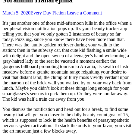
March 5, 2020
Every Day Fiction
Leave a Comment
It’s just another one of those mid-afternoon lulls in the office when a
peripheral vision notification pops up. It’s your beauty tracker app
telling you that you’ve only gotten 2 instances of beauty so far
today. Puzzling, since you know there have been more than that.
There was the jaunty golden retriever during your walk to the
station; then in the subway car, that cute kid flashing a smile wide
with delight and the open sweep of a teenager’s hand welcoming a
gray-haired lady to the seat he vacated a moment earlier; the
gorgeous billboard promoting tourism to Arcadia, its swath of lush
meadow before a granite mountain range reigniting your desire to
visit that distant land; the clump of furry moss vividly verdant upon
the maroon of the brick wall you walked by on your way back from
lunch. Maybe you didn’t look at these things long enough for your
smartglasses’s sensors to pick them up. Or they were too far away.
The kid was half a train car away from you.
You dismiss the notification and head out for a break, to find some
beauty that will get you closer to the daily beauty count goal of 15,
which is supposed to lock in the health benefits of parasympathetic
nervous system activation. To stack the odds in your favor, you visit
the art museum just a few blocks away.