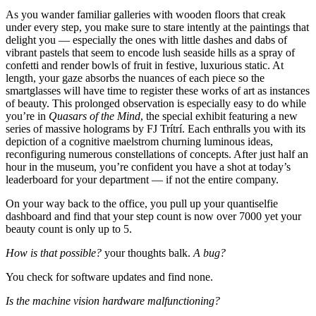
As you wander familiar galleries with wooden floors that creak
under every step, you make sure to stare intently at the paintings that
delight you — especially the ones with little dashes and dabs of
vibrant pastels that seem to encode lush seaside hills as a spray of
confetti and render bowls of fruit in festive, luxurious static. At
length, your gaze absorbs the nuances of each piece so the
smartglasses will have time to register these works of art as instances
of beauty. This prolonged observation is especially easy to do while
you’re in
Quasars of the Mind
, the special exhibit featuring a new
series of massive holograms by FJ Trítrí. Each enthralls you with its
depiction of a cognitive maelstrom churning luminous ideas,
reconfiguring numerous constellations of concepts. After just half an
hour in the museum, you’re confident you have a shot at today’s
leaderboard for your department — if not the entire company.
On your way back to the office, you pull up your quantiselfie
dashboard and find that your step count is now over 7000 yet your
beauty count is only up to 5.
How is that possible?
your thoughts balk.
A bug?
You check for software updates and find none.
Is the machine vision hardware malfunctioning?