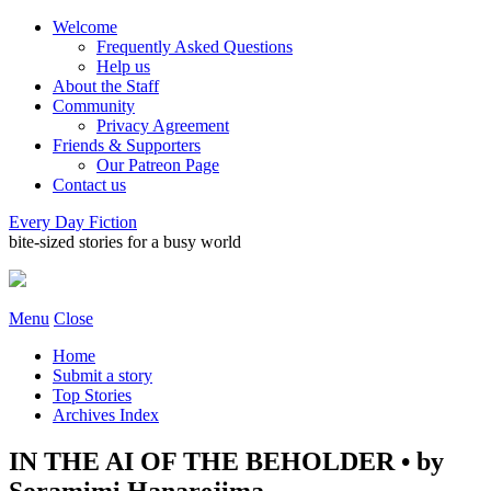
Welcome
Frequently Asked Questions
Help us
About the Staff
Community
Privacy Agreement
Friends & Supporters
Our Patreon Page
Contact us
Every Day Fiction
bite-sized stories for a busy world
Menu
Close
Home
Submit a story
Top Stories
Archives Index
IN THE AI OF THE BEHOLDER • by
Soramimi Hanarejima