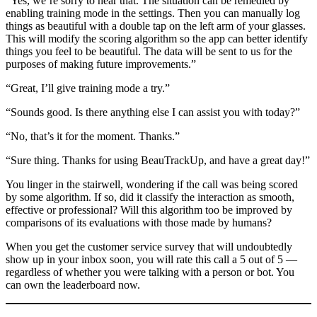
“Yes, we’re sorry to hear that. The situation can be remedied by
enabling training mode in the settings. Then you can manually log
things as beautiful with a double tap on the left arm of your glasses.
This will modify the scoring algorithm so the app can better identify
things you feel to be beautiful. The data will be sent to us for the
purposes of making future improvements.”
“Great, I’ll give training mode a try.”
“Sounds good. Is there anything else I can assist you with today?”
“No, that’s it for the moment. Thanks.”
“Sure thing. Thanks for using BeauTrackUp, and have a great day!”
You linger in the stairwell, wondering if the call was being scored
by some algorithm. If so, did it classify the interaction as smooth,
effective or professional? Will this algorithm too be improved by
comparisons of its evaluations with those made by humans?
When you get the customer service survey that will undoubtedly
show up in your inbox soon, you will rate this call a 5 out of 5 —
regardless of whether you were talking with a person or bot. You
can own the leaderboard now.