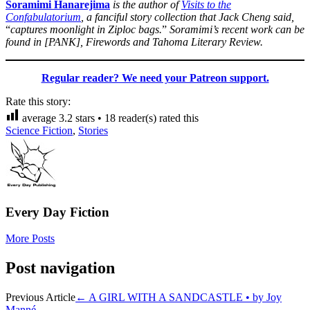
Soramimi Hanarejima
is the author of
Visits to the
Confabulatorium
, a fanciful story collection that Jack Cheng said,
“
captures moonlight in Ziploc bags.
”
Soramimi’s recent work can be
found in [PANK], Firewords and Tahoma Literary Review.
Regular reader? We need your Patreon support.
Rate this story:
average
3.2
stars •
18
reader(s) rated this
Science Fiction
,
Stories
Every Day Fiction
More Posts
Post navigation
Previous Article
←
A GIRL WITH A SANDCASTLE • by Joy
Manné