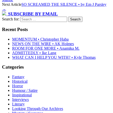
Next Article
SO SCREAMED THE SILENCE • by Em J Parsley
→
SUBSCRIBE BY EMAIL
Search for:
Recent Posts
MOMENTUM • Christopher Haba
NEWS ON THE WIRE • AK Holmes
ROOM FOR ONE MORE • Anamika M.
ADMITTEDLY • Ike Lang
WHAT CAN I HELP YOU WITH? • Kyle Thomas
Categories
Fantasy
Historical
Horror
Humour / Satire
Inspirational
Interviews
Literary
Looking Through Our Archives