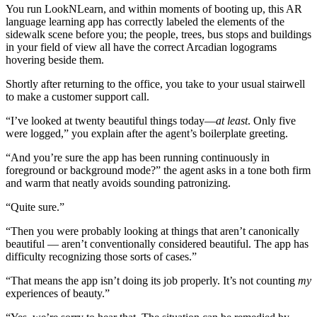
You run LookNLearn, and within moments of booting up, this AR
language learning app has correctly labeled the elements of the
sidewalk scene before you; the people, trees, bus stops and buildings
in your field of view all have the correct Arcadian logograms
hovering beside them.
Shortly after returning to the office, you take to your usual stairwell
to make a customer support call.
“I’ve looked at twenty beautiful things today—
at least
. Only five
were logged,” you explain after the agent’s boilerplate greeting.
“And you’re sure the app has been running continuously in
foreground or background mode?” the agent asks in a tone both firm
and warm that neatly avoids sounding patronizing.
“Quite sure.”
“Then you were probably looking at things that aren’t canonically
beautiful — aren’t conventionally considered beautiful. The app has
difficulty recognizing those sorts of cases.”
“That means the app isn’t doing its job properly. It’s not counting
my
experiences of beauty.”