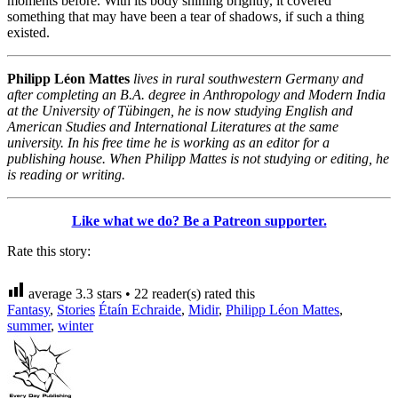
moments before. With its body shining brightly, it covered
something that may have been a tear of shadows, if such a thing
existed.
Philipp Léon Mattes
lives in rural southwestern Germany and
after completing an B.A. degree in Anthropology and Modern India
at the University of Tübingen, he is now studying English and
American Studies and International Literatures at the same
university. In his free time he is working as an editor for a
publishing house. When Philipp Mattes is not studying or editing, he
is reading or writing.
Like what we do? Be a Patreon supporter.
Rate this story:
average
3.3
stars •
22
reader(s) rated this
Fantasy
,
Stories
Étaín Echraide
,
Midir
,
Philipp Léon Mattes
,
summer
,
winter