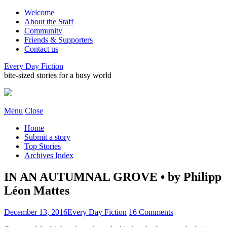
Welcome
About the Staff
Community
Friends & Supporters
Contact us
Every Day Fiction
bite-sized stories for a busy world
Menu
Close
Home
Submit a story
Top Stories
Archives Index
IN AN AUTUMNAL GROVE • by Philipp
Léon Mattes
December 13, 2016
Every Day Fiction
16 Comments