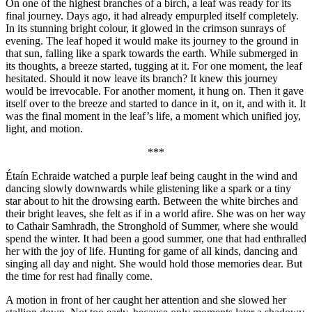
On one of the highest branches of a birch, a leaf was ready for its
final journey. Days ago, it had already empurpled itself completely.
In its stunning bright colour, it glowed in the crimson sunrays of
evening. The leaf hoped it would make its journey to the ground in
that sun, falling like a spark towards the earth. While submerged in
its thoughts, a breeze started, tugging at it. For one moment, the leaf
hesitated. Should it now leave its branch? It knew this journey
would be irrevocable. For another moment, it hung on. Then it gave
itself over to the breeze and started to dance in it, on it, and with it. It
was the final moment in the leaf’s life, a moment which unified joy,
light, and motion.
***
Étaín Echraide watched a purple leaf being caught in the wind and
dancing slowly downwards while glistening like a spark or a tiny
star about to hit the drowsing earth. Between the white birches and
their bright leaves, she felt as if in a world afire. She was on her way
to Cathair Samhradh, the Stronghold of Summer, where she would
spend the winter. It had been a good summer, one that had enthralled
her with the joy of life. Hunting for game of all kinds, dancing and
singing all day and night. She would hold those memories dear. But
the time for rest had finally come.
A motion in front of her caught her attention and she slowed her