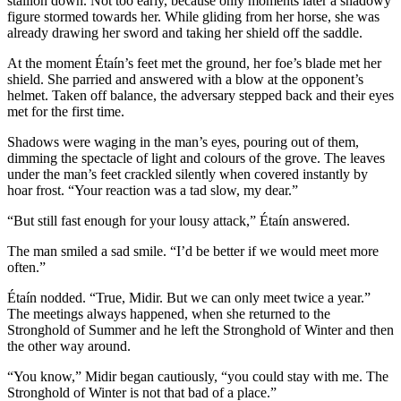
stallion down. Not too early, because only moments later a shadowy
figure stormed towards her. While gliding from her horse, she was
already drawing her sword and taking her shield off the saddle.
At the moment Étaín’s feet met the ground, her foe’s blade met her
shield. She parried and answered with a blow at the opponent’s
helmet. Taken off balance, the adversary stepped back and their eyes
met for the first time.
Shadows were waging in the man’s eyes, pouring out of them,
dimming the spectacle of light and colours of the grove. The leaves
under the man’s feet crackled silently when covered instantly by
hoar frost. “Your reaction was a tad slow, my dear.”
“But still fast enough for your lousy attack,” Étaín answered.
The man smiled a sad smile. “I’d be better if we would meet more
often.”
Étaín nodded. “True, Midir. But we can only meet twice a year.”
The meetings always happened, when she returned to the
Stronghold of Summer and he left the Stronghold of Winter and then
the other way around.
“You know,” Midir began cautiously, “you could stay with me. The
Stronghold of Winter is not that bad of a place.”