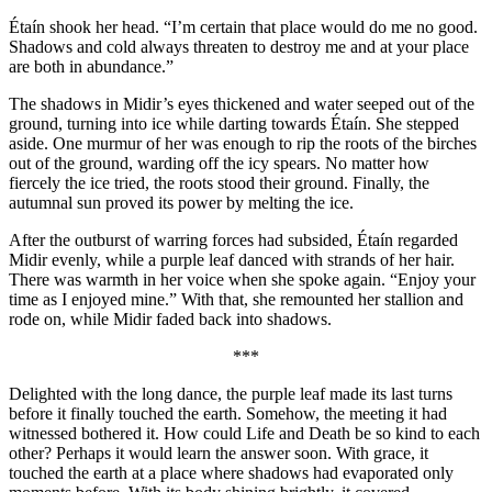
Étaín shook her head. “I’m certain that place would do me no good.
Shadows and cold always threaten to destroy me and at your place
are both in abundance.”
The shadows in Midir’s eyes thickened and water seeped out of the
ground, turning into ice while darting towards Étaín. She stepped
aside. One murmur of her was enough to rip the roots of the birches
out of the ground, warding off the icy spears. No matter how
fiercely the ice tried, the roots stood their ground. Finally, the
autumnal sun proved its power by melting the ice.
After the outburst of warring forces had subsided, Étaín regarded
Midir evenly, while a purple leaf danced with strands of her hair.
There was warmth in her voice when she spoke again. “Enjoy your
time as I enjoyed mine.” With that, she remounted her stallion and
rode on, while Midir faded back into shadows.
***
Delighted with the long dance, the purple leaf made its last turns
before it finally touched the earth. Somehow, the meeting it had
witnessed bothered it. How could Life and Death be so kind to each
other? Perhaps it would learn the answer soon. With grace, it
touched the earth at a place where shadows had evaporated only