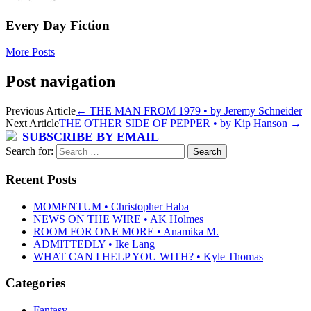
Every Day Fiction
More Posts
Post navigation
Previous Article
←
THE MAN FROM 1979 • by Jeremy Schneider
Next Article
THE OTHER SIDE OF PEPPER • by Kip Hanson
→
SUBSCRIBE BY EMAIL
Search for:
Recent Posts
MOMENTUM • Christopher Haba
NEWS ON THE WIRE • AK Holmes
ROOM FOR ONE MORE • Anamika M.
ADMITTEDLY • Ike Lang
WHAT CAN I HELP YOU WITH? • Kyle Thomas
Categories
Fantasy