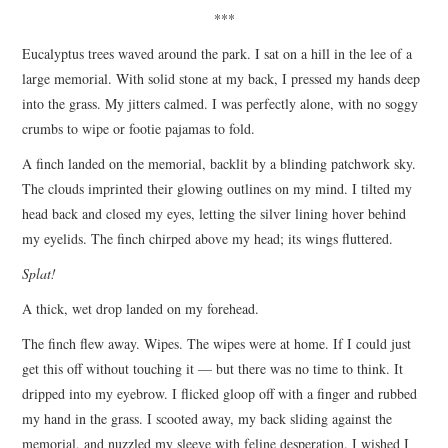
***
Eucalyptus trees waved around the park. I sat on a hill in the lee of a
large memorial. With solid stone at my back, I pressed my hands deep
into the grass. My jitters calmed. I was perfectly alone, with no soggy
crumbs to wipe or footie pajamas to fold.
A finch landed on the memorial, backlit by a blinding patchwork sky.
The clouds imprinted their glowing outlines on my mind. I tilted my
head back and closed my eyes, letting the silver lining hover behind
my eyelids. The finch chirped above my head; its wings fluttered.
Splat!
A thick, wet drop landed on my forehead.
The finch flew away. Wipes. The wipes were at home. If I could just
get this off without touching it — but there was no time to think. It
dripped into my eyebrow. I flicked gloop off with a finger and rubbed
my hand in the grass. I scooted away, my back sliding against the
memorial, and nuzzled my sleeve with feline desperation. I wished I