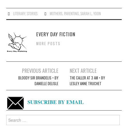
LITERARY
,
STORIES
MOTHERS
,
PARENTING
,
SARAH L. YOON
EVERY DAY FICTION
MORE POSTS
Post
PREVIOUS ARTICLE
NEXT ARTICLE
navigation
BLOODY SIR BRANDELIS • BY
THE CALLER AT 3 AM • BY
DANIELLE DELISLE
LESLEY ANNE TRUCHET
SUBSCRIBE BY EMAIL
Search
for: