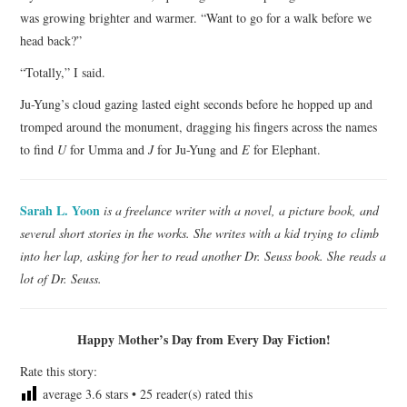
was growing brighter and warmer. “Want to go for a walk before we
head back?”
“Totally,” I said.
Ju-Yung’s cloud gazing lasted eight seconds before he hopped up and
tromped around the monument, dragging his fingers across the names
to find
U
for Umma and
J
for Ju-Yung and
E
for Elephant.
Sarah L. Yoon
is a freelance writer with a novel, a picture book, and
several short stories in the works. She writes with a kid trying to climb
into her lap, asking for her to read another Dr. Seuss book. She reads a
lot of Dr. Seuss.
Happy Mother’s Day from Every Day Fiction!
Rate this story:
average
3.6
stars •
25
reader(s) rated this