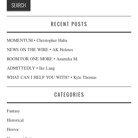
RECENT POSTS
MOMENTUM • Christopher Haba
NEWS ON THE WIRE • AK Holmes
ROOM FOR ONE MORE • Anamika M.
ADMITTEDLY • Ike Lang
WHAT CAN I HELP YOU WITH? • Kyle Thomas
CATEGORIES
Fantasy
Historical
Horror