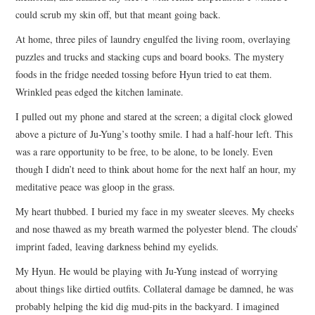
could scrub my skin off, but that meant going back.
At home, three piles of laundry engulfed the living room, overlaying
puzzles and trucks and stacking cups and board books. The mystery
foods in the fridge needed tossing before Hyun tried to eat them.
Wrinkled peas edged the kitchen laminate.
I pulled out my phone and stared at the screen; a digital clock glowed
above a picture of Ju-Yung’s toothy smile. I had a half-hour left. This
was a rare opportunity to be free, to be alone, to be lonely. Even
though I didn’t need to think about home for the next half an hour, my
meditative peace was gloop in the grass.
My heart thubbed. I buried my face in my sweater sleeves. My cheeks
and nose thawed as my breath warmed the polyester blend. The clouds’
imprint faded, leaving darkness behind my eyelids.
My Hyun. He would be playing with Ju-Yung instead of worrying
about things like dirtied outfits. Collateral damage be damned, he was
probably helping the kid dig mud-pits in the backyard. I imagined