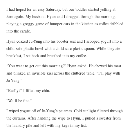
TOP STORIES
I had hoped for an easy Saturday, but our toddler started yelling at
5am again. My husband Hyun and I dragged through the morning,
ARCHIVES INDEX
playing a groggy game of bumper cars in the kitchen as coffee dribbled
into the carafe.
Hyun coaxed Ju-Yung into his booster seat and I scooped yogurt into a
child-safe plastic bowl with a child-safe plastic spoon. While they ate
breakfast, I sat back and breathed into my coffee.
“You want to get out this morning?” Hyun asked. He chewed his toast
and blinked an invisible kiss across the cluttered table. “I’ll play with
Ju-Yung.”
“Really?” I lifted my chin.
“We’ll be fine.”
I wiped yogurt off of Ju-Yung’s pajamas. Cold sunlight filtered through
the curtains. After handing the wipe to Hyun, I pulled a sweater from
the laundry pile and left with my keys in my fist.