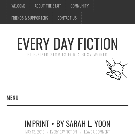
WELCOME
ABOUT THE STAFF
COMMUNITY
FRIENDS & SUPPORTERS
CONTACT US
EVERY DAY FICTION
BITE-SIZED STORIES FOR A BUSY WORLD
MENU
HOME
IMPRINT • BY SARAH L. YOON
SUBMIT A STORY
MAY 13, 2018
EVERY DAY FICTION
LEAVE A COMMENT