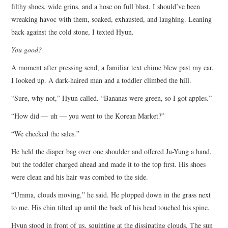
filthy shoes, wide grins, and a hose on full blast. I should’ve been
wreaking havoc with them, soaked, exhausted, and laughing. Leaning
back against the cold stone, I texted Hyun.
You good?
A moment after pressing send, a familiar text chime blew past my ear.
I looked up. A dark-haired man and a toddler climbed the hill.
“Sure, why not,” Hyun called. “Bananas were green, so I got apples.”
“How did — uh — you went to the Korean Market?”
“We checked the sales.”
He held the diaper bag over one shoulder and offered Ju-Yung a hand,
but the toddler charged ahead and made it to the top first. His shoes
were clean and his hair was combed to the side.
“Umma, clouds moving,” he said. He plopped down in the grass next
to me. His chin tilted up until the back of his head touched his spine.
Hyun stood in front of us, squinting at the dissipating clouds. The sun