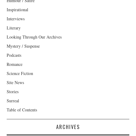
Humour / Satire
Inspirational
Interviews
Literary
Looking Through Our Archives
Mystery / Suspense
Podcasts
Romance
Science Fiction
Site News
Stories
Surreal
Table of Contents
ARCHIVES