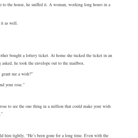
up to the house, he sniffed it. A woman, working long hours in a
it as well.
other bought a lottery ticket. At home she tucked the ticket in an
 asked, he took the envelope out to the mailbox.
 grant me a wish?”
nd your rose.”
 rose to see the one thing in a million that could make your wish
.”
d him tightly. “He’s been gone for a long time. Even with the