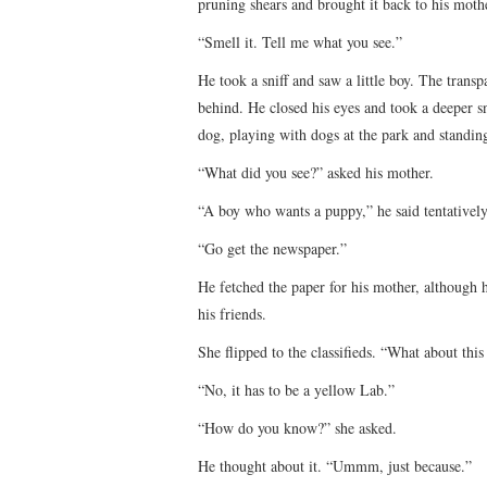
pruning shears and brought it back to his moth
“Smell it. Tell me what you see.”
He took a sniff and saw a little boy. The trans
behind. He closed his eyes and took a deeper sn
dog, playing with dogs at the park and standing
“What did you see?” asked his mother.
“A boy who wants a puppy,” he said tentatively
“Go get the newspaper.”
He fetched the paper for his mother, although 
his friends.
She flipped to the classifieds. “What about th
“No, it has to be a yellow Lab.”
“How do you know?” she asked.
He thought about it. “Ummm, just because.”