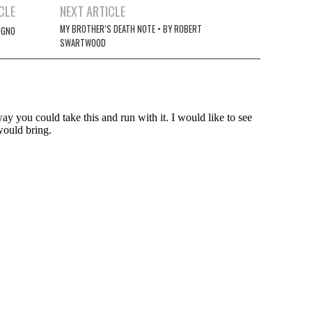
CLE
NEXT ARTICLE
MY BROTHER’S DEATH NOTE • BY ROBERT
UGNO
SWARTWOOD