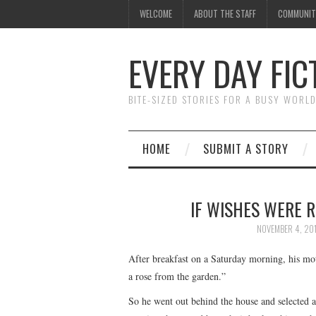
WELCOME
ABOUT THE STAFF
COMMUNIT
EVERY DAY FIC
BITE-SIZED STORIES FOR A BUSY WORL
HOME
SUBMIT A STORY
IF WISHES WERE 
NOVEMBER 4, 20
After breakfast on a Saturday morning, his mo
a rose from the garden.”
So he went out behind the house and selected a