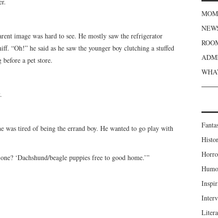
er.
MOME
NEWS
parent image was hard to see. He mostly saw the refrigerator
ROOM
iff. “Oh!” he said as he saw the younger boy clutching a stuffed
ADMI
 before a pet store.
WHAT
.
Fanta
he was tired of being the errand boy. He wanted to go play with
Histor
Horro
is one? ‘Dachshund/beagle puppies free to good home.’”
Humou
Inspir
Inter
Liter