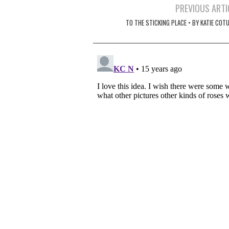
Post
PREVIOUS ARTI
navigation
TO THE STICKING PLACE • BY KATIE COT