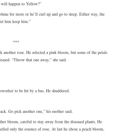
t will happen to Yellow?”
 whine for more or he’ll curl up and go to sleep. Either way, the
 let him keep him.”
***
 another rose. He selected a pink bloom, but some of the petals
eased. “Throw that one away,” she said.
oworker to be hit by a bus. He shuddered.
 back. Go pick another one,” his mother said.
ther bloom, careful to stay away from the diseased plants. He
melled only the essence of rose. At last he chose a peach bloom,