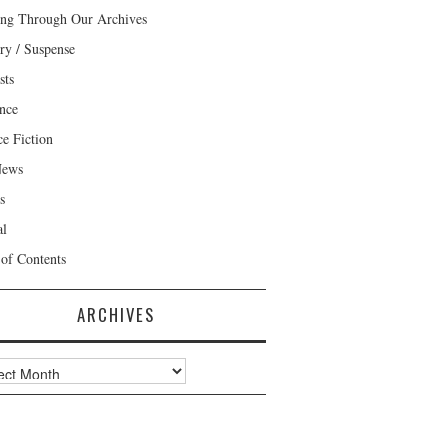
ng Through Our Archives
ry / Suspense
sts
nce
ce Fiction
News
s
al
 of Contents
ARCHIVES
ves