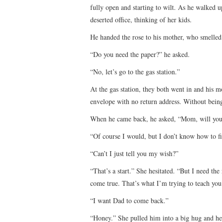
fully open and starting to wilt. As he walked 
deserted office, thinking of her kids.
He handed the rose to his mother, who smelled 
“Do you need the paper?” he asked.
“No, let’s go to the gas station.”
At the gas station, they both went in and his m
envelope with no return address. Without being
When he came back, he asked, “Mom, will you
“Of course I would, but I don’t know how to fi
“Can’t I just tell you my wish?”
“That’s a start.” She hesitated. “But I need the
come true. That’s what I’m trying to teach you
“I want Dad to come back.”
“Honey.” She pulled him into a big hug and hel