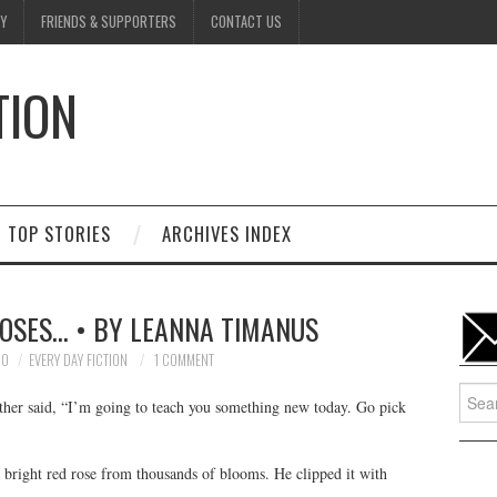
Y
FRIENDS & SUPPORTERS
CONTACT US
TION
D
TOP STORIES
ARCHIVES INDEX
ROSES… • BY LEANNA TIMANUS
10
EVERY DAY FICTION
1 COMMENT
Searc
ther said, “I’m going to teach you something new today. Go pick
for:
 bright red rose from thousands of blooms. He clipped it with