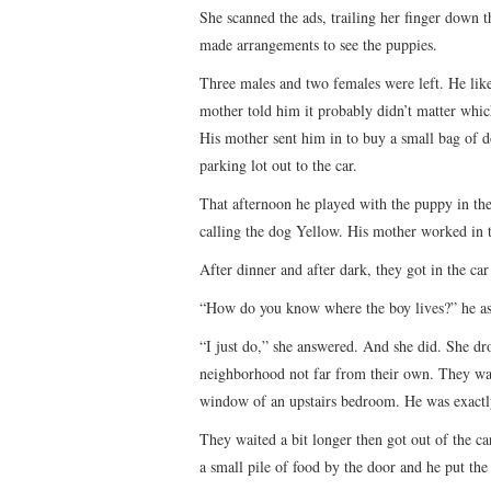
She scanned the ads, trailing her finger down t
made arrangements to see the puppies.
Three males and two females were left. He like
mother told him it probably didn’t matter whic
His mother sent him in to buy a small bag of d
parking lot out to the car.
That afternoon he played with the puppy in the 
calling the dog Yellow. His mother worked in 
After dinner and after dark, they got in the car
“How do you know where the boy lives?” he as
“I just do,” she answered. And she did. She dr
neighborhood not far from their own. They watch
window of an upstairs bedroom. He was exactly
They waited a bit longer then got out of the c
a small pile of food by the door and he put th