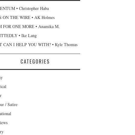
NTUM • Christopher Haba
 ON THE WIRE • AK Holmes
 FOR ONE MORE • Anamika M.
TTEDLY • Ike Lang
 CAN I HELP YOU WITH? • Kyle Thomas
CATEGORIES
sy
ical
r
r / Satire
ational
views
ary