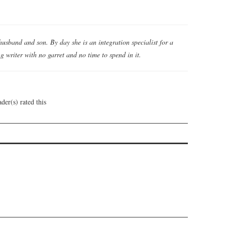
husband and son. By day she is an integration specialist for a
 writer with no garret and no time to spend in it.
der(s) rated this