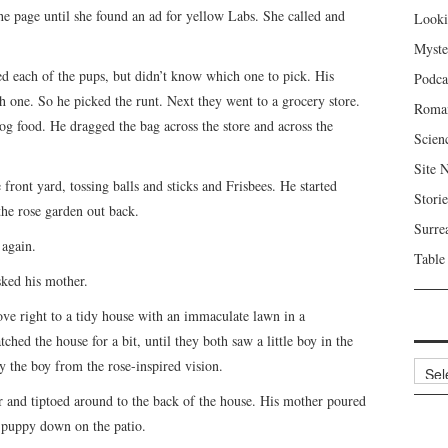
he page until she found an ad for yellow Labs. She called and
Looki
Myste
d each of the pups, but didn’t know which one to pick. His
Podca
h one. So he picked the runt. Next they went to a grocery store.
Roma
og food. He dragged the bag across the store and across the
Scien
Site 
front yard, tossing balls and sticks and Frisbees. He started
Storie
the rose garden out back.
Surre
 again.
Table
ked his mother.
ove right to a tidy house with an immaculate lawn in a
ed the house for a bit, until they both saw a little boy in the
 the boy from the rose-inspired vision.
Archi
ar and tiptoed around to the back of the house. His mother poured
e puppy down on the patio.