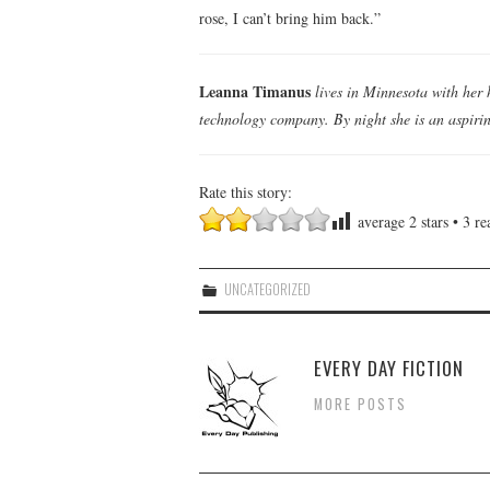
rose, I can’t bring him back.”
Leanna Timanus
lives in Minnesota with her 
technology company. By night she is an aspiring
Rate this story:
average
2
stars •
3
rea
UNCATEGORIZED
EVERY DAY FICTION
MORE POSTS