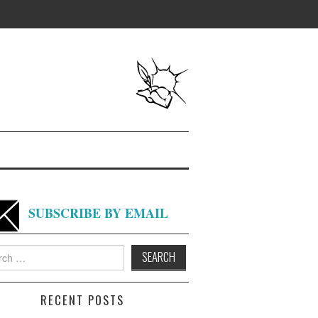
SUBSCRIBE BY EMAIL
h
RECENT POSTS