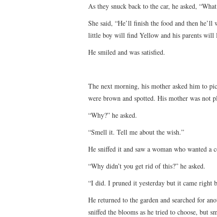
As they snuck back to the car, he asked, “Wha
She said, “He’ll finish the food and then he’ll
little boy will find Yellow and his parents will
He smiled and was satisfied.
The next morning, his mother asked him to pick
were brown and spotted. His mother was not pl
“Why?” he asked.
“Smell it. Tell me about the wish.”
He sniffed it and saw a woman who wanted a c
“Why didn’t you get rid of this?” he asked.
“I did. I pruned it yesterday but it came right
He returned to the garden and searched for ano
sniffed the blooms as he tried to choose, but s