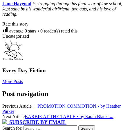
Lane Haygood
is struggling through his final year of law school,
kept sane by his wonderful girlfriend, two cats, and his love of
reading.
Rate this story:
average
0
stars •
0
reader(s) rated this
Uncategorized
Every Day Fiction
More Posts
Post navigation
Previous Article
←
PROMOTION COMMOTION • by Heather
Parker
Next Article
BARBIE AT THE TABLE • by Sarah Black
→
SUBSCRIBE BY EMAIL
Search for: