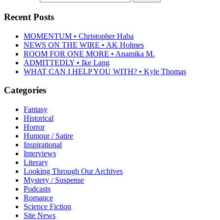
Recent Posts
MOMENTUM • Christopher Haba
NEWS ON THE WIRE • AK Holmes
ROOM FOR ONE MORE • Anamika M.
ADMITTEDLY • Ike Lang
WHAT CAN I HELP YOU WITH? • Kyle Thomas
Categories
Fantasy
Historical
Horror
Humour / Satire
Inspirational
Interviews
Literary
Looking Through Our Archives
Mystery / Suspense
Podcasts
Romance
Science Fiction
Site News