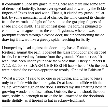
It constantly eluded my grasp, flitting here and there like some sort
of demented butterfly, borne ever upward and onward by the fickle
fingers of Texas heat and wind. That is, it eluded my grasp until at
last, by some mercurial twist of chance, the wind carried its charge
from the warmth and light of the sun into the grasping fingers of
shade and old night. The lift of heat gone, the fortune plunged to
earth, drawn magnetlike to the cool flagstones, where it was
promptly sucked through a closed door, the air conditioning inside
drawing it inward like a greedy spider reaching for its fly.
I bumped my head against the door in my haste. Rubbing my
forehead against the pain, I opened the glass front door and stepped
inside. I retrieved my fortune from the ground. “Your success,” it
read, “has been under your nose the whole time. Lucky numbers #
7, 12, 32, 60, 88. LEARN CHINESE! Ni hao = hello.” On the back
were printed the ever-so-appropriate words, “Printed in Pakistan.”
“What a crock,” I said to no one in particular, and turned to leave,
only to collide with the door again. Or at least, to collide with the
“Help Wanted!” sign on the door. I rubbed my still smarting nose in
growing wonder and fascination. Outside, the wind shook the door
once, softly, but enough to make the bell attached to the doorknob
jingle slightly, as if tipping its hat in acknowledgment.