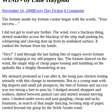
November 16, 2008
Every Day Fiction
6 Comments
The fortune inside my fortune cookie began with the words, “Your
success…”
I did not get to read any further. The wind, ever a fractious thing,
skirted snakelike across the blacktop of the strip mall parking lot,
whispering and clawing dust up from its sunbaked surface. It
yanked the fortune from my hands.
“Hey!” I said through the last fading bits of sugary-sweet fortune
cookie clinging to my still peppery lips. The fortune danced on the
wind, the single strip of cheap paper tossing and tumbling on the
updrafts like a dinghy floundering at sea.
My stomach protested as I ran after it, the kung pao chicken resting
uneasily with this change in momentum. But as a young man with
big degrees and small job prospects, the hint of fortune and success
was too strong a lure to pass by. I dodged around shoppers and
walkers, darted between parked cars and skirted around moving
ones. I dashed under eaves and past gurgling, cheap and tacky
fountains, in search of that single dancing, twisting strip of paper,
carried beyond my grasp by the fickle Austin wind.