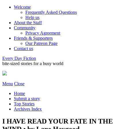
Welcome
Frequently Asked Questions
Help us
About the Staff
Community
Privacy Agreement
Friends & Supporters
Our Patreon Page
Contact us
Every Day Fiction
bite-sized stories for a busy world
Menu
Close
Home
Submit a story
Top Stories
Archives Index
I HAVE READ YOUR FATE IN THE
WIND • by Lane Haygood