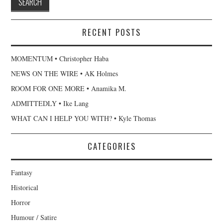
RECENT POSTS
MOMENTUM • Christopher Haba
NEWS ON THE WIRE • AK Holmes
ROOM FOR ONE MORE • Anamika M.
ADMITTEDLY • Ike Lang
WHAT CAN I HELP YOU WITH? • Kyle Thomas
CATEGORIES
Fantasy
Historical
Horror
Humour / Satire