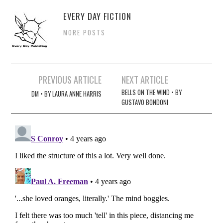
EVERY DAY FICTION
MORE POSTS
Post
PREVIOUS ARTICLE
NEXT ARTICLE
navigation
BELLS ON THE WIND • BY
DM • BY LAURA ANNE HARRIS
GUSTAVO BONDONI