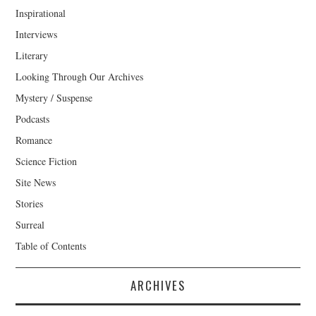
Inspirational
Interviews
Literary
Looking Through Our Archives
Mystery / Suspense
Podcasts
Romance
Science Fiction
Site News
Stories
Surreal
Table of Contents
ARCHIVES