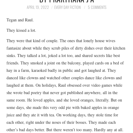
TOP STORIES
APRIL 19, 2022
EVERY DAY FICTION
5 COMMENTS
Tegan and Raul.
ARCHIVES INDEX
They kissed a lot.
They were that kind of couple. The ones that lonely house wives
fantasize about while they scrub piles of dirty dishes over their kitchen
sinks. They talked a lot, joked a lot too, and shared secrets like best
friends. They smoked a joint on the balcony, played cards on a bed of
hay in a farm, karaoked badly in public and got laughed at. They
danced like clowns and watched other couples dance like clowns and
laughed at them. On holidays, Raul obsessed over video games while
she wrote bad poetry that never got published anywhere, all in the
same room. He loved apples, and she loved oranges, literally. But on
some days, she made this very odd pie with baked apples in orange
juice and they ate it with tea. On working days, they stole time for
each other, right under the noses of their bosses. They made each
other’s bad days better. But there weren’t too many. Hardly any at all.