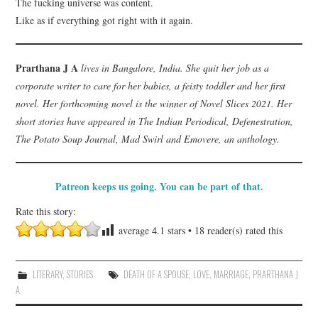
The fucking universe was content.
Like as if everything got right with it again.
Prarthana J A
lives in Bangalore, India. She quit her job as a
corporate writer to care for her babies, a feisty toddler and her first
novel. Her forthcoming novel is the winner of Novel Slices 2021. Her
short stories have appeared in The Indian Periodical, Defenestration,
The Potato Soup Journal, Mad Swirl and Emovere, an anthology.
Patreon keeps us going. You can be part of that.
Rate this story:
average
4.1
stars •
18
reader(s) rated this
LITERARY
,
STORIES
DEATH OF A SPOUSE
,
LOVE
,
MARRIAGE
,
PRARTHANA J
A