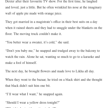
Dexter after their favourite TV show. For the first time, he laughed
and loved, just a little. But he often wrinkled his nose at the imaginary
waft of apple pie made with orange juice.
They got married in a magistrate’s office in their best suits on a day
when it rained sheets and they had to snuggle under the blankets on the
floor. The moving truck couldn’t make it.
“You better wear a sweater, it’s cold,” she said.
“Don’t you baby me,” he snapped and trudged away to the balcony to
watch the rain. Alone he sat, wanting so much to go to a karaoke and
make a fool of himself.
The next day, he brought flowers and made love to Likha all day.
When they went to the bazaar, he tried on a black shirt and she thought
that black didn’t suit him one bit.
“I’ll wear what I want,” he snapped again.
“Should I wear a yellow dress tonight?”