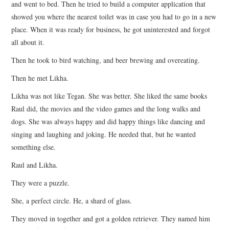
and went to bed. Then he tried to build a computer application that
showed you where the nearest toilet was in case you had to go in a new
place. When it was ready for business, he got uninterested and forgot
all about it.
Then he took to bird watching, and beer brewing and overeating.
Then he met Likha.
Likha was not like Tegan. She was better. She liked the same books
Raul did, the movies and the video games and the long walks and
dogs. She was always happy and did happy things like dancing and
singing and laughing and joking. He needed that, but he wanted
something else.
Raul and Likha.
They were a puzzle.
She, a perfect circle. He, a shard of glass.
They moved in together and got a golden retriever. They named him