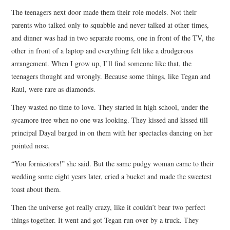
The teenagers next door made them their role models. Not their
parents who talked only to squabble and never talked at other times,
and dinner was had in two separate rooms, one in front of the TV, the
other in front of a laptop and everything felt like a drudgerous
arrangement. When I grow up, I’ll find someone like that, the
teenagers thought and wrongly. Because some things, like Tegan and
Raul, were rare as diamonds.
They wasted no time to love. They started in high school, under the
sycamore tree when no one was looking. They kissed and kissed till
principal Dayal barged in on them with her spectacles dancing on her
pointed nose.
“You fornicators!” she said. But the same pudgy woman came to their
wedding some eight years later, cried a bucket and made the sweetest
toast about them.
Then the universe got really crazy, like it couldn’t bear two perfect
things together. It went and got Tegan run over by a truck. They