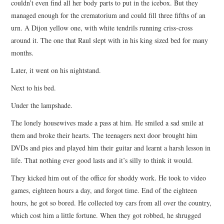
couldn’t even find all her body parts to put in the icebox. But they
managed enough for the crematorium and could fill three fifths of an
urn. A Dijon yellow one, with white tendrils running criss-cross
around it. The one that Raul slept with in his king sized bed for many
months.
Later, it went on his nightstand.
Next to his bed.
Under the lampshade.
The lonely housewives made a pass at him. He smiled a sad smile at
them and broke their hearts. The teenagers next door brought him
DVDs and pies and played him their guitar and learnt a harsh lesson in
life. That nothing ever good lasts and it’s silly to think it would.
They kicked him out of the office for shoddy work. He took to video
games, eighteen hours a day, and forgot time. End of the eighteen
hours, he got so bored. He collected toy cars from all over the country,
which cost him a little fortune. When they got robbed, he shrugged