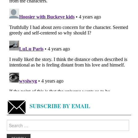
SUBSCRIBE BY EMAIL
Search
for: