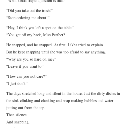
“What kinda stupid question is that?”
“Did you take out the trash?”
“Stop ordering me about!”
“Hey, I think you left a spot on the table.”
“You get off my back, Miss Perfect?
He snapped, and he snapped. At first, Likha tried to explain.
But he kept snapping until she was too afraid to say anything.
“Why are you so hard on me?”
“Leave if you want to.”
“How can you not care?”
“I just don’t.”
The days stretched long and silent in the house. Just the dirty dishes in
the sink clinking and clanking and soap making bubbles and water
jutting out from the tap.
Then silence.
And snapping.