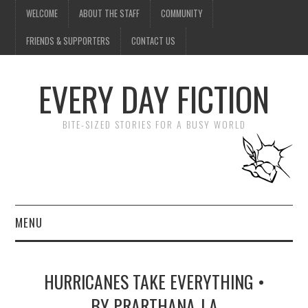
WELCOME
ABOUT THE STAFF
COMMUNITY
FRIENDS & SUPPORTERS
CONTACT US
EVERY DAY FICTION
BITE-SIZED STORIES FOR A BUSY WORLD
MENU
HOME
HURRICANES TAKE EVERYTHING •
SUBMIT A STORY
BY PRARTHANA J A