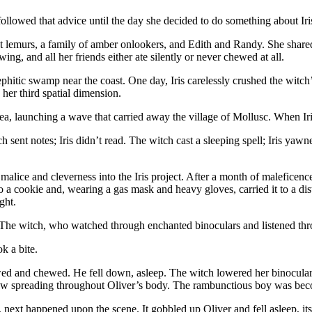
llowed that advice until the day she decided to do something about Iri
ust lemurs, a family of amber onlookers, and Edith and Randy. She shar
g, and all her friends either ate silently or never chewed at all.
 mephitic swamp near the coast. One day, Iris carelessly crushed the wi
 her third spatial dimension.
 sea, launching a wave that carried away the village of Mollusc. When 
h sent notes; Iris didn’t read. The witch cast a sleeping spell; Iris yawn
alice and cleverness into the Iris project. After a month of maleficenc
o a cookie and, wearing a gas mask and heavy gloves, carried it to a dista
ght.
 The witch, who watched through enchanted binoculars and listened thr
k a bite.
nd chewed. He fell down, asleep. The witch lowered her binoculars. Sh
ow spreading throughout Oliver’s body. The rambunctious boy was bec
next happened upon the scene. It gobbled up Oliver and fell asleep, its ta