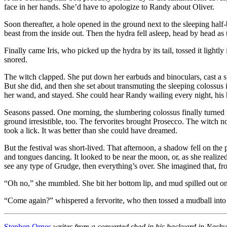
face in her hands. She’d have to apologize to Randy about Oliver.
Soon thereafter, a hole opened in the ground next to the sleeping hal
beast from the inside out. Then the hydra fell asleep, head by head a
Finally came Iris, who picked up the hydra by its tail, tossed it ligh
snored.
The witch clapped. She put down her earbuds and binoculars, cast a spell
But she did, and then she set about transmuting the sleeping colossus in
her wand, and stayed. She could hear Randy wailing every night, his h
Seasons passed. One morning, the slumbering colossus finally turned to
ground irresistible, too. The fervorites brought Prosecco. The witch n
took a lick. It was better than she could have dreamed.
But the festival was short-lived. That afternoon, a shadow fell on th
and tongues dancing. It looked to be near the moon, or, as she reali
see any type of Grudge, then everything’s over. She imagined that, fr
“Oh no,” she mumbled. She bit her bottom lip, and mud spilled out ont
“Come again?” whispered a fervorite, who then tossed a mudball into t
Stephen Ornes
writes from a converted shed in his backyard in Nashvi