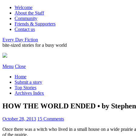
Welcome
About the Staff
Community
Friends & Supporters
Contact us
Every Day Fiction
bite-sized stories for a busy world
Menu
Close
Home
Submit a story
Top Stories
Archives Index
HOW THE WORLD ENDED • by Stephen
October 28, 2013
15 Comments
Once there was a witch who lived in a small house on a wide prairie a
of the prairie.