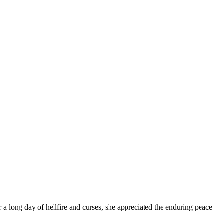
a long day of hellfire and curses, she appreciated the enduring peace