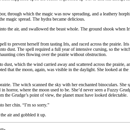
f-bor, through which the magic was now spreading, and a leathery horphi
s the magic spread. The hydra became delicious.
tly into the air, and swallowed the beast whole. The ground shook when I
 to prevent herself from tasting Iris, and raced across the prairie. Iris 
to dust. The spell required a full year of intensive cursing, so the witc
aunting cries flowing over the prairie without obstruction.
 dust, which the wind carried away and scattered across the prairie, an
oted that the moon, again, was visible in the daylight. She looked at th
e prairie. The witch scanned the sky with her enchanted binoculars. She
zed in horror, where the moon used to be. She’d never seen a Fuzzy Gru
om the Grudge’s point of view, the planet must have looked delectable.
o her chin. “I’m so sorry.”
he air and gobbled it up.
lle.