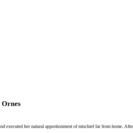
 Ornes
nd executed her natural apportionment of mischief far from home. After 