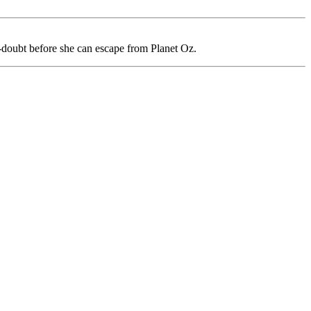
f-doubt before she can escape from Planet Oz.