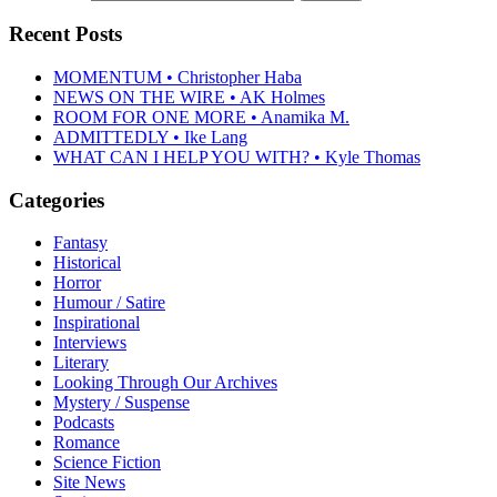
Recent Posts
MOMENTUM • Christopher Haba
NEWS ON THE WIRE • AK Holmes
ROOM FOR ONE MORE • Anamika M.
ADMITTEDLY • Ike Lang
WHAT CAN I HELP YOU WITH? • Kyle Thomas
Categories
Fantasy
Historical
Horror
Humour / Satire
Inspirational
Interviews
Literary
Looking Through Our Archives
Mystery / Suspense
Podcasts
Romance
Science Fiction
Site News