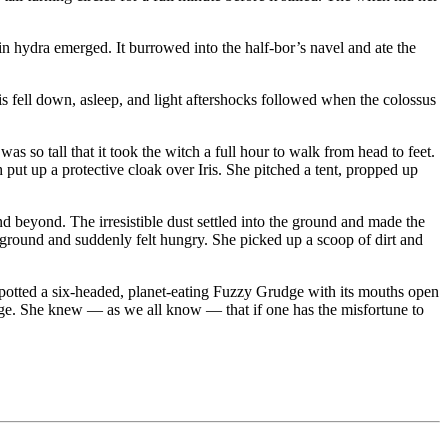
n hydra emerged. It burrowed into the half-bor’s navel and ate the
ris fell down, asleep, and light aftershocks followed when the colossus
was so tall that it took the witch a full hour to walk from head to feet.
h put up a protective cloak over Iris. She pitched a tent, propped up
d beyond. The irresistible dust settled into the ground and made the
e ground and suddenly felt hungry. She picked up a scoop of dirt and
 spotted a six-headed, planet-eating Fuzzy Grudge with its mouths open
dge. She knew — as we all know — that if one has the misfortune to