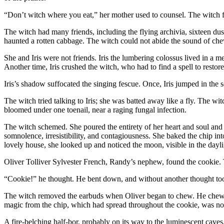
“Don’t witch where you eat,” her mother used to counsel. The witch fo
The witch had many friends, including the flying archivia, sixteen d
haunted a rotten cabbage. The witch could not abide the sound of chewin
She and Iris were not friends. Iris the lumbering colossus lived in a
Another time, Iris crushed the witch, who had to find a spell to restore
Iris’s shadow suffocated the singing fescue. Once, Iris jumped in the
The witch tried talking to Iris; she was batted away like a fly. The witc
bloomed under one toenail, near a raging fungal infection.
The witch schemed. She poured the entirety of her heart and soul and m
somnolence, irresistibility, and contagiousness. She baked the chip int
lovely house, she looked up and noticed the moon, visible in the dayli
Oliver Tolliver Sylvester French, Randy’s nephew, found the cookie.
“Cookie!” he thought. He bent down, and without another thought too
The witch removed the earbuds when Oliver began to chew. He chewed a
magic from the chip, which had spread throughout the cookie, was n
A fire-belching half-bor, probably on its way to the luminescent caves, 