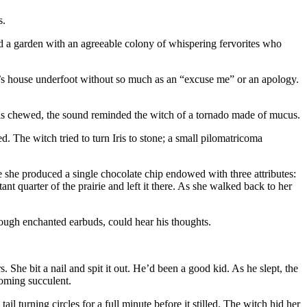
s.
ed a garden with an agreeable colony of whispering fervorites who
tch’s house underfoot without so much as an “excuse me” or an apology.
Iris chewed, the sound reminded the witch of a tornado made of mucus.
ed. The witch tried to turn Iris to stone; a small pilomatricoma
e she produced a single chocolate chip endowed with three attributes:
nt quarter of the prairie and left it there. As she walked back to her
ough enchanted earbuds, could hear his thoughts.
e bit a nail and spit it out. He’d been a good kid. As he slept, the
oming succulent.
il turning circles for a full minute before it stilled. The witch hid her