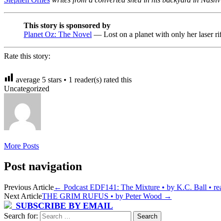
This story is sponsored by
Planet Oz: The Novel
— Lost on a planet with only her laser r
Rate this story:
average
5
stars •
1
reader(s) rated this
Uncategorized
More Posts
Post navigation
Previous Article
←
Podcast EDF141: The Mixture • by K.C. Ball • rea
Next Article
THE GRIM RUFUS • by Peter Wood
→
SUBSCRIBE BY EMAIL
Search for: