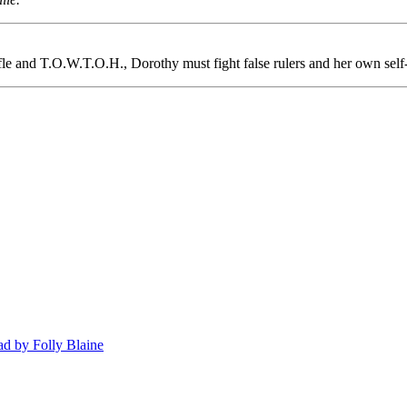
ifle and T.O.W.T.O.H., Dorothy must fight false rulers and her own sel
d by Folly Blaine