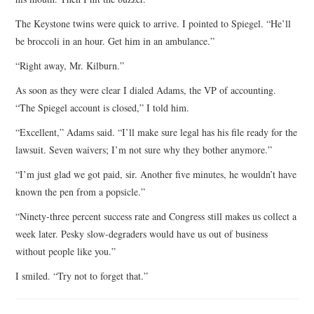
The Keystone twins were quick to arrive. I pointed to Spiegel. “He’ll
be broccoli in an hour. Get him in an ambulance.”
“Right away, Mr. Kilburn.”
As soon as they were clear I dialed Adams, the VP of accounting.
“The Spiegel account is closed,” I told him.
“Excellent,” Adams said. “I’ll make sure legal has his file ready for the
lawsuit. Seven waivers; I’m not sure why they bother anymore.”
“I’m just glad we got paid, sir. Another five minutes, he wouldn’t have
known the pen from a popsicle.”
“Ninety-three percent success rate and Congress still makes us collect a
week later. Pesky slow-degraders would have us out of business
without people like you.”
I smiled. “Try not to forget that.”