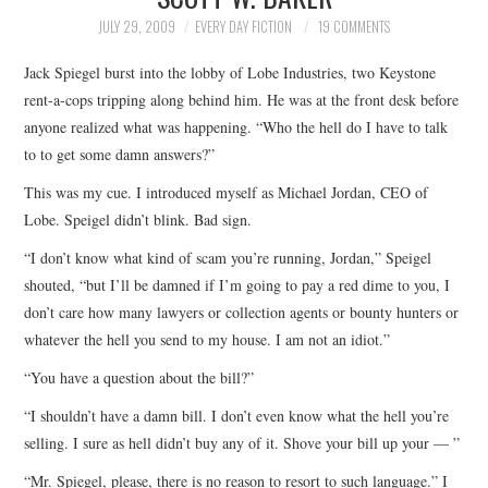
TOP STORIES
JULY 29, 2009
EVERY DAY FICTION
19 COMMENTS
Jack Spiegel burst into the lobby of Lobe Industries, two Keystone
ARCHIVES INDEX
rent-a-cops tripping along behind him. He was at the front desk before
anyone realized what was happening. “Who the hell do I have to talk
to to get some damn answers?”
This was my cue. I introduced myself as Michael Jordan, CEO of
Lobe. Speigel didn’t blink. Bad sign.
“I don’t know what kind of scam you’re running, Jordan,” Speigel
shouted, “but I’ll be damned if I’m going to pay a red dime to you, I
don’t care how many lawyers or collection agents or bounty hunters or
whatever the hell you send to my house. I am not an idiot.”
“You have a question about the bill?”
“I shouldn’t have a damn bill. I don’t even know what the hell you’re
selling. I sure as hell didn’t buy any of it. Shove your bill up your — ”
“Mr. Spiegel, please, there is no reason to resort to such language.” I