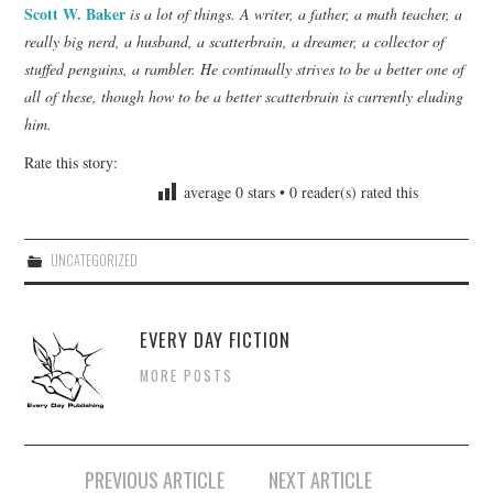
Scott W. Baker
is a lot of things. A writer, a father, a math teacher, a
really big nerd, a husband, a scatterbrain, a dreamer, a collector of
stuffed penguins, a rambler. He continually strives to be a better one of
all of these, though how to be a better scatterbrain is currently eluding
him.
Rate this story:
average
0
stars •
0
reader(s) rated this
UNCATEGORIZED
EVERY DAY FICTION
MORE POSTS
Post
PREVIOUS ARTICLE
NEXT ARTICLE