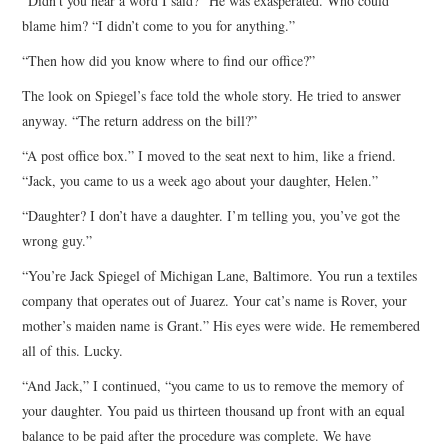
“Didn’t you hear a word I said?” He was exasperated. Who could
blame him? “I didn’t come to you for anything.”
“Then how did you know where to find our office?”
The look on Spiegel’s face told the whole story. He tried to answer
anyway. “The return address on the bill?”
“A post office box.” I moved to the seat next to him, like a friend.
“Jack, you came to us a week ago about your daughter, Helen.”
“Daughter? I don’t have a daughter. I’m telling you, you’ve got the
wrong guy.”
“You’re Jack Spiegel of Michigan Lane, Baltimore. You run a textiles
company that operates out of Juarez. Your cat’s name is Rover, your
mother’s maiden name is Grant.” His eyes were wide. He remembered
all of this. Lucky.
“And Jack,” I continued, “you came to us to remove the memory of
your daughter. You paid us thirteen thousand up front with an equal
balance to be paid after the procedure was complete. We have