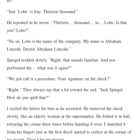
to?”
“Just ‘Lobe’ is fine. Thirteen thousand.”
He repeated as he wrote. “Thirteen… thousand… to… Lobe. Is that
you? Lobe?”
“No sir. Lobe is the name of the company. My name is Abraham
Lincoln. Doctor Abraham Lincoln.”
Spiegel nodded slowly. “Right, that sounds familiar. And you
performed the… what was it again?”
“We just call it a procedure. Your signature on the check?”
“Right.” They always say that a lot toward the end. “Jack Spiegel.
How do you spell that?”
I recited the letters for him as he scrawled. He removed the check
slowly, like an elderly woman at the supermarket. He folded it in half,
retracing the crease three times before handing it over. I snatched it
from his fingers just as the first drool started to collect at the corner of
his mouth. Then I hit the buzzer.