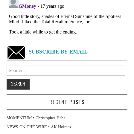
SUBSCRIBE BY EMAIL
Search
for:
RECENT POSTS
MOMENTUM • Christopher Haba
NEWS ON THE WIRE • AK Holmes