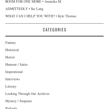
ROOM FOR ONE MORE • Anamika M.
ADMITTEDLY • Ike Lang
WHAT CAN I HELP YOU WITH? • Kyle Thomas
CATEGORIES
Fantasy
Historical
Horror
Humour / Satire
Inspirational
Interviews
Literary
Looking Through Our Archives
Mystery / Suspense
Podcasts