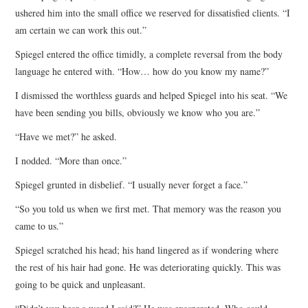
ushered him into the small office we reserved for dissatisfied clients. “I
am certain we can work this out.”
Spiegel entered the office timidly, a complete reversal from the body
language he entered with. “How… how do you know my name?”
I dismissed the worthless guards and helped Spiegel into his seat. “We
have been sending you bills, obviously we know who you are.”
“Have we met?” he asked.
I nodded. “More than once.”
Spiegel grunted in disbelief. “I usually never forget a face.”
“So you told us when we first met. That memory was the reason you
came to us.”
Spiegel scratched his head; his hand lingered as if wondering where
the rest of his hair had gone. He was deteriorating quickly. This was
going to be quick and unpleasant.