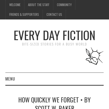
WELCOME
ABOUT THE STAFF
COMMUNITY
FRIENDS & SUPPORTERS
CONTACT US
EVERY DAY FICTION
BITE-SIZED STORIES FOR A BUSY WORLD
MENU
HOME
HOW QUICKLY WE FORGET • BY
SUBMIT A STORY
SCOTT W. BAKER