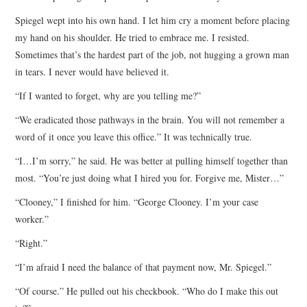
Spiegel wept into his own hand. I let him cry a moment before placing
my hand on his shoulder. He tried to embrace me. I resisted.
Sometimes that’s the hardest part of the job, not hugging a grown man
in tears. I never would have believed it.
“If I wanted to forget, why are you telling me?”
“We eradicated those pathways in the brain. You will not remember a
word of it once you leave this office.” It was technically true.
“I…I’m sorry,” he said. He was better at pulling himself together than
most. “You’re just doing what I hired you for. Forgive me, Mister…”
“Clooney,” I finished for him. “George Clooney. I’m your case
worker.”
“Right.”
“I’m afraid I need the balance of that payment now, Mr. Spiegel.”
“Of course.” He pulled out his checkbook. “Who do I make this out