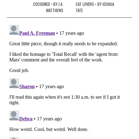
navigation
COCOONED • BY J.A.
CAT LOVERS • BY JOSHUA
MATTHEWS
TATE