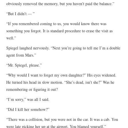
obviously removed the memory, but you haven’t paid the balance.”
“But I didn’t — ”
“If you remembered coming to us, you would know there was
something you forgot. It is standard procedure to erase the visit as
well.”
Spiegel laughed nervously. “Next you’re going to tell me I’m a double
agent from Mars.”
“Mr. Spiegel, please.”
“Why would I want to forget my own daughter?” His eyes widened.
He turned his head in slow motion. “She’s dead, isn’t she?” Was he
remembering or figuring it out?
“I’m sorry,” was all I said.
“Did I kill her somehow?”
“There was a collision, but you were not in the car. It was a cab. You
were late picking her up at the airport. You blamed yourself.”