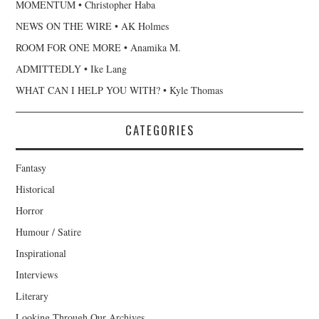
MOMENTUM • Christopher Haba
NEWS ON THE WIRE • AK Holmes
ROOM FOR ONE MORE • Anamika M.
ADMITTEDLY • Ike Lang
WHAT CAN I HELP YOU WITH? • Kyle Thomas
CATEGORIES
Fantasy
Historical
Horror
Humour / Satire
Inspirational
Interviews
Literary
Looking Through Our Archives