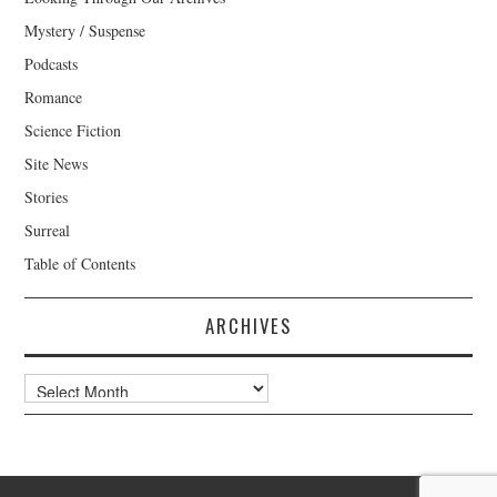
Mystery / Suspense
Podcasts
Romance
Science Fiction
Site News
Stories
Surreal
Table of Contents
ARCHIVES
Archives