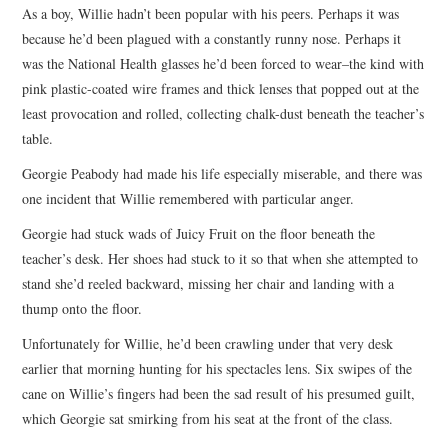
As a boy, Willie hadn’t been popular with his peers. Perhaps it was
because he’d been plagued with a constantly runny nose. Perhaps it
was the National Health glasses he’d been forced to wear–the kind with
pink plastic-coated wire frames and thick lenses that popped out at the
least provocation and rolled, collecting chalk-dust beneath the teacher’s
table.
Georgie Peabody had made his life especially miserable, and there was
one incident that Willie remembered with particular anger.
Georgie had stuck wads of Juicy Fruit on the floor beneath the
teacher’s desk. Her shoes had stuck to it so that when she attempted to
stand she’d reeled backward, missing her chair and landing with a
thump onto the floor.
Unfortunately for Willie, he’d been crawling under that very desk
earlier that morning hunting for his spectacles lens. Six swipes of the
cane on Willie’s fingers had been the sad result of his presumed guilt,
which Georgie sat smirking from his seat at the front of the class.