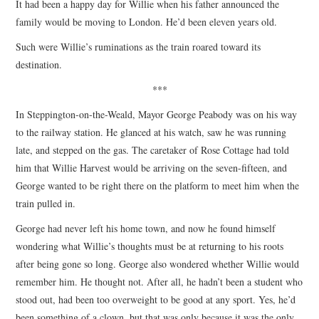
It had been a happy day for Willie when his father announced the
family would be moving to London. He’d been eleven years old.
Such were Willie’s ruminations as the train roared toward its
destination.
***
In Steppington-on-the-Weald, Mayor George Peabody was on his way
to the railway station. He glanced at his watch, saw he was running
late, and stepped on the gas. The caretaker of Rose Cottage had told
him that Willie Harvest would be arriving on the seven-fifteen, and
George wanted to be right there on the platform to meet him when the
train pulled in.
George had never left his home town, and now he found himself
wondering what Willie’s thoughts must be at returning to his roots
after being gone so long. George also wondered whether Willie would
remember him. He thought not. After all, he hadn’t been a student who
stood out, had been too overweight to be good at any sport. Yes, he’d
been something of a clown, but that was only because it was the only