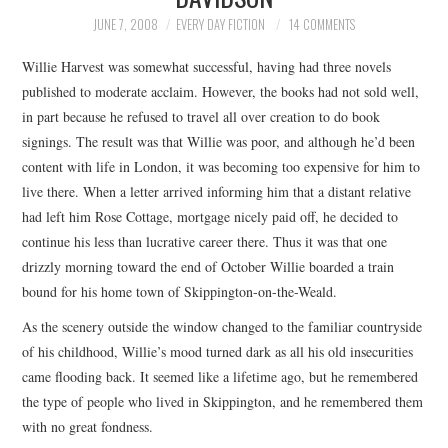
TOP STORIES
JUNE 7, 2008
EVERY DAY FICTION
14 COMMENTS
Willie Harvest was somewhat successful, having had three novels
ARCHIVES INDEX
published to moderate acclaim. However, the books had not sold well,
in part because he refused to travel all over creation to do book
signings. The result was that Willie was poor, and although he’d been
content with life in London, it was becoming too expensive for him to
live there. When a letter arrived informing him that a distant relative
had left him Rose Cottage, mortgage nicely paid off, he decided to
continue his less than lucrative career there. Thus it was that one
drizzly morning toward the end of October Willie boarded a train
bound for his home town of Skippington-on-the-Weald.
As the scenery outside the window changed to the familiar countryside
of his childhood, Willie’s mood turned dark as all his old insecurities
came flooding back. It seemed like a lifetime ago, but he remembered
the type of people who lived in Skippington, and he remembered them
with no great fondness.