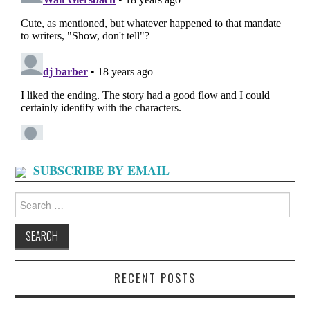
SUBSCRIBE BY EMAIL
Search
for:
RECENT POSTS