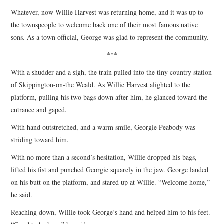
Whatever, now Willie Harvest was returning home, and it was up to
the townspeople to welcome back one of their most famous native
sons. As a town official, George was glad to represent the community.
***
With a shudder and a sigh, the train pulled into the tiny country station
of Skippington-on-the Weald. As Willie Harvest alighted to the
platform, pulling his two bags down after him, he glanced toward the
entrance and gaped.
With hand outstretched, and a warm smile, Georgie Peabody was
striding toward him.
With no more than a second’s hesitation, Willie dropped his bags,
lifted his fist and punched Georgie squarely in the jaw. George landed
on his butt on the platform, and stared up at Willie. “Welcome home,”
he said.
Reaching down, Willie took George’s hand and helped him to his feet.