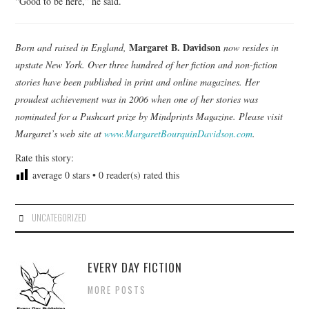
“Good to be here,” he said.
Margaret B. Davidson
Born and raised in England,
now resides in
upstate New York. Over three hundred of her fiction and non-fiction
stories have been published in print and online magazines. Her
proudest achievement was in 2006 when one of her stories was
nominated for a Pushcart prize by Mindprints Magazine. Please visit
Margaret’s web site at
www.MargaretBourquinDavidson.com
.
Rate this story:
average
0
stars •
0
reader(s) rated this
UNCATEGORIZED
EVERY DAY FICTION
MORE POSTS