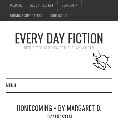
WELCOME
ABOUT THE STAFF
COMMUNITY
FRIENDS & SUPPORTERS
CONTACT US
EVERY DAY FICTION
BITE-SIZED STORIES FOR A BUSY WORLD
MENU
HOME
HOMECOMING • BY MARGARET B.
SUBMIT A STORY
DAVIDSON