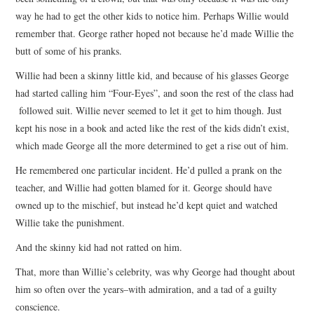
way he had to get the other kids to notice him. Perhaps Willie would
remember that. George rather hoped not because he’d made Willie the
butt of some of his pranks.
Willie had been a skinny little kid, and because of his glasses George
had started calling him “Four-Eyes”, and soon the rest of the class had
followed suit. Willie never seemed to let it get to him though. Just
kept his nose in a book and acted like the rest of the kids didn’t exist,
which made George all the more determined to get a rise out of him.
He remembered one particular incident. He’d pulled a prank on the
teacher, and Willie had gotten blamed for it. George should have
owned up to the mischief, but instead he’d kept quiet and watched
Willie take the punishment.
And the skinny kid had not ratted on him.
That, more than Willie’s celebrity, was why George had thought about
him so often over the years–with admiration, and a tad of a guilty
conscience.