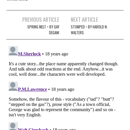
Post
PREVIOUS ARTICLE
NEXT ARTICLE
navigation
SPRING MELT • BY GAY
STUMPED • BY HAROLD N.
DEGANI
WALTERS