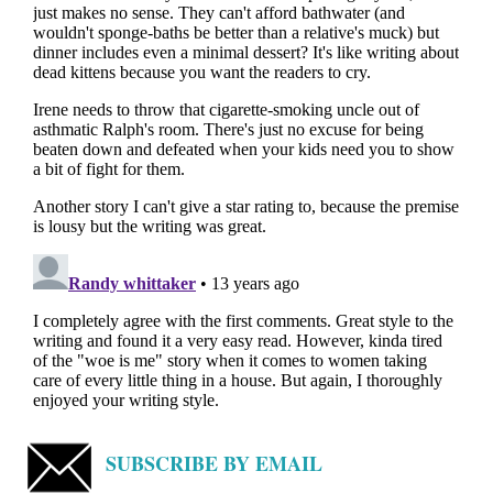
SUBSCRIBE BY EMAIL