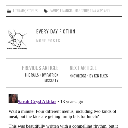
LITERARY
,
STORIES
FAMILY
,
FINANCIAL HARDSHIP
,
TINA WAYLAND
EVERY DAY FICTION
MORE POSTS
Post
PREVIOUS ARTICLE
NEXT ARTICLE
navigation
THE RAILS • BY PATRICK
KNOWLEDGE • BY KEN ELKES
MCCARTY