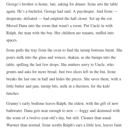
George’s brother is home, late, asking for dinner. Irene sets the table
again. He’s a bachelor, George had said. A paycheque. And Irene —
desperate, defeated — had emptied the hall closet. Set up the cot.
Moved Dana into the room that wasn’t a room. Put Uncle in with
Ralph, the man with the boy. Her children are tenants, stuffed into
spaces.
Irene pulls the tray from the oven to find the turnip bottoms burnt. She
pours milk into the glass and winces, shaken, as she bumps into the
table, spilling the last few drops. She mutters sorry to Uncle, who
grunts and asks for more bread. Just two slices left in the bin. Irene
breaks the last one in half and hides the pieces. She saves them, with a
little butter and jam, turnip bits, milk in a thermos, for the kids’
lunches.
Granny’s early bedtime leaves Ralph, the eldest, with the gift of new
bathwater. Dana gets near enough to new — foggy and skimmed with
the scum of a twelve-year-old’s day, but still. Cleaner than usual.
Warmer than normal. Irene scrubs Ralph’s ears a little less, leaves faint