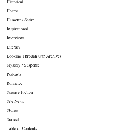
Historical
Horror
Humour / Satire
Inspirational
Interviews
Literary
Looking Through Our Archives
Mystery / Suspense
Podcasts
Romance
Science Fiction
Site News
Stories
Surreal
Table of Contents