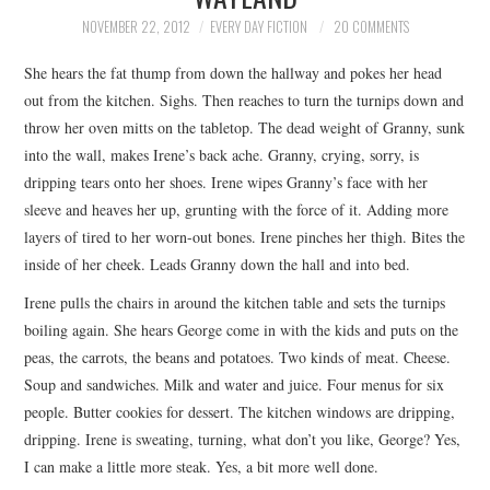
TOP STORIES
NOVEMBER 22, 2012
EVERY DAY FICTION
20 COMMENTS
She hears the fat thump from down the hallway and pokes her head
ARCHIVES INDEX
out from the kitchen. Sighs. Then reaches to turn the turnips down and
throw her oven mitts on the tabletop. The dead weight of Granny, sunk
into the wall, makes Irene’s back ache. Granny, crying, sorry, is
dripping tears onto her shoes. Irene wipes Granny’s face with her
sleeve and heaves her up, grunting with the force of it. Adding more
layers of tired to her worn-out bones. Irene pinches her thigh. Bites the
inside of her cheek. Leads Granny down the hall and into bed.
Irene pulls the chairs in around the kitchen table and sets the turnips
boiling again. She hears George come in with the kids and puts on the
peas, the carrots, the beans and potatoes. Two kinds of meat. Cheese.
Soup and sandwiches. Milk and water and juice. Four menus for six
people. Butter cookies for dessert. The kitchen windows are dripping,
dripping. Irene is sweating, turning, what don’t you like, George? Yes,
I can make a little more steak. Yes, a bit more well done.