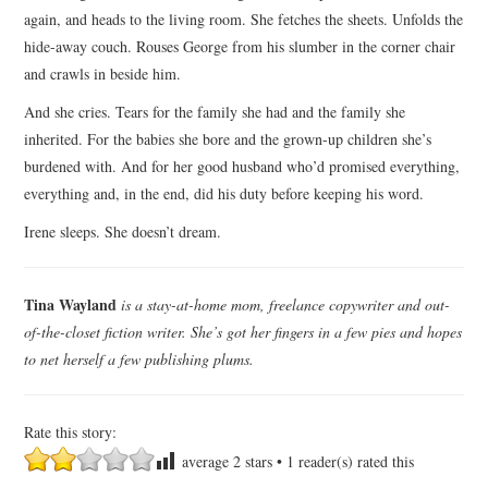
again, and heads to the living room. She fetches the sheets. Unfolds the
hide-away couch. Rouses George from his slumber in the corner chair
and crawls in beside him.
And she cries. Tears for the family she had and the family she
inherited. For the babies she bore and the grown-up children she’s
burdened with. And for her good husband who’d promised everything,
everything and, in the end, did his duty before keeping his word.
Irene sleeps. She doesn’t dream.
Tina Wayland
is a stay-at-home mom, freelance copywriter and out-
of-the-closet fiction writer. She’s got her fingers in a few pies and hopes
to net herself a few publishing plums.
Rate this story:
average
2
stars •
1
reader(s) rated this