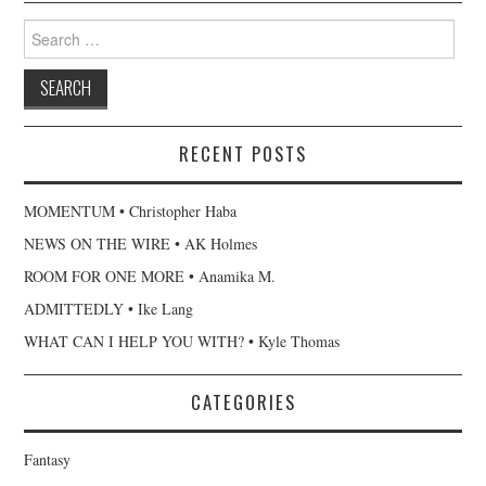
Search
for:
RECENT POSTS
MOMENTUM • Christopher Haba
NEWS ON THE WIRE • AK Holmes
ROOM FOR ONE MORE • Anamika M.
ADMITTEDLY • Ike Lang
WHAT CAN I HELP YOU WITH? • Kyle Thomas
CATEGORIES
Fantasy