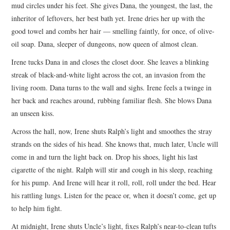
mud circles under his feet. She gives Dana, the youngest, the last, the
inheritor of leftovers, her best bath yet. Irene dries her up with the
good towel and combs her hair — smelling faintly, for once, of olive-
oil soap. Dana, sleeper of dungeons, now queen of almost clean.
Irene tucks Dana in and closes the closet door. She leaves a blinking
streak of black-and-white light across the cot, an invasion from the
living room. Dana turns to the wall and sighs. Irene feels a twinge in
her back and reaches around, rubbing familiar flesh. She blows Dana
an unseen kiss.
Across the hall, now, Irene shuts Ralph’s light and smoothes the stray
strands on the sides of his head. She knows that, much later, Uncle will
come in and turn the light back on. Drop his shoes, light his last
cigarette of the night. Ralph will stir and cough in his sleep, reaching
for his pump. And Irene will hear it roll, roll, roll under the bed. Hear
his rattling lungs. Listen for the peace or, when it doesn’t come, get up
to help him fight.
At midnight, Irene shuts Uncle’s light, fixes Ralph’s near-to-clean tufts