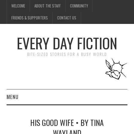
WELCOME
ABOUT THE STAFF
COMMUNITY
FRIENDS & SUPPORTERS
CONTACT US
EVERY DAY FICTION
BITE-SIZED STORIES FOR A BUSY WORLD
MENU
HOME
HIS GOOD WIFE • BY TINA
SUBMIT A STORY
WAYLAND