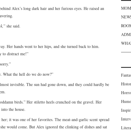
MOME
 behind Alex’s long dark hair and her furious eyes. He raised an
avering.
NEWS
ROOM
k,
” she said.
ADMI
WHAT
way. Her hands went to her hips, and she turned back to him.
y to distract me!”
sorry.”
. What the hell do we do now?”
Fanta
Histor
almost invisible. The sun had gone down, and they could hardly be
hem.
Horro
Humou
goddamn birds.” Her stiletto heels crunched on the gravel. Her
 into the house.
Inspir
Inter
her; it was one of her favorites. The meat-and-garlic scent spread
 she would come. But Alex ignored the clinking of dishes and sat
Liter