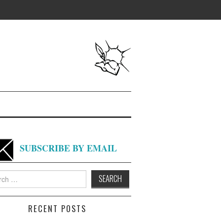
SUBSCRIBE BY EMAIL
h
RECENT POSTS