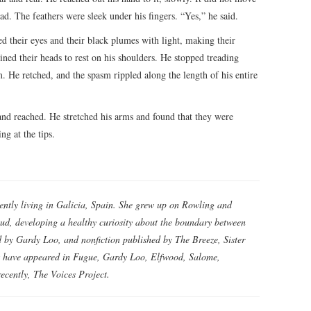
ad. The feathers were sleek under his fingers. “Yes,” he said.
d their eyes and their black plumes with light, making their
ined their heads to rest on his shoulders. He stopped treading
. He retched, and the spasm rippled along the length of his entire
 and reached. He stretched his arms and found that they were
ng at the tips.
rently living in Galicia, Spain. She grew up on Rowling and
d, developing a healthy curiosity about the boundary between
ed by Gardy Loo, and nonfiction published by The Breeze, Sister
s have appeared in Fugue, Gardy Loo, Elfwood, Salome,
ecently, The Voices Project.