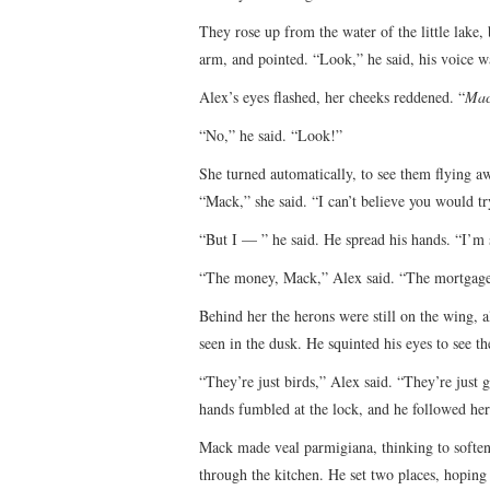
They rose up from the water of the little lake,
arm, and pointed. “Look,” he said, his voice w
Alex’s eyes flashed, her cheeks reddened. “
Mac
“No,” he said. “Look!”
She turned automatically, to see them flying a
“Mack,” she said. “I can’t believe you would tr
“But I — ” he said. He spread his hands. “I’m 
“The money, Mack,” Alex said. “The mortgage
Behind her the herons were still on the wing, 
seen in the dusk. He squinted his eyes to see t
“They’re just birds,” Alex said. “They’re just 
hands fumbled at the lock, and he followed her
Mack made veal parmigiana, thinking to soften 
through the kitchen. He set two places, hoping