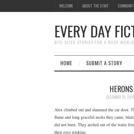
WELCOME
ABOUT THE STAFF
COMMUNIT
EVERY DAY FIC
BITE-SIZED STORIES FOR A BUSY WORL
HOME
SUBMIT A STORY
HERONS 
DECEMBER 19, 201
Alex climbed out and slammed the car door. T
flame and long graceful necks they came, blazin
did not burn. They arched out of the water from 
their eyes winking.