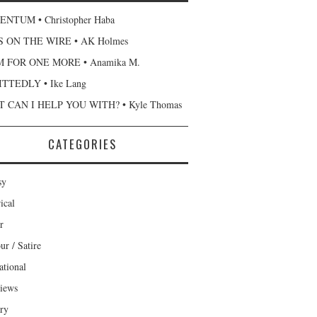
NTUM • Christopher Haba
 ON THE WIRE • AK Holmes
 FOR ONE MORE • Anamika M.
TTEDLY • Ike Lang
 CAN I HELP YOU WITH? • Kyle Thomas
CATEGORIES
sy
ical
r
r / Satire
ational
views
ary