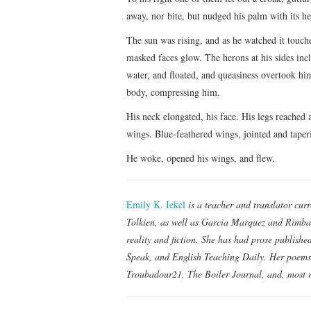
away, nor bite, but nudged his palm with its he
The sun was rising, and as he watched it touche
masked faces glow. The herons at his sides incl
water, and floated, and queasiness overtook him
body, compressing him.
His neck elongated, his face. His legs reached
wings. Blue-feathered wings, jointed and taperi
He woke, opened his wings, and flew.
Emily K. Iekel
is a teacher and translator cur
Tolkien, as well as Garcia Marquez and Rimbau
reality and fiction. She has had prose publish
Speak, and English Teaching Daily. Her poem
Troubadour21, The Boiler Journal, and, most r