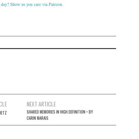
day? Show us you care via Patreon.
CLE
NEXT ARTICLE
SHARED MEMORIES IN HIGH DEFINITION • BY
IETZ
CARIN MARAIS