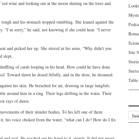
of red wine and looking out at the moon shining on the trees and
Looki
Myste
nd tough and his stomach stopped rumbling. She leaned against the
Podca
. “I’m sorry,” he said, not knowing if she could hear. “I never
Roma
Scien
at and picked her up. She stirred in his arms. “Why didn’t you
Site 
 slept.
Storie
 shuffling of cards looping in his head. How could he have done
Surre
upid.
Toward dawn he dozed fitfully, and in the doze, he dreamed.
Table
against his skin. He breached for air, drawing in large lungfuls.
le around him in a ring. Their legs drifting in the water. Their
irst rays of dawn.
 movements of their slender bodies. To his left one of them
Archi
d it, his voice choked from the water, “what can I do? How do I fix
al and real. He reached out his hand to it, slowly. It did not move