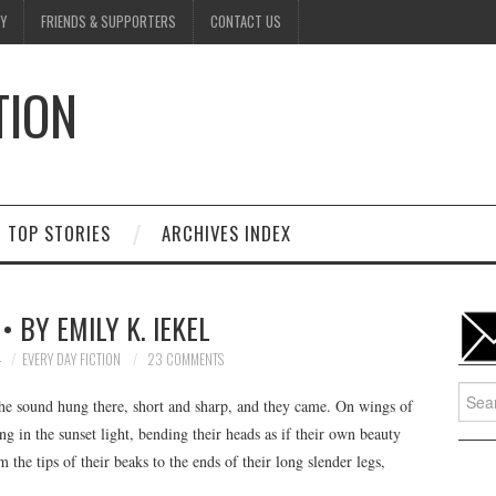
Y
FRIENDS & SUPPORTERS
CONTACT US
TION
D
TOP STORIES
ARCHIVES INDEX
• BY EMILY K. IEKEL
4
EVERY DAY FICTION
23 COMMENTS
Searc
he sound hung there, short and sharp, and they came. On wings of
for:
g in the sunset light, bending their heads as if their own beauty
the tips of their beaks to the ends of their long slender legs,