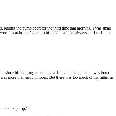
, pulling the pump apart for the third time that morning. I was small
wore his at-home fedora on his bald head like always, and each time
room since his logging accident gave him a bum leg and he was home
cres was more than enough room. But there was too much of my father in
d into the pump.”