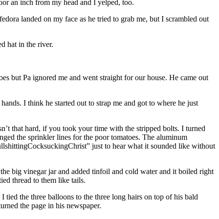
oor an inch from my head and I yelped, too.
ora landed on my face as he tried to grab me, but I scrambled out
 hat in the river.
omatoes but Pa ignored me and went straight for our house. He came out
 hands. I think he started out to strap me and got to where he just
t that hard, if you took your time with the stripped bolts. I turned
nged the sprinkler lines for the poor tomatoes. The aluminum
shittingCocksuckingChrist” just to hear what it sounded like without
he big vinegar jar and added tinfoil and cold water and it boiled right
ied thread to them like tails.
 tied the three balloons to the three long hairs on top of his bald
urned the page in his newspaper.