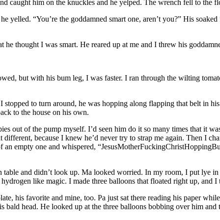
d caught him on the knuckles and he yelped. The wrench fell to the fl
 yelled. “You’re the goddamned smart one, aren’t you?” His soaked fed
t he thought I was smart. He reared up at me and I threw his goddamned
ollowed, but with his bum leg, I was faster. I ran through the wilting t
 I stopped to turn around, he was hopping along flapping that belt in his
ack to the house on his own.
s out of the pump myself. I’d seen him do it so many times that it wasn’
 different, because I knew he’d never try to strap me again. Then I cha
d of an empty one and whispered, “JesusMotherFuckingChristHoppingBull
 table and didn’t look up. Ma looked worried. In my room, I put lye in t
h hydrogen like magic. I made three balloons that floated right up, and I t
e, his favorite and mine, too. Pa just sat there reading his paper while I
s bald head. He looked up at the three balloons bobbing over him and t