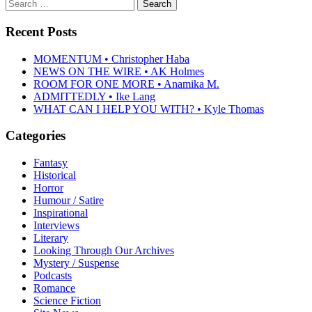
Search
for:
Recent Posts
MOMENTUM • Christopher Haba
NEWS ON THE WIRE • AK Holmes
ROOM FOR ONE MORE • Anamika M.
ADMITTEDLY • Ike Lang
WHAT CAN I HELP YOU WITH? • Kyle Thomas
Categories
Fantasy
Historical
Horror
Humour / Satire
Inspirational
Interviews
Literary
Looking Through Our Archives
Mystery / Suspense
Podcasts
Romance
Science Fiction