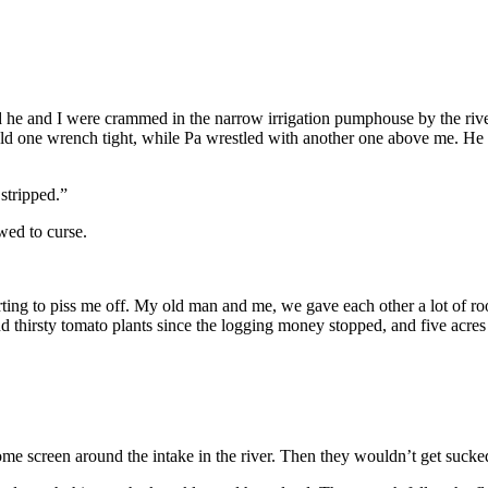
d he and I were crammed in the narrow irrigation pumphouse by the river
ld one wrench tight, while Pa wrestled with another one above me. He 
stripped.”
wed to curse.
rting to piss me off. My old man and me, we gave each other a lot of 
usand thirsty tomato plants since the logging money stopped, and five a
ome screen around the intake in the river. Then they wouldn’t get sucke