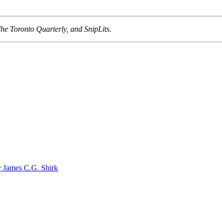
he Toronto Quarterly, and SnipLits.
ames C.G. Shirk