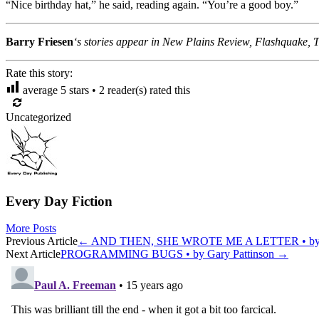
“Nice birthday hat,” he said, reading again. “You’re a good boy.”
Barry Friesen
‘s stories appear in New Plains Review, Flashquake, T
Rate this story:
average
5
stars •
2
reader(s) rated this
Uncategorized
Every Day Fiction
More Posts
Post
Previous Article
←
AND THEN, SHE WROTE ME A LETTER • by J
Next Article
PROGRAMMING BUGS • by Gary Pattinson
→
navigation