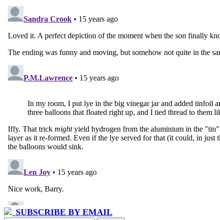
SUBSCRIBE BY EMAIL