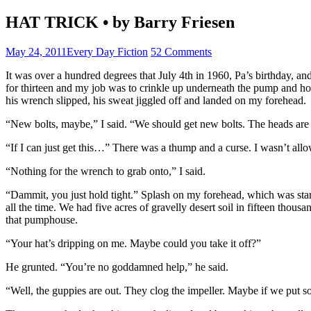
HAT TRICK • by Barry Friesen
May 24, 2011
Every Day Fiction
52 Comments
It was over a hundred degrees that July 4th in 1960, Pa’s birthday, an
for thirteen and my job was to crinkle up underneath the pump and ho
his wrench slipped, his sweat jiggled off and landed on my forehead.
“New bolts, maybe,” I said. “We should get new bolts. The heads are 
“If I can just get this…” There was a thump and a curse. I wasn’t allo
“Nothing for the wrench to grab onto,” I said.
“Dammit, you just hold tight.” Splash on my forehead, which was sta
all the time. We had five acres of gravelly desert soil in fifteen tho
that pumphouse.
“Your hat’s dripping on me. Maybe could you take it off?”
He grunted. “You’re no goddamned help,” he said.
“Well, the guppies are out. They clog the impeller. Maybe if we put s