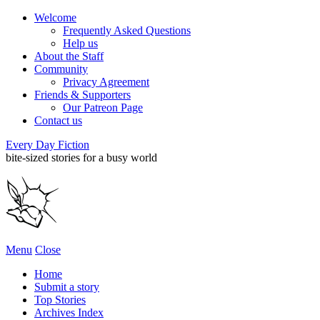
Welcome
Frequently Asked Questions
Help us
About the Staff
Community
Privacy Agreement
Friends & Supporters
Our Patreon Page
Contact us
Every Day Fiction
bite-sized stories for a busy world
Menu
Close
Home
Submit a story
Top Stories
Archives Index