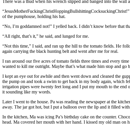
There was a thud when his wrench slipped and banged into the wall an
“JesusMotherFuckingChristHoppingBullshittingCocksuckingChrist!” he
of the pumphouse, holding his hat.
“No, I’m goddamned not!” I yelled back. I didn’t know before that tha
“All right, that’s it,” he said, and lunged for me.
“Not this time,” I said, and ran up the hill to the tomato fields. He f
again carrying the black hunting belt and went after me for real.
I ran around our five acres of tomato fields three times and every time
wanted to kill me outright. Maybe that’s what made him stop and go b
I kept an eye out for awhile and then went down and cleaned the guppie
the pump on and took a swim to get back in my body again, which felt
irrigation pipes were twenty feet long and I put my mouth to the en
it sounding like my words.
Later I went to the house. Pa was reading the newspaper at the kitchen
away. The jar got hot, but I put a balloon over the lip and it filled wit
In the kitchen, Ma was icing Pa’s birthday cake on the counter. Chocolat
head. Ma covered her mouth with her hand. I kissed my old man on hi