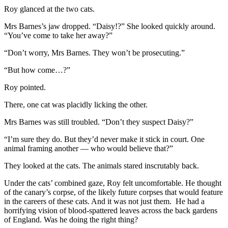
Roy glanced at the two cats.
Mrs Barnes’s jaw dropped. “Daisy!?” She looked quickly around.
“You’ve come to take her away?”
“Don’t worry, Mrs Barnes. They won’t be prosecuting.”
“But how come…?”
Roy pointed.
There, one cat was placidly licking the other.
Mrs Barnes was still troubled. “Don’t they suspect Daisy?”
“I’m sure they do. But they’d never make it stick in court. One
animal framing another — who would believe that?”
They looked at the cats. The animals stared inscrutably back.
Under the cats’ combined gaze, Roy felt uncomfortable. He thought
of the canary’s corpse, of the likely future corpses that would feature
in the careers of these cats. And it was not just them. He had a
horrifying vision of blood-spattered leaves across the back gardens
of England. Was he doing the right thing?