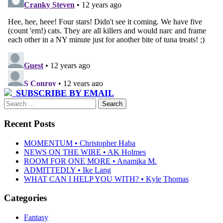
SUBSCRIBE BY EMAIL
Search
for:
Recent Posts
MOMENTUM • Christopher Haba
NEWS ON THE WIRE • AK Holmes
ROOM FOR ONE MORE • Anamika M.
ADMITTEDLY • Ike Lang
WHAT CAN I HELP YOU WITH? • Kyle Thomas
Categories
Fantasy