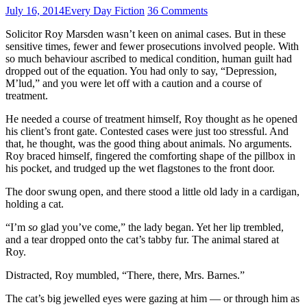
July 16, 2014
Every Day Fiction
36 Comments
Solicitor Roy Marsden wasn’t keen on animal cases. But in these
sensitive times, fewer and fewer prosecutions involved people. With
so much behaviour ascribed to medical condition, human guilt had
dropped out of the equation. You had only to say, “Depression,
M’lud,” and you were let off with a caution and a course of
treatment.
He needed a course of treatment himself, Roy thought as he opened
his client’s front gate. Contested cases were just too stressful. And
that, he thought, was the good thing about animals. No arguments.
Roy braced himself, fingered the comforting shape of the pillbox in
his pocket, and trudged up the wet flagstones to the front door.
The door swung open, and there stood a little old lady in a cardigan,
holding a cat.
“I’m
so
glad you’ve come,” the lady began. Yet her lip trembled,
and a tear dropped onto the cat’s tabby fur. The animal stared at
Roy.
Distracted, Roy mumbled, “There, there, Mrs. Barnes.”
The cat’s big jewelled eyes were gazing at him — or through him as