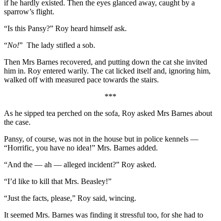
if he hardly existed. Then the eyes glanced away, caught by a
sparrow’s flight.
“Is this Pansy?” Roy heard himself ask.
“
No!
” The lady stifled a sob.
Then Mrs Barnes recovered, and putting down the cat she invited
him in. Roy entered warily. The cat licked itself and, ignoring him,
walked off with measured pace towards the stairs.
***
As he sipped tea perched on the sofa, Roy asked Mrs Barnes about
the case.
Pansy, of course, was not in the house but in police kennels —
“Horrific, you have no idea!” Mrs. Barnes added.
“And the — ah — alleged incident?” Roy asked.
“I’d like to kill that Mrs. Beasley!”
“Just the facts, please,” Roy said, wincing.
It seemed Mrs. Barnes was finding it stressful too, for she had to