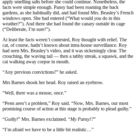
apply smelling salts before she could continue. Nonetheless, the
facts were simple enough. Pansy had been roaming the back
gardens, as she habitually did, and had found Mrs. Beasley’s French
windows open. She had entered (“What would
you
do in this
weather?”). And there she had found the canary outside its cage
(“Deliberate, I’m sure!”).
At least the facts weren’t contested, Roy thought with relief. The
cat, of course, hadn’t known about intra-house surveillance. Roy
had seen Mrs. Beasley’s video, and it was sickeningly clear. The
crouching, the waving tail — then a tabby streak, a squawk, and the
cat walking away corpse in mouth.
“Any previous convictions?” he asked.
Mrs Barnes shook her head. Roy raised an eyebrow.
“Well, there was a mouse, once.”
“Pests aren’t a problem,” Roy said. “Now, Mrs. Barnes, our most
promising course of action at this stage is probably to plead guilty.”
“
Guilty!
” Mrs. Barnes exclaimed. “
My Pansy!?
”
“I’m afraid we have to be a little bit realistic…”