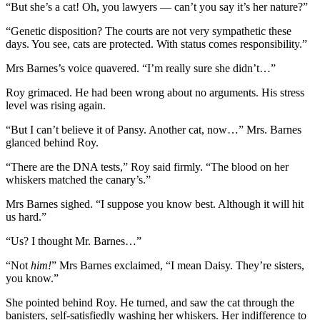
“But she’s a cat! Oh, you lawyers — can’t you say it’s her nature?”
“Genetic disposition? The courts are not very sympathetic these
days. You see, cats are protected. With status comes responsibility.”
Mrs Barnes’s voice quavered. “I’m really sure she didn’t…”
Roy grimaced. He had been wrong about no arguments. His stress
level was rising again.
“But I can’t believe it of Pansy. Another cat, now…” Mrs. Barnes
glanced behind Roy.
“There are the DNA tests,” Roy said firmly. “The blood on her
whiskers matched the canary’s.”
Mrs Barnes sighed. “I suppose you know best. Although it will hit
us hard.”
“Us? I thought Mr. Barnes…”
“Not
him!
” Mrs Barnes exclaimed, “I mean Daisy. They’re sisters,
you know.”
She pointed behind Roy. He turned, and saw the cat through the
banisters, self-satisfiedly washing her whiskers. Her indifference to