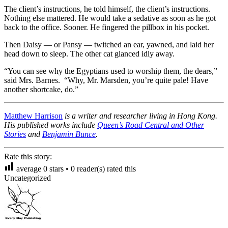
The client’s instructions, he told himself, the client’s instructions.
Nothing else mattered. He would take a sedative as soon as he got
back to the office. Sooner. He fingered the pillbox in his pocket.
Then Daisy — or Pansy — twitched an ear, yawned, and laid her
head down to sleep. The other cat glanced idly away.
“You can see why the Egyptians used to worship them, the dears,”
said Mrs. Barnes. “Why, Mr. Marsden, you’re quite pale! Have
another shortcake, do.”
Matthew Harrison
is a writer and researcher living in Hong Kong.
His published works include
Queen’s Road Central and Other
Stories
and
Benjamin Bunce
.
Rate this story:
average
0
stars •
0
reader(s) rated this
Uncategorized