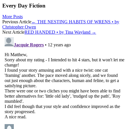
Every Day Fiction
More Posts
Post
Previous Article
←
THE NESTING HABITS OF WRENS • by
Christopher Owen
navigation
Next Article
RED HANDED • by Tina Wayland
→