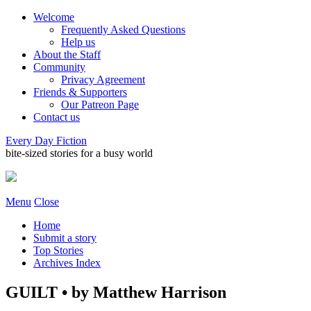
Welcome
Frequently Asked Questions
Help us
About the Staff
Community
Privacy Agreement
Friends & Supporters
Our Patreon Page
Contact us
Every Day Fiction
bite-sized stories for a busy world
Menu
Close
Home
Submit a story
Top Stories
Archives Index
GUILT • by Matthew Harrison