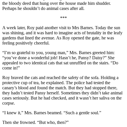
the bloody deed that hung over the house made him shudder.
Perhaps he shouldn’t do animal cases after all.
***
A week later, Roy paid another visit to Mrs Barnes. Today the sun
was shining, and it was hard to imagine acts of brutality in the leafy
gardens that lined the avenue. As Roy opened the gate, he was
feeling positively cheerful.
“I’m so grateful to you, young man,” Mrs. Barnes greeted him:
“you’ve done a wonderful job! Hasn’t he, Pansy? Daisy?” She
appealed to two identical cats that sat unruffled on the stairs. “Do
come in!”
Roy braved the cats and reached the safety of the sofa. Holding a
protective cup of tea, he explained. The police had tested the
canary’s blood and found the match. But they had stopped there,
they hadn’t tested Pansy herself. Sometimes they didn’t take animal
cases seriously. But he had checked, and it wasn’t her saliva on the
corpse.
“I knew it,” Mrs. Barnes beamed. “Such a gentle soul.”
Then she frowned. “But who, then?”