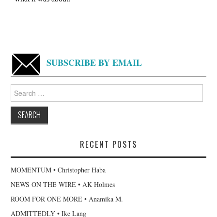
SUBSCRIBE BY EMAIL
Search
for:
RECENT POSTS
MOMENTUM • Christopher Haba
NEWS ON THE WIRE • AK Holmes
ROOM FOR ONE MORE • Anamika M.
ADMITTEDLY • Ike Lang