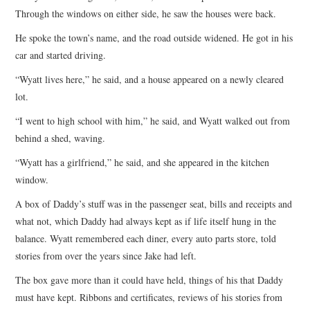
Through the windows on either side, he saw the houses were back.
He spoke the town’s name, and the road outside widened. He got in his
car and started driving.
“Wyatt lives here,” he said, and a house appeared on a newly cleared
lot.
“I went to high school with him,” he said, and Wyatt walked out from
behind a shed, waving.
“Wyatt has a girlfriend,” he said, and she appeared in the kitchen
window.
A box of Daddy’s stuff was in the passenger seat, bills and receipts and
what not, which Daddy had always kept as if life itself hung in the
balance. Wyatt remembered each diner, every auto parts store, told
stories from over the years since Jake had left.
The box gave more than it could have held, things of his that Daddy
must have kept. Ribbons and certificates, reviews of his stories from