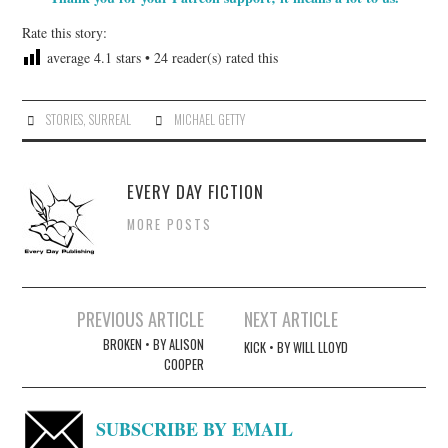
Rate this story:
average
4.1
stars •
24
reader(s) rated this
STORIES
,
SURREAL
MICHAEL GETTY
EVERY DAY FICTION
MORE POSTS
Post
PREVIOUS ARTICLE
NEXT ARTICLE
navigation
BROKEN • BY ALISON
KICK • BY WILL LLOYD
COOPER
SUBSCRIBE BY EMAIL