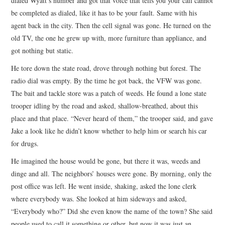
dialed Wyatt’s number and got that voice that tells you your call cannot
be completed as dialed, like it has to be your fault. Same with his
agent back in the city. Then the cell signal was gone. He turned on the
old TV, the one he grew up with, more furniture than appliance, and
got nothing but static.
He tore down the state road, drove through nothing but forest. The
radio dial was empty. By the time he got back, the VFW was gone.
The bait and tackle store was a patch of weeds. He found a lone state
trooper idling by the road and asked, shallow-breathed, about this
place and that place. “Never heard of them,” the trooper said, and gave
Jake a look like he didn’t know whether to help him or search his car
for drugs.
He imagined the house would be gone, but there it was, weeds and
dinge and all. The neighbors’ houses were gone. By morning, only the
post office was left. He went inside, shaking, asked the lone clerk
where everybody was. She looked at him sideways and asked,
“Everybody who?” Did she even know the name of the town? She said
people used to call it something or other, but now it was just an