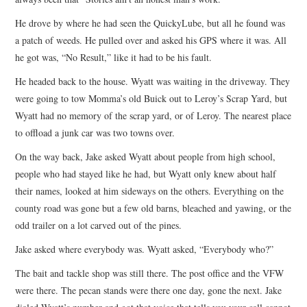
He drove by where he had seen the QuickyLube, but all he found was
a patch of weeds. He pulled over and asked his GPS where it was. All
he got was, “No Result,” like it had to be his fault.
He headed back to the house. Wyatt was waiting in the driveway. They
were going to tow Momma’s old Buick out to Leroy’s Scrap Yard, but
Wyatt had no memory of the scrap yard, or of Leroy. The nearest place
to offload a junk car was two towns over.
On the way back, Jake asked Wyatt about people from high school,
people who had stayed like he had, but Wyatt only knew about half
their names, looked at him sideways on the others. Everything on the
county road was gone but a few old barns, bleached and yawing, or the
odd trailer on a lot carved out of the pines.
Jake asked where everybody was. Wyatt asked, “Everybody who?”
The bait and tackle shop was still there. The post office and the VFW
were there. The pecan stands were there one day, gone the next. Jake