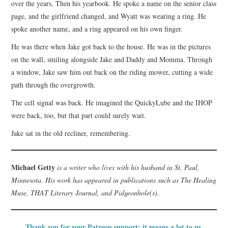
over the years. Then his yearbook. He spoke a name on the senior class
page, and the girlfriend changed, and Wyatt was wearing a ring. He
spoke another name, and a ring appeared on his own finger.
He was there when Jake got back to the house. He was in the pictures
on the wall, smiling alongside Jake and Daddy and Momma. Through
a window, Jake saw him out back on the riding mower, cutting a wide
path through the overgrowth.
The cell signal was back. He imagined the QuickyLube and the IHOP
were back, too, but that part could surely wait.
Jake sat in the old recliner, remembering.
Michael Getty
is a writer who lives with his husband in St. Paul,
Minnesota. His work has appeared in publications such as The Healing
Muse, THAT Literary Journal, and Pidgeonhole(s).
Thank you for your Patreon support; it means a lot to us.