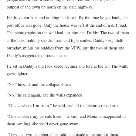
outpost of the town up north on the state highway.
He drove north, found nothing but forest. By the time he got back, the
post office was gone. Only the house was left at the end of a dirt road.
The photographs on the wall had just him and Daddy. The two of them
at the lake, holding slender trout and tight smiles. Daddy’s eightieth
birthday, minus his buddies from the VFW, just the two of them and
Daddy’s oxygen tank around a cake.
He sat in Daddy’s old faux suede recliner and tore at the air. The walls
grew tighter.
“No,” he said, and the collapse slowed.
“No,” he said again, and the walls expanded.
“This is where I’m from,” he said, and all the pictures reappeared.
“This is where my parents lived,” he said, and Momma reappeared in
them, smiling like she’d never gone away.
“They had two neighbors,” he said, and made up names for them.