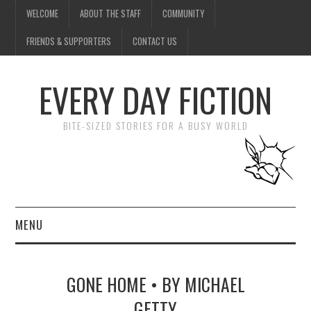
WELCOME
ABOUT THE STAFF
COMMUNITY
FRIENDS & SUPPORTERS
CONTACT US
EVERY DAY FICTION
BITE-SIZED STORIES FOR A BUSY WORLD
MENU
HOME
GONE HOME • BY MICHAEL
SUBMIT A STORY
GETTY