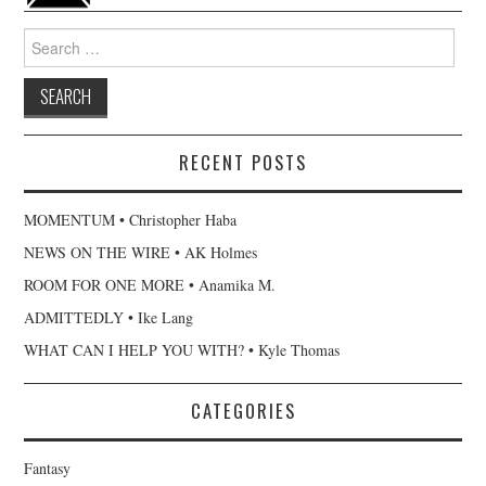
Search
for:
RECENT POSTS
MOMENTUM • Christopher Haba
NEWS ON THE WIRE • AK Holmes
ROOM FOR ONE MORE • Anamika M.
ADMITTEDLY • Ike Lang
WHAT CAN I HELP YOU WITH? • Kyle Thomas
CATEGORIES
Fantasy