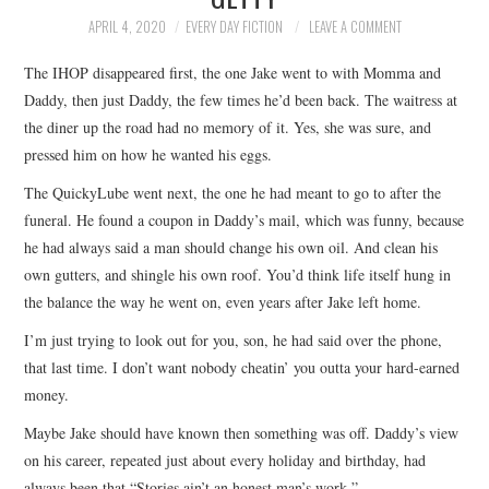
TOP STORIES
APRIL 4, 2020
EVERY DAY FICTION
LEAVE A COMMENT
The IHOP disappeared first, the one Jake went to with Momma and
ARCHIVES INDEX
Daddy, then just Daddy, the few times he’d been back. The waitress at
the diner up the road had no memory of it. Yes, she was sure, and
pressed him on how he wanted his eggs.
The QuickyLube went next, the one he had meant to go to after the
funeral. He found a coupon in Daddy’s mail, which was funny, because
he had always said a man should change his own oil. And clean his
own gutters, and shingle his own roof. You’d think life itself hung in
the balance the way he went on, even years after Jake left home.
I’m just trying to look out for you, son, he had said over the phone,
that last time. I don’t want nobody cheatin’ you outta your hard-earned
money.
Maybe Jake should have known then something was off. Daddy’s view
on his career, repeated just about every holiday and birthday, had
always been that “Stories ain’t an honest man’s work.”