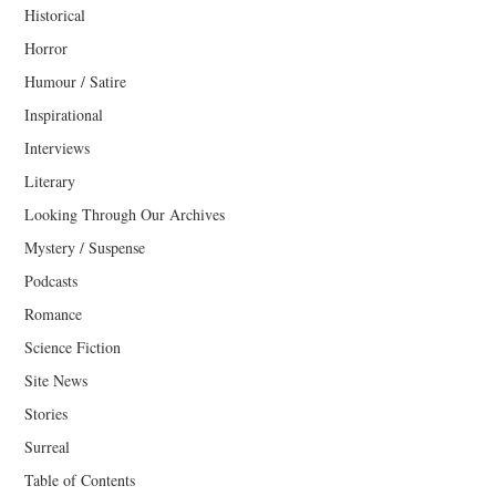
Historical
Horror
Humour / Satire
Inspirational
Interviews
Literary
Looking Through Our Archives
Mystery / Suspense
Podcasts
Romance
Science Fiction
Site News
Stories
Surreal
Table of Contents