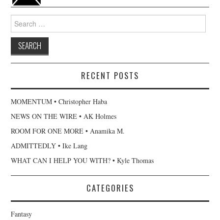
Search
for:
RECENT POSTS
MOMENTUM • Christopher Haba
NEWS ON THE WIRE • AK Holmes
ROOM FOR ONE MORE • Anamika M.
ADMITTEDLY • Ike Lang
WHAT CAN I HELP YOU WITH? • Kyle Thomas
CATEGORIES
Fantasy