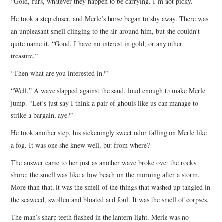
“Gold, furs, whatever they happen to be carrying. I’m not picky.”
He took a step closer, and Merle’s horse began to shy away. There was
an unpleasant smell clinging to the air around him, but she couldn’t
quite name it. “Good. I have no interest in gold, or any other
treasure.”
“Then what are you interested in?”
“Well.” A wave slapped against the sand, loud enough to make Merle
jump. “Let’s just say I think a pair of ghouls like us can manage to
strike a bargain, aye?”
He took another step, his sickeningly sweet odor falling on Merle like
a fog. It was one she knew well, but from where?
The answer came to her just as another wave broke over the rocky
shore; the smell was like a low beach on the morning after a storm.
More than that, it was the smell of the things that washed up tangled in
the seaweed, swollen and bloated and foul. It was the smell of corpses.
The man’s sharp teeth flashed in the lantern light. Merle was no