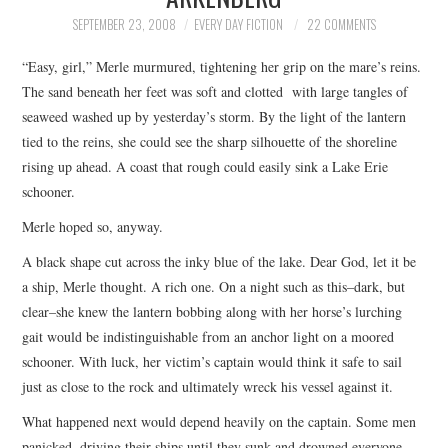
TOP STORIES
SEPTEMBER 23, 2008
EVERY DAY FICTION
22 COMMENTS
“Easy, girl,” Merle murmured, tightening her grip on the mare’s reins.
ARCHIVES INDEX
The sand beneath her feet was soft and clotted with large tangles of
seaweed washed up by yesterday’s storm. By the light of the lantern
tied to the reins, she could see the sharp silhouette of the shoreline
rising up ahead. A coast that rough could easily sink a Lake Erie
schooner.
Merle hoped so, anyway.
A black shape cut across the inky blue of the lake. Dear God, let it be
a ship, Merle thought. A rich one. On a night such as this–dark, but
clear–she knew the lantern bobbing along with her horse’s lurching
gait would be indistinguishable from an anchor light on a moored
schooner. With luck, her victim’s captain would think it safe to sail
just as close to the rock and ultimately wreck his vessel against it.
What happened next would depend heavily on the captain. Some men
panicked, driving their ships until they sunk and drowned everyone