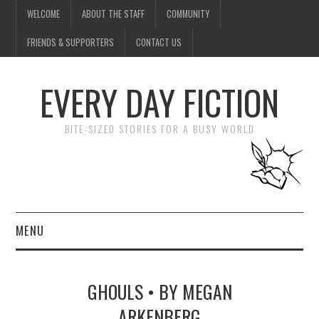
WELCOME
ABOUT THE STAFF
COMMUNITY
FRIENDS & SUPPORTERS
CONTACT US
EVERY DAY FICTION
BITE-SIZED STORIES FOR A BUSY WORLD
MENU
HOME
GHOULS • BY MEGAN
SUBMIT A STORY
ARKENBERG