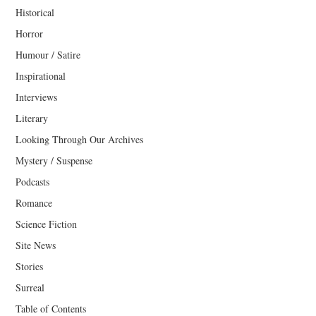
Historical
Horror
Humour / Satire
Inspirational
Interviews
Literary
Looking Through Our Archives
Mystery / Suspense
Podcasts
Romance
Science Fiction
Site News
Stories
Surreal
Table of Contents