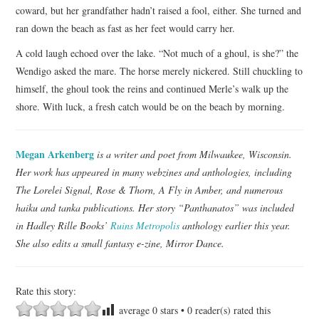
coward, but her grandfather hadn’t raised a fool, either. She turned and
ran down the beach as fast as her feet would carry her.
A cold laugh echoed over the lake. “Not much of a ghoul, is she?” the
Wendigo asked the mare. The horse merely nickered. Still chuckling to
himself, the ghoul took the reins and continued Merle’s walk up the
shore. With luck, a fresh catch would be on the beach by morning.
Megan Arkenberg
is a writer and poet from Milwaukee, Wisconsin.
Her work has appeared in many webzines and anthologies, including
The Lorelei Signal, Rose & Thorn, A Fly in Amber, and numerous
haiku and tanka publications. Her story “Panthanatos” was included
in Hadley Rille Books’
Ruins Metropolis
anthology earlier this year.
She also edits a small fantasy e-zine, Mirror Dance.
Rate this story:
average
0
stars •
0
reader(s) rated this