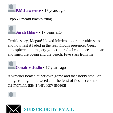
SUBSCRIBE BY EMAIL