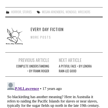
HORROR
,
STORIES
MEGAN ARKENBERG
,
WENDIGO
,
WRECKERS
EVERY DAY FICTION
MORE POSTS
Post
PREVIOUS ARTICLE
NEXT ARTICLE
navigation
COMPLETE UNDERSTANDING
A PITIFUL FACE • BY LENORA
• BY FRANK ROGER
RAIN-LEE GOOD