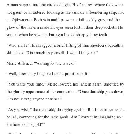
A man stepped into the circle of light. His features, where they were
not gaunt or as tattered-looking as the sails on a floundering ship, had
an Ojibwa cast. Both skin and lips were a dull, sickly gray, and the
glow of the lantern made his eyes seem lost in their deep sockets. He
smiled when he saw her, baring a line of sharp yellow teeth.
“Who am I?” He shrugged, a brief lifting of thin shoulders beneath a
skin cloak. “One much as yourself, I would imagine.”
Merle stiffened. “Waiting for the wreck?”
“Well, I certainly imagine I could profit from it.”
“You waste your time.” Merle lowered her lantern again, unsettled by
the ghastly appearance of her companion. “Once that ship goes down,
I’m not letting anyone near her.”
“As you wish,” the man said, shrugging again. “But I doubt we would
be, ah, competing for the same goals. Am I correct in imagining you
are here for the gold?”