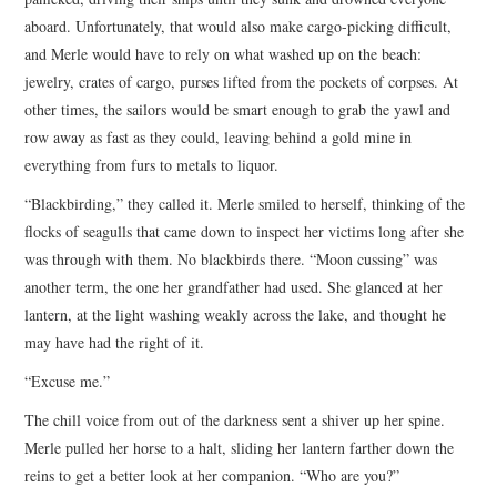
aboard. Unfortunately, that would also make cargo-picking difficult,
and Merle would have to rely on what washed up on the beach:
jewelry, crates of cargo, purses lifted from the pockets of corpses. At
other times, the sailors would be smart enough to grab the yawl and
row away as fast as they could, leaving behind a gold mine in
everything from furs to metals to liquor.
“Blackbirding,” they called it. Merle smiled to herself, thinking of the
flocks of seagulls that came down to inspect her victims long after she
was through with them. No blackbirds there. “Moon cussing” was
another term, the one her grandfather had used. She glanced at her
lantern, at the light washing weakly across the lake, and thought he
may have had the right of it.
“Excuse me.”
The chill voice from out of the darkness sent a shiver up her spine.
Merle pulled her horse to a halt, sliding her lantern farther down the
reins to get a better look at her companion. “Who are you?”