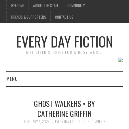
WELCOME
ABOUT THE STAFF
COMMUNITY
FRIENDS & SUPPORTERS
CONTACT US
EVERY DAY FICTION
BITE-SIZED STORIES FOR A BUSY WORLD
MENU
HOME
GHOST WALKERS • BY
SUBMIT A STORY
CATHERINE GRIFFIN
TOP STORIES
FEBRUARY 7, 2024
EVERY DAY FICTION
8 COMMENTS