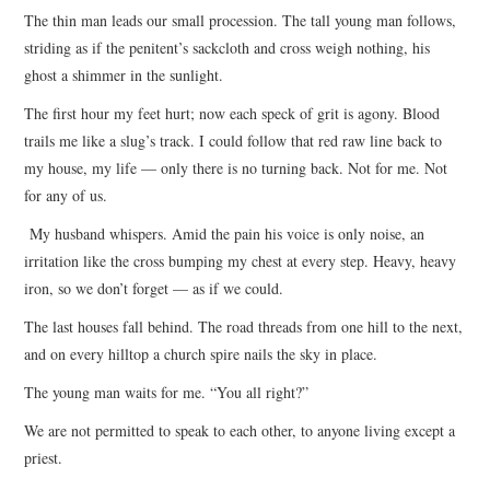
The thin man leads our small procession. The tall young man follows,
striding as if the penitent’s sackcloth and cross weigh nothing, his
ghost a shimmer in the sunlight.
The first hour my feet hurt; now each speck of grit is agony. Blood
trails me like a slug’s track. I could follow that red raw line back to
my house, my life — only there is no turning back. Not for me. Not
for any of us.
My husband whispers. Amid the pain his voice is only noise, an
irritation like the cross bumping my chest at every step. Heavy, heavy
iron, so we don’t forget — as if we could.
The last houses fall behind. The road threads from one hill to the next,
and on every hilltop a church spire nails the sky in place.
The young man waits for me. “You all right?”
We are not permitted to speak to each other, to anyone living except a
priest.