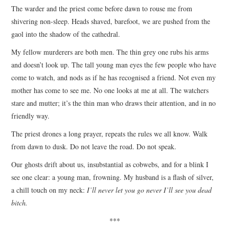
The warder and the priest come before dawn to rouse me from
ARCHIVES INDEX
shivering non-sleep. Heads shaved, barefoot, we are pushed from the
gaol into the shadow of the cathedral.
My fellow murderers are both men. The thin grey one rubs his arms
and doesn’t look up. The tall young man eyes the few people who have
come to watch, and nods as if he has recognised a friend. Not even my
mother has come to see me. No one looks at me at all. The watchers
stare and mutter; it’s the thin man who draws their attention, and in no
friendly way.
The priest drones a long prayer, repeats the rules we all know. Walk
from dawn to dusk. Do not leave the road. Do not speak.
Our ghosts drift about us, insubstantial as cobwebs, and for a blink I
see one clear: a young man, frowning. My husband is a flash of silver,
a chill touch on my neck:
I’ll never let you go never I’ll see you dead
bitch.
***