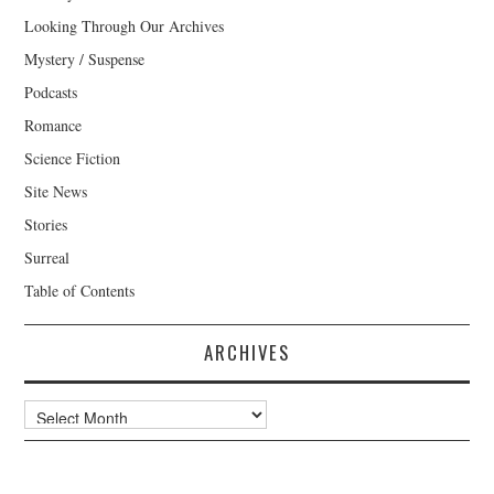
Looking Through Our Archives
Mystery / Suspense
Podcasts
Romance
Science Fiction
Site News
Stories
Surreal
Table of Contents
ARCHIVES
Archives