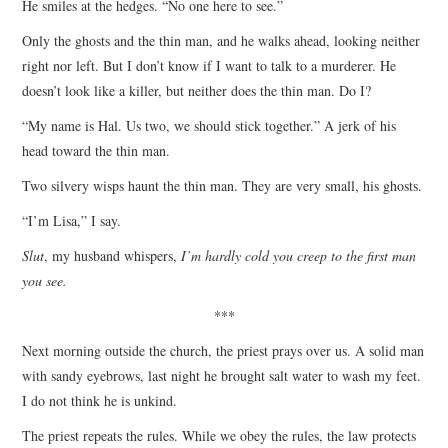
He smiles at the hedges. “No one here to see.”
Only the ghosts and the thin man, and he walks ahead, looking neither
right nor left. But I don’t know if I want to talk to a murderer. He
doesn’t look like a killer, but neither does the thin man. Do I?
“My name is Hal. Us two, we should stick together.” A jerk of his
head toward the thin man.
Two silvery wisps haunt the thin man. They are very small, his ghosts.
“I’m Lisa,” I say.
Slut
, my husband whispers,
I’m hardly cold you creep to the first man
you see.
***
Next morning outside the church, the priest prays over us. A solid man
with sandy eyebrows, last night he brought salt water to wash my feet.
I do not think he is unkind.
The priest repeats the rules. While we obey the rules, the law protects