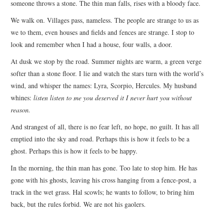
someone throws a stone. The thin man falls, rises with a bloody face.
We walk on. Villages pass, nameless. The people are strange to us as
we to them, even houses and fields and fences are strange. I stop to
look and remember when I had a house, four walls, a door.
At dusk we stop by the road. Summer nights are warm, a green verge
softer than a stone floor. I lie and watch the stars turn with the world’s
wind, and whisper the names: Lyra, Scorpio, Hercules. My husband
whines:
listen listen to me
you deserved it I never hurt you without
reason.
And strangest of all, there is no fear left, no hope, no guilt. It has all
emptied into the sky and road. Perhaps this is how it feels to be a
ghost. Perhaps this is how it feels to be happy.
In the morning, the thin man has gone. Too late to stop him. He has
gone with his ghosts, leaving his cross hanging from a fence-post, a
track in the wet grass. Hal scowls; he wants to follow, to bring him
back, but the rules forbid. We are not his gaolers.