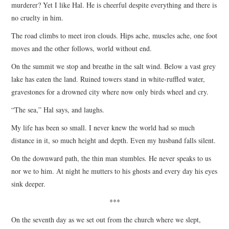
murderer? Yet I like Hal. He is cheerful despite everything and there is
no cruelty in him.
The road climbs to meet iron clouds. Hips ache, muscles ache, one foot
moves and the other follows, world without end.
On the summit we stop and breathe in the salt wind. Below a vast grey
lake has eaten the land. Ruined towers stand in white-ruffled water,
gravestones for a drowned city where now only birds wheel and cry.
“The sea,” Hal says, and laughs.
My life has been so small. I never knew the world had so much
distance in it, so much height and depth. Even my husband falls silent.
On the downward path, the thin man stumbles. He never speaks to us
nor we to him. At night he mutters to his ghosts and every day his eyes
sink deeper.
***
On the seventh day as we set out from the church where we slept,