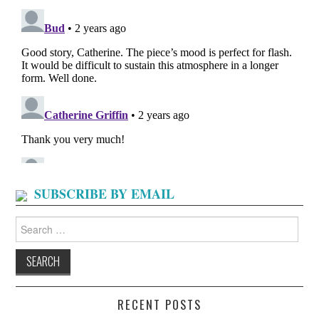
SUBSCRIBE BY EMAIL
Search
for:
RECENT POSTS