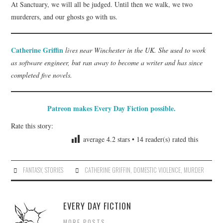
At Sanctuary, we will all be judged. Until then we walk, we two
murderers, and our ghosts go with us.
Catherine Griffin
lives near Winchester in the UK. She used to work
as software engineer, but ran away to become a writer and has since
completed five novels.
Patreon makes Every Day Fiction possible.
Rate this story:
average
4.2
stars •
14
reader(s) rated this
FANTASY
,
STORIES
CATHERINE GRIFFIN
,
DOMESTIC VIOLENCE
,
MURDER
EVERY DAY FICTION
MORE POSTS