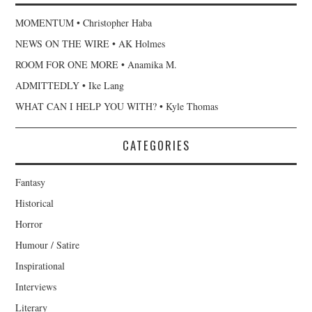
MOMENTUM • Christopher Haba
NEWS ON THE WIRE • AK Holmes
ROOM FOR ONE MORE • Anamika M.
ADMITTEDLY • Ike Lang
WHAT CAN I HELP YOU WITH? • Kyle Thomas
CATEGORIES
Fantasy
Historical
Horror
Humour / Satire
Inspirational
Interviews
Literary