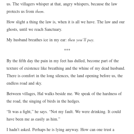
us. The villagers whisper at that, angry whispers, because the law
protects us from
them
.
How slight a thing the law is, when it is all we have. The law and our
ghosts, until we reach Sanctuary.
My husband breathes ice in my ear:
then you’ll pay.
***
By the fifth day the pain in my feet has dulled, become part of the
texture of existence like breathing and the whine of my dead husband.
There is comfort in the long silences, the land opening before us, the
endless road and sky.
Between villages, Hal walks beside me. We speak of the hardness of
the road, the singing of birds in the hedges.
“It was a fight,” he says. “Not my fault. We were drinking. It could
have been me as easily as him.”
I hadn’t asked. Perhaps he is lying anyway. How can one trust a