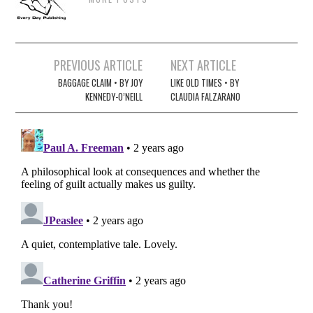
Post
PREVIOUS ARTICLE
NEXT ARTICLE
navigation
BAGGAGE CLAIM • BY JOY
LIKE OLD TIMES • BY
KENNEDY-O’NEILL
CLAUDIA FALZARANO