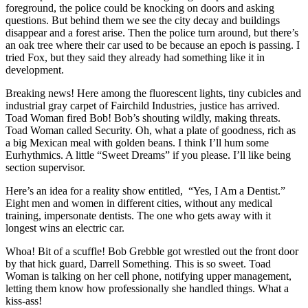
foreground, the police could be knocking on doors and asking
questions. But behind them we see the city decay and buildings
disappear and a forest arise. Then the police turn around, but there’s
an oak tree where their car used to be because an epoch is passing. I
tried Fox, but they said they already had something like it in
development.
Breaking news! Here among the fluorescent lights, tiny cubicles and
industrial gray carpet of Fairchild Industries, justice has arrived.
Toad Woman fired Bob! Bob’s shouting wildly, making threats.
Toad Woman called Security. Oh, what a plate of goodness, rich as
a big Mexican meal with golden beans. I think I’ll hum some
Eurhythmics. A little “Sweet Dreams” if you please. I’ll like being
section supervisor.
Here’s an idea for a reality show entitled, “Yes, I Am a Dentist.”
Eight men and women in different cities, without any medical
training, impersonate dentists. The one who gets away with it
longest wins an electric car.
Whoa! Bit of a scuffle! Bob Grebble got wrestled out the front door
by that hick guard, Darrell Something. This is so sweet. Toad
Woman is talking on her cell phone, notifying upper management,
letting them know how professionally she handled things. What a
kiss-ass!