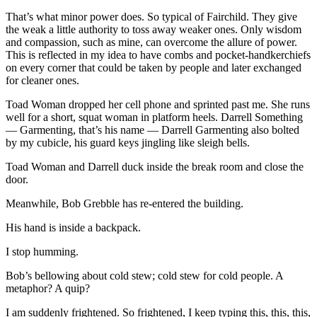
That’s what minor power does. So typical of Fairchild. They give
the weak a little authority to toss away weaker ones. Only wisdom
and compassion, such as mine, can overcome the allure of power.
This is reflected in my idea to have combs and pocket-handkerchiefs
on every corner that could be taken by people and later exchanged
for cleaner ones.
Toad Woman dropped her cell phone and sprinted past me. She runs
well for a short, squat woman in platform heels. Darrell Something
— Garmenting, that’s his name — Darrell Garmenting also bolted
by my cubicle, his guard keys jingling like sleigh bells.
Toad Woman and Darrell duck inside the break room and close the
door.
Meanwhile, Bob Grebble has re-entered the building.
His hand is inside a backpack.
I stop humming.
Bob’s bellowing about cold stew; cold stew for cold people. A
metaphor? A quip?
I am suddenly frightened. So frightened, I keep typing this, this, this,