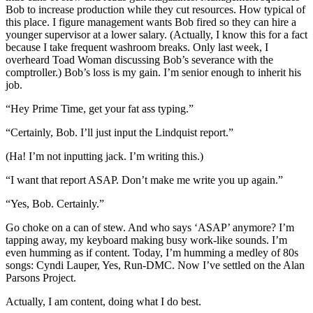
Bob to increase production while they cut resources. How typical of
this place. I figure management wants Bob fired so they can hire a
younger supervisor at a lower salary. (Actually, I know this for a fact
because I take frequent washroom breaks. Only last week, I
overheard Toad Woman discussing Bob’s severance with the
comptroller.) Bob’s loss is my gain. I’m senior enough to inherit his
job.
“Hey Prime Time, get your fat ass typing.”
“Certainly, Bob. I’ll just input the Lindquist report.”
(Ha! I’m not inputting jack. I’m writing this.)
“I want that report ASAP. Don’t make me write you up again.”
“Yes, Bob. Certainly.”
Go choke on a can of stew. And who says ‘ASAP’ anymore? I’m
tapping away, my keyboard making busy work-like sounds. I’m
even humming as if content. Today, I’m humming a medley of 80s
songs: Cyndi Lauper, Yes, Run-DMC. Now I’ve settled on the Alan
Parsons Project.
Actually, I am content, doing what I do best.