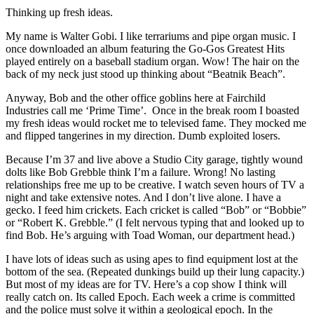
Thinking up fresh ideas.
My name is Walter Gobi. I like terrariums and pipe organ music. I
once downloaded an album featuring the Go-Gos Greatest Hits
played entirely on a baseball stadium organ. Wow! The hair on the
back of my neck just stood up thinking about “Beatnik Beach”.
Anyway, Bob and the other office goblins here at Fairchild
Industries call me ‘Prime Time’. Once in the break room I boasted
my fresh ideas would rocket me to televised fame. They mocked me
and flipped tangerines in my direction. Dumb exploited losers.
Because I’m 37 and live above a Studio City garage, tightly wound
dolts like Bob Grebble think I’m a failure. Wrong! No lasting
relationships free me up to be creative. I watch seven hours of TV a
night and take extensive notes. And I don’t live alone. I have a
gecko. I feed him crickets. Each cricket is called “Bob” or “Bobbie”
or “Robert K. Grebble.” (I felt nervous typing that and looked up to
find Bob. He’s arguing with Toad Woman, our department head.)
I have lots of ideas such as using apes to find equipment lost at the
bottom of the sea. (Repeated dunkings build up their lung capacity.)
But most of my ideas are for TV. Here’s a cop show I think will
really catch on. Its called Epoch. Each week a crime is committed
and the police must solve it within a geological epoch. In the