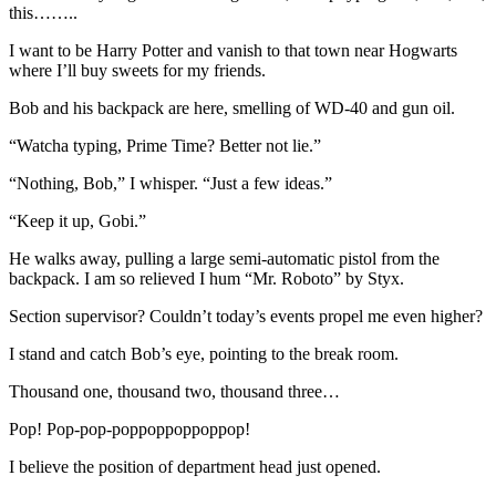
this……..
I want to be Harry Potter and vanish to that town near Hogwarts
where I’ll buy sweets for my friends.
Bob and his backpack are here, smelling of WD-40 and gun oil.
“Watcha typing, Prime Time? Better not lie.”
“Nothing, Bob,” I whisper. “Just a few ideas.”
“Keep it up, Gobi.”
He walks away, pulling a large semi-automatic pistol from the
backpack. I am so relieved I hum “Mr. Roboto” by Styx.
Section supervisor? Couldn’t today’s events propel me even higher?
I stand and catch Bob’s eye, pointing to the break room.
Thousand one, thousand two, thousand three…
Pop! Pop-pop-poppoppoppoppop!
I believe the position of department head just opened.