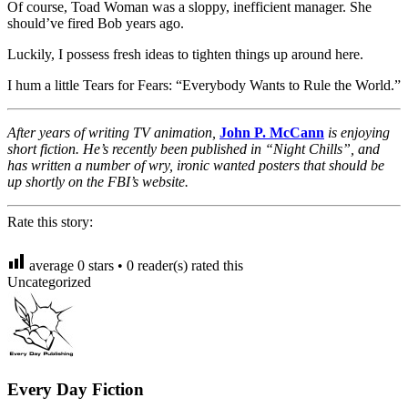
Of course, Toad Woman was a sloppy, inefficient manager. She
should’ve fired Bob years ago.
Luckily, I possess fresh ideas to tighten things up around here.
I hum a little Tears for Fears: “Everybody Wants to Rule the World.”
After years of writing TV animation,
John P. McCann
is enjoying
short fiction. He’s recently been published in “Night Chills”, and
has written a number of wry, ironic wanted posters that should be
up shortly on the FBI’s website.
Rate this story:
average
0
stars •
0
reader(s) rated this
Uncategorized
Every Day Fiction