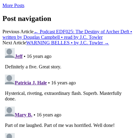
More Posts
Post navigation
Previous Article
←
Podcast EDF025: The Destiny of Archer Deft •
written by Douglas Campbell • read by J.C. Towler
Next Article
WARNING BELLES • by J.C. Towler
→