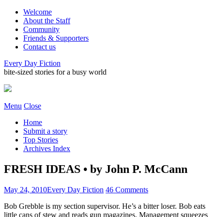
Welcome
About the Staff
Community
Friends & Supporters
Contact us
Every Day Fiction
bite-sized stories for a busy world
Menu
Close
Home
Submit a story
Top Stories
Archives Index
FRESH IDEAS • by John P. McCann
May 24, 2010
Every Day Fiction
46 Comments
Bob Grebble is my section supervisor. He’s a bitter loser. Bob eats
little cans of stew and reads gun magazines. Management squeezes