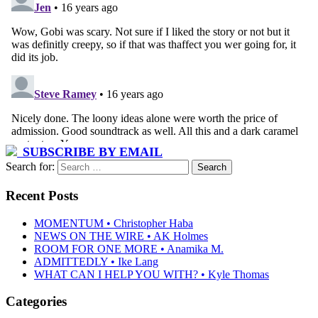
SUBSCRIBE BY EMAIL
Search for:
Recent Posts
MOMENTUM • Christopher Haba
NEWS ON THE WIRE • AK Holmes
ROOM FOR ONE MORE • Anamika M.
ADMITTEDLY • Ike Lang
WHAT CAN I HELP YOU WITH? • Kyle Thomas
Categories