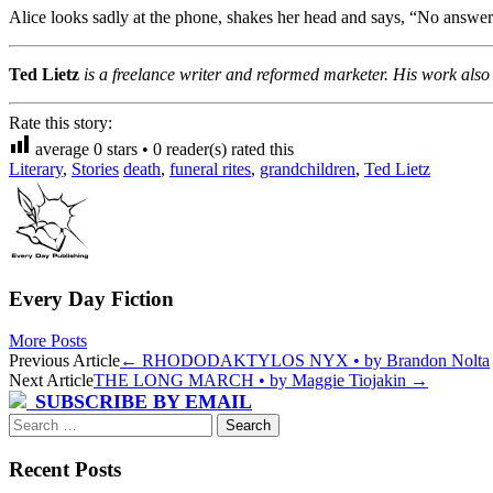
Alice looks sadly at the phone, shakes her head and says, “No answer
Ted Lietz
is a freelance writer and reformed marketer. His work als
Rate this story:
average
0
stars •
0
reader(s) rated this
Literary
,
Stories
death
,
funeral rites
,
grandchildren
,
Ted Lietz
Every Day Fiction
More Posts
Post
Previous Article
←
RHODODAKTYLOS NYX • by Brandon Nolta
Next Article
THE LONG MARCH • by Maggie Tiojakin
→
navigation
SUBSCRIBE BY EMAIL
Search
for:
Recent Posts