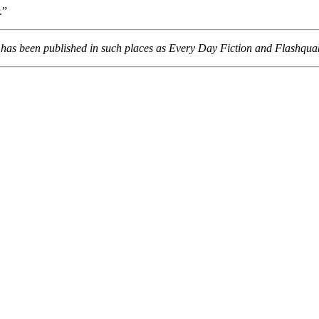
.”
o has been published in such places as Every Day Fiction and Flashqua