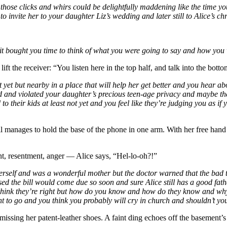
 those clicks and whirs could be delightfully maddening like the time you
o invite her to your daughter Liz’s wedding and later still to Alice’s chr
 it bought you time to think of what you were going to say and how you 
ift the receiver: “You listen here in the top half, and talk into the botto
t yet but nearby in a place that will help her get better and you hear
ad and violated your daughter’s precious teen-age privacy and maybe 
 to their kids at least not yet and you feel like they’re judging you as i
l manages to hold the base of the phone in one arm. With her free hand s
nt, resentment, anger — Alice says, “Hel-lo-oh?!”
of herself and was a wonderful mother but the doctor warned that the b
sed the bill would come due so soon and sure Alice still has a good fat
u think they’re right but how do you know and how do they know and why
nt to go and you think you probably will cry in church and shouldn’t yo
t missing her patent-leather shoes. A faint ding echoes off the basement’s