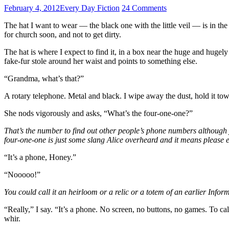
February 4, 2012
Every Day Fiction
24 Comments
The hat I want to wear — the black one with the little veil — is in t
for church soon, and not to get dirty.
The hat is where I expect to find it, in a box near the huge and hugel
fake-fur stole around her waist and points to something else.
“Grandma, what’s that?”
A rotary telephone. Metal and black. I wipe away the dust, hold it t
She nods vigorously and asks, “What’s the four-one-one?”
That’s the number to find out other people’s phone numbers although y
four-one-one is just some slang Alice overheard and it means please e
“It’s a phone, Honey.”
“Nooooo!”
You could call it an heirloom or a relic or a totem of an earlier Inf
“Really,” I say. “It’s a phone. No screen, no buttons, no games. To ca
whir.