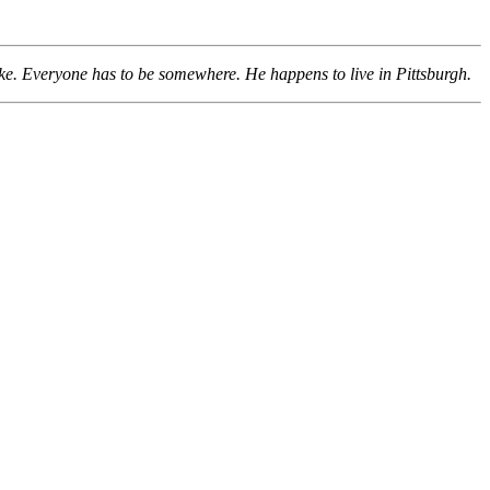
ke. Everyone has to be somewhere. He happens to live in Pittsburgh.