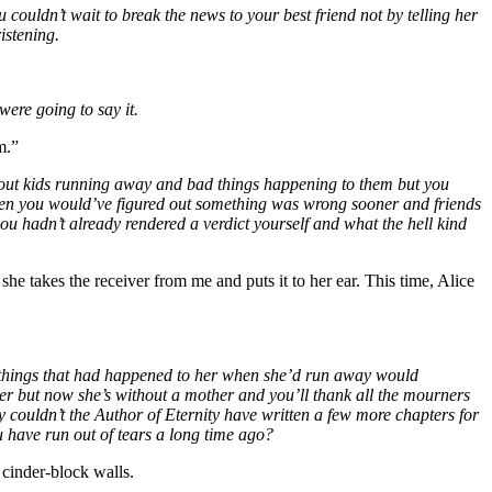
 couldn’t wait to break the news to your best friend not by telling her
istening.
were going to say it.
m.”
 about kids running away and bad things happening to them but you
then you would’ve figured out something was wrong sooner and friends
f you hadn’t already rendered a verdict yourself and what the hell kind
he takes the receiver from me and puts it to her ear. This time, Alice
ad things that had happened to her when she’d run away would
her but now she’s without a mother and you’ll thank all the mourners
 couldn’t the Author of Eternity have written a few more chapters for
u have run out of tears a long time ago?
 cinder-block walls.