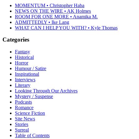
MOMENTUM • Christopher Haba
NEWS ON THE WIRE • AK Holmes
ROOM FOR ONE MORE • Anamika M.
ADMITTEDLY • Ike Lang
WHAT CAN I HELP YOU WITH? • Kyle Thomas
Categories
Fantasy
Historical
Horror
Humour / Satire
Inspirational
Interviews
Literary
Looking Through Our Archives
Mystery / Suspense
Podcasts
Romance
Science Fiction
Site News
Stories
Surreal
Table of Contents