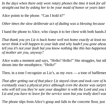
In the days when there only were rotary phones the time it took for all
straight-out but by asking her to be your maid of honor or years later t
Alice points to the phone. “Can I hold it?”
Other times the slow deliberate act of dialing was a blessing because
I hand the phone to Alice, who clasps it to her chest with both hands.I l
That thank you yes Liz is back home well not home exactly at least no
never think it will happen to your kids and why hadn’t you gone ahe
tell you it’s not your fault but you know nothing like this has happened
of mother are you, anyway?
Alice waits a moment and says, “Hello? Hello!” She struggles, but stil
shouts into the mouthpiece, “Hello!”
Then, in a tone I recognize as Liz’s, as my own — a tone of baffleme
That after getting out of that place Liz stayed clean and took care 
eventually exact a physical price although even the doctor was surpri
who will tell you they’re sure your daughter is with the Lord and yo
Liz and you have to leave for the service soon but you really don’t wa
The phone slips from Alice’s grasp and falls to the concrete floor, jus