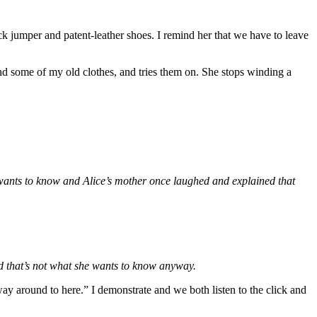
k jumper and patent-leather shoes. I remind her that we have to leave
und some of my old clothes, and tries them on. She stops winding a
e wants to know and Alice’s mother once laughed and explained that
nd that’s not what she wants to know anyway.
way around to here.” I demonstrate and we both listen to the click and