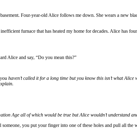
he basement. Four-year-old Alice follows me down. She wears a new blac
y inefficient furnace that has heated my home for decades. Alice has fo
oward Alice and say, “Do you mean this?”
ou haven’t called it for a long time but you know this isn’t what Alic
xplain.
ormation Age all of which would be true but Alice wouldn’t understand a
ll someone, you put your finger into one of these holes and pull all the 