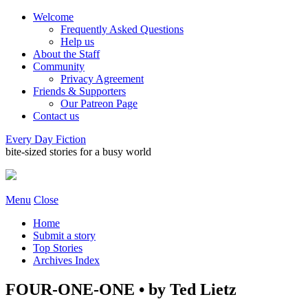
Welcome
Frequently Asked Questions
Help us
About the Staff
Community
Privacy Agreement
Friends & Supporters
Our Patreon Page
Contact us
Every Day Fiction
bite-sized stories for a busy world
Menu
Close
Home
Submit a story
Top Stories
Archives Index
FOUR-ONE-ONE • by Ted Lietz