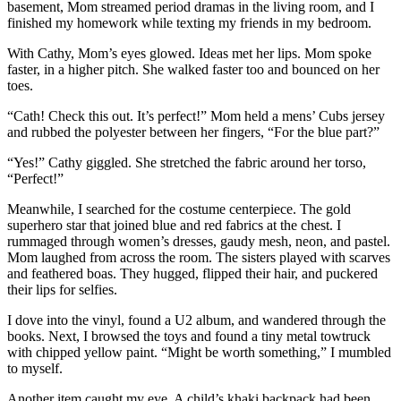
basement, Mom streamed period dramas in the living room, and I
finished my homework while texting my friends in my bedroom.
With Cathy, Mom’s eyes glowed. Ideas met her lips. Mom spoke
faster, in a higher pitch. She walked faster too and bounced on her
toes.
“Cath! Check this out. It’s perfect!” Mom held a mens’ Cubs jersey
and rubbed the polyester between her fingers, “For the blue part?”
“Yes!” Cathy giggled. She stretched the fabric around her torso,
“Perfect!”
Meanwhile, I searched for the costume centerpiece. The gold
superhero star that joined blue and red fabrics at the chest. I
rummaged through women’s dresses, gaudy mesh, neon, and pastel.
Mom laughed from across the room. The sisters played with scarves
and feathered boas. They hugged, flipped their hair, and puckered
their lips for selfies.
I dove into the vinyl, found a U2 album, and wandered through the
books. Next, I browsed the toys and found a tiny metal towtruck
with chipped yellow paint. “Might be worth something,” I mumbled
to myself.
Another item caught my eye. A child’s khaki backpack had been