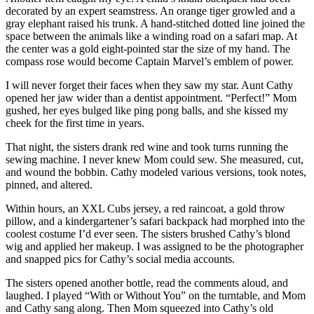
decorated by an expert seamstress. An orange tiger growled and a
gray elephant raised his trunk. A hand-stitched dotted line joined the
space between the animals like a winding road on a safari map. At
the center was a gold eight-pointed star the size of my hand. The
compass rose would become Captain Marvel’s emblem of power.
I will never forget their faces when they saw my star. Aunt Cathy
opened her jaw wider than a dentist appointment. “Perfect!” Mom
gushed, her eyes bulged like ping pong balls, and she kissed my
cheek for the first time in years.
That night, the sisters drank red wine and took turns running the
sewing machine. I never knew Mom could sew. She measured, cut,
and wound the bobbin. Cathy modeled various versions, took notes,
pinned, and altered.
Within hours, an XXL Cubs jersey, a red raincoat, a gold throw
pillow, and a kindergartener’s safari backpack had morphed into the
coolest costume I’d ever seen. The sisters brushed Cathy’s blond
wig and applied her makeup. I was assigned to be the photographer
and snapped pics for Cathy’s social media accounts.
The sisters opened another bottle, read the comments aloud, and
laughed. I played “With or Without You” on the turntable, and Mom
and Cathy sang along. Then Mom squeezed into Cathy’s old