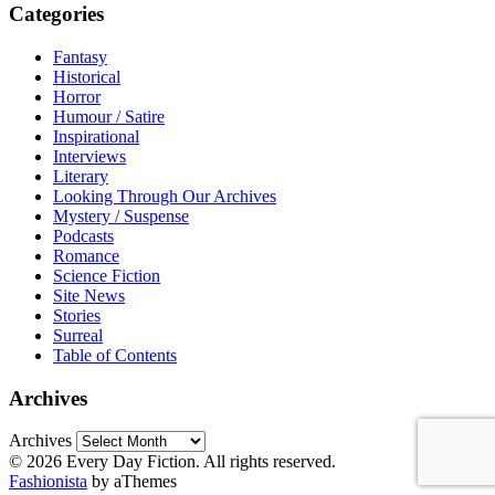
Categories
Fantasy
Historical
Horror
Humour / Satire
Inspirational
Interviews
Literary
Looking Through Our Archives
Mystery / Suspense
Podcasts
Romance
Science Fiction
Site News
Stories
Surreal
Table of Contents
Archives
Archives
© 2026 Every Day Fiction. All rights reserved.
Fashionista
by aThemes