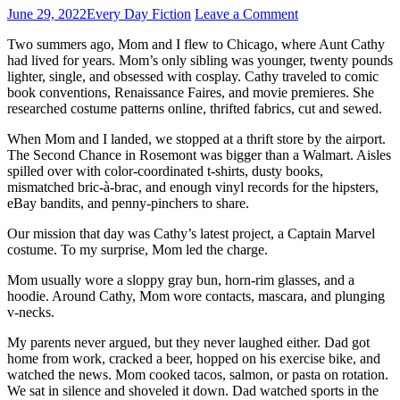
June 29, 2022
Every Day Fiction
Leave a Comment
Two summers ago, Mom and I flew to Chicago, where Aunt Cathy
had lived for years. Mom’s only sibling was younger, twenty pounds
lighter, single, and obsessed with cosplay. Cathy traveled to comic
book conventions, Renaissance Faires, and movie premieres. She
researched costume patterns online, thrifted fabrics, cut and sewed.
When Mom and I landed, we stopped at a thrift store by the airport.
The Second Chance in Rosemont was bigger than a Walmart. Aisles
spilled over with color-coordinated t-shirts, dusty books,
mismatched bric-à-brac, and enough vinyl records for the hipsters,
eBay bandits, and penny-pinchers to share.
Our mission that day was Cathy’s latest project, a Captain Marvel
costume. To my surprise, Mom led the charge.
Mom usually wore a sloppy gray bun, horn-rim glasses, and a
hoodie. Around Cathy, Mom wore contacts, mascara, and plunging
v-necks.
My parents never argued, but they never laughed either. Dad got
home from work, cracked a beer, hopped on his exercise bike, and
watched the news. Mom cooked tacos, salmon, or pasta on rotation.
We sat in silence and shoveled it down. Dad watched sports in the