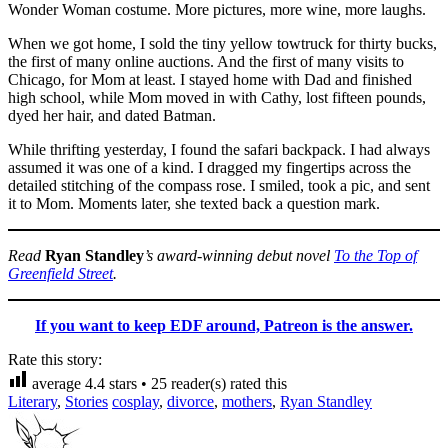
Wonder Woman costume. More pictures, more wine, more laughs.
When we got home, I sold the tiny yellow towtruck for thirty bucks,
the first of many online auctions. And the first of many visits to
Chicago, for Mom at least. I stayed home with Dad and finished
high school, while Mom moved in with Cathy, lost fifteen pounds,
dyed her hair, and dated Batman.
While thrifting yesterday, I found the safari backpack. I had always
assumed it was one of a kind. I dragged my fingertips across the
detailed stitching of the compass rose. I smiled, took a pic, and sent
it to Mom. Moments later, she texted back a question mark.
Read
Ryan Standley
’s award-winning debut novel
To the Top of
Greenfield Street
.
If you want to keep EDF around, Patreon is the answer.
Rate this story:
average
4.4
stars •
25
reader(s) rated this
Literary
,
Stories
cosplay
,
divorce
,
mothers
,
Ryan Standley