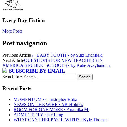
Every Day Fiction
More Posts
Post navigation
Previous Article
←
BABY TOOTH • by Suki Litchfield
Next Article
QUESTIONS FOR NEW TEACHERS IN
AMERICA’S PUBLIC SCHOOLS • by Katie Avagliano
→
SUBSCRIBE BY EMAIL
Search for:
Recent Posts
MOMENTUM • Christopher Haba
NEWS ON THE WIRE • AK Holmes
ROOM FOR ONE MORE • Anamika M.
ADMITTEDLY • Ike Lang
WHAT CAN I HELP YOU WITH? • Kyle Thomas