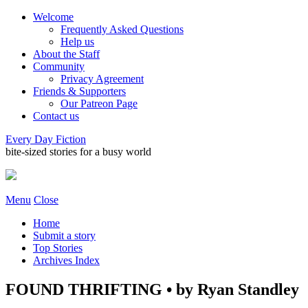
Welcome
Frequently Asked Questions
Help us
About the Staff
Community
Privacy Agreement
Friends & Supporters
Our Patreon Page
Contact us
Every Day Fiction
bite-sized stories for a busy world
Menu
Close
Home
Submit a story
Top Stories
Archives Index
FOUND THRIFTING • by Ryan Standley