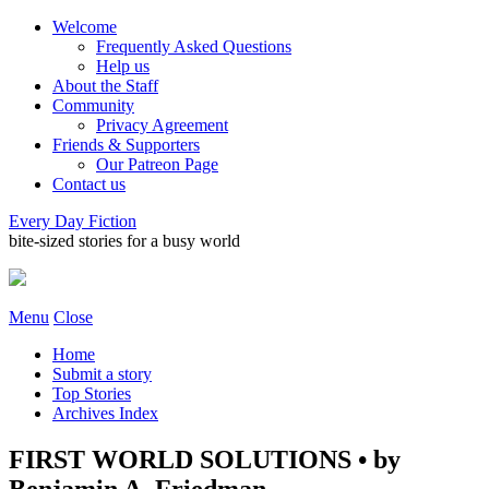
Welcome
Frequently Asked Questions
Help us
About the Staff
Community
Privacy Agreement
Friends & Supporters
Our Patreon Page
Contact us
Every Day Fiction
bite-sized stories for a busy world
Menu
Close
Home
Submit a story
Top Stories
Archives Index
FIRST WORLD SOLUTIONS • by
Benjamin A. Friedman