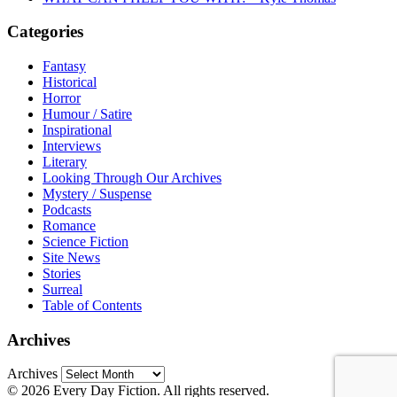
Categories
Fantasy
Historical
Horror
Humour / Satire
Inspirational
Interviews
Literary
Looking Through Our Archives
Mystery / Suspense
Podcasts
Romance
Science Fiction
Site News
Stories
Surreal
Table of Contents
Archives
Archives
© 2026 Every Day Fiction. All rights reserved.