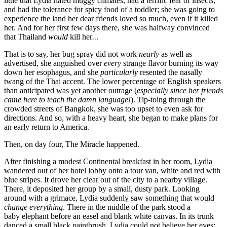
little that Lydia hated muggy climates, had a terrific fear of insects,
and had the tolerance for spicy food of a toddler; she was going to
experience the land her dear friends loved so much, even if it killed
her. And for her first few days there, she was halfway convinced
that Thailand
would
kill her
..
.
That is to say, her bug spray did not work
nearly
as well as
advertised, she anguished over
every
strange flavor burning its way
down her esophagus, and she
particularly
resented the nasally
twang of the Thai accent. The lower percentage of English speakers
than anticipated was yet another outrage (
especially since her friends
came here to teach the damn language!
). Tip-toing through the
crowded streets of Bangkok, she was too upset to even ask for
directions. And so, with a heavy heart, she began to make plans for
an early return to America.
Then, on day four, The Miracle happened.
After finishing a modest Continental breakfast in her room, Lydia
wandered out of her hotel lobby onto a tour van, white and red with
blue stripes. It drove her clear out of the city to a nearby village.
There, it deposited her group by a small, dusty park. Looking
around with a grimace, Lydia suddenly saw something that
would
change
everything
. There in the middle of the park stood a
baby elephant before an easel and blank white canvas. In its trunk
danced a small black paintbrush. Lydia could not believe her eyes;