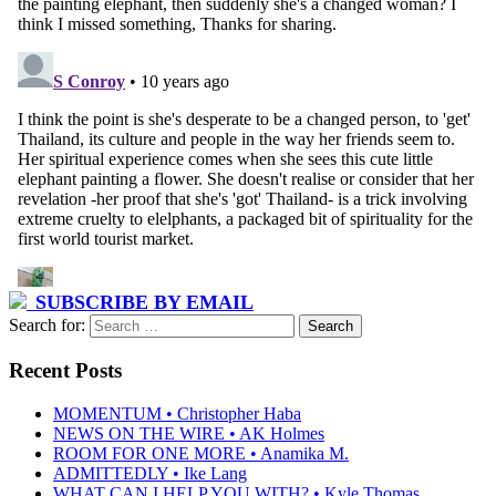
SUBSCRIBE BY EMAIL
Search for:
Recent Posts
MOMENTUM • Christopher Haba
NEWS ON THE WIRE • AK Holmes
ROOM FOR ONE MORE • Anamika M.
ADMITTEDLY • Ike Lang
WHAT CAN I HELP YOU WITH? • Kyle Thomas