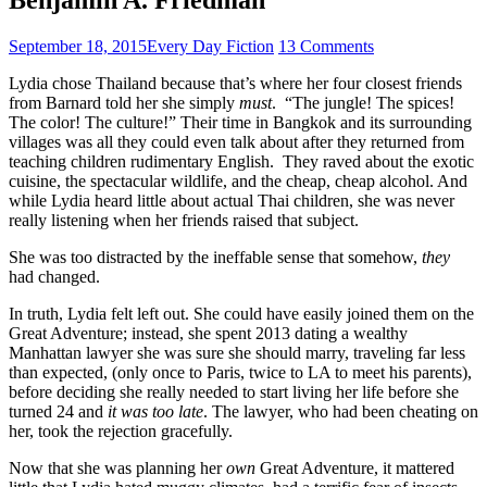
September 18, 2015
Every Day Fiction
13 Comments
Lydia chose Thailand because that’s where her four closest friends
from Barnard told her she simply
must
. “The jungle! The spices!
The color! The culture!” Their time in Bangkok and its surrounding
villages was all they could even talk about after they returned from
teaching children rudimentary English. They raved about the exotic
cuisine, the spectacular wildlife, and the cheap, cheap alcohol. And
while Lydia heard little about actual Thai children, she was never
really listening when her friends raised that subject.
She was too distracted by the ineffable sense that somehow,
they
had changed.
In truth, Lydia felt left out. She could have easily joined them on the
Great Adventure; instead, she spent 2013 dating a wealthy
Manhattan lawyer she was sure she should marry, traveling far less
than expected, (only once to Paris, twice to LA to meet his parents),
before deciding she really needed to start living her life before she
turned 24 and
it was too late
. The lawyer, who had been cheating on
her, took the rejection gracefully.
Now that she was planning her
own
Great Adventure, it mattered