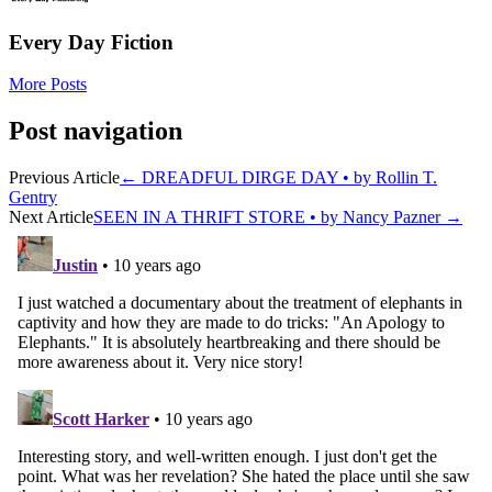
Every Day Fiction
More Posts
Post navigation
Previous Article
←
DREADFUL DIRGE DAY • by Rollin T.
Gentry
Next Article
SEEN IN A THRIFT STORE • by Nancy Pazner
→