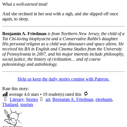
What a
well-earned
treat!
And she reclined in her seat with a sigh, and she slipped off once
again, to sleep.
Benjamin A. Friedman
is from Northern New Jersey, the child of a
Tai Chi-loving biophysicist and a Conservative Rabbi’s daughter.
His personal religion as a child was dinosaurs and space aliens. He
received his BA in English and Cinema Studies from the University
of Pennsylvania in 2007, and his major interests include philosophy,
social justice, the history of civilization… and of course
paleontology and astrobiology.
Help us keep the daily stories coming with Patreon.
Rate this story:
average
4.6
stars •
19
reader(s) rated this
Literary
,
Stories
art
,
Benjamin A. Friedman
,
elephants
,
Thailand
,
tourists