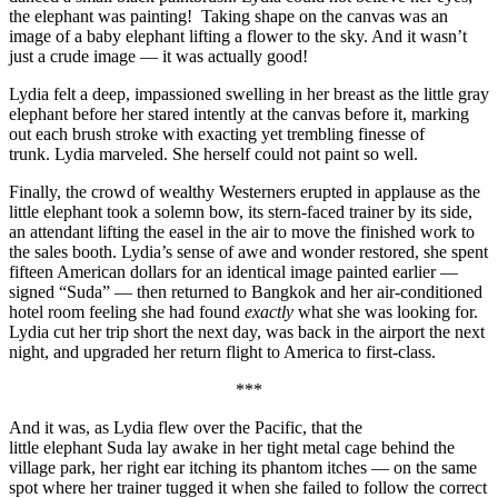
the elephant was painting! Taking shape on the canvas was an
image of a baby elephant lifting a flower to the sky. And it wasn’t
just a crude image — it was actually good!
Lydia felt a deep, impassioned swelling in her breast as the little gray
elephant before her stared intently at the canvas before it, marking
out each brush stroke with exacting yet trembling finesse of
trunk. Lydia marveled. She herself could not paint so well.
Finally, the crowd of wealthy Westerners erupted in applause as the
little elephant took a solemn bow, its stern-faced trainer by its side,
an attendant lifting the easel in the air to move the finished work to
the sales booth. Lydia’s sense of awe and wonder restored, she spent
fifteen American dollars for an identical image painted earlier —
signed “Suda” — then returned to Bangkok and her air-conditioned
hotel room feeling she had found
exactly
what she was looking for.
Lydia cut her trip short the next day, was back in the airport the next
night, and upgraded her return flight to America to first-class.
***
And it was, as Lydia flew over the Pacific, that the
little elephant Suda lay awake in her tight metal cage behind the
village park, her right ear itching its phantom itches — on the same
spot where her trainer tugged it when she failed to follow the correct