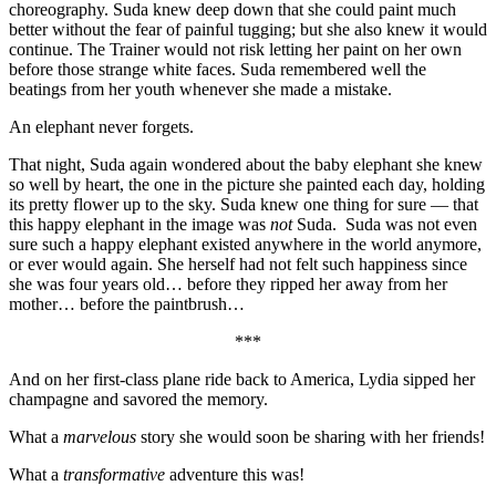
choreography. Suda knew deep down that she could paint much
better without the fear of painful tugging; but she also knew it would
continue. The Trainer would not risk letting her paint on her own
before those strange white faces. Suda remembered well the
beatings from her youth whenever she made a mistake.
An elephant never forgets.
That night, Suda again wondered about the baby elephant she knew
so well by heart, the one in the picture she painted each day, holding
its pretty flower up to the sky. Suda knew one thing for sure — that
this happy elephant in the image was
not
Suda. Suda was not even
sure such a happy elephant existed anywhere in the world anymore,
or ever would again. She herself had not felt such happiness since
she was four years old… before they ripped her away from her
mother… before the paintbrush…
***
And on her first-class plane ride back to America, Lydia sipped her
champagne and savored the memory.
What a
marvelous
story she would soon be sharing with her friends!
What a
transformative
adventure this was!