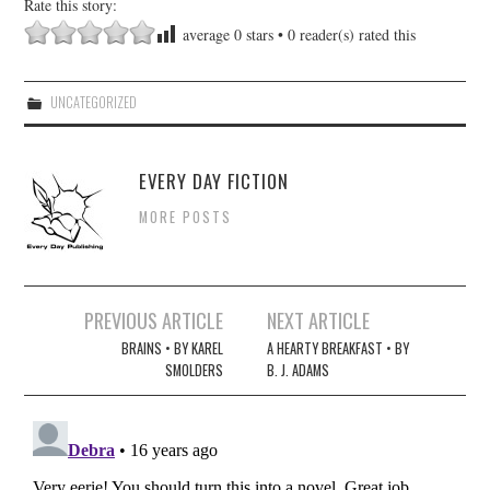
Rate this story:
average
0
stars •
0
reader(s) rated this
UNCATEGORIZED
EVERY DAY FICTION
MORE POSTS
Post
PREVIOUS ARTICLE
NEXT ARTICLE
navigation
BRAINS • BY KAREL
A HEARTY BREAKFAST • BY
SMOLDERS
B. J. ADAMS