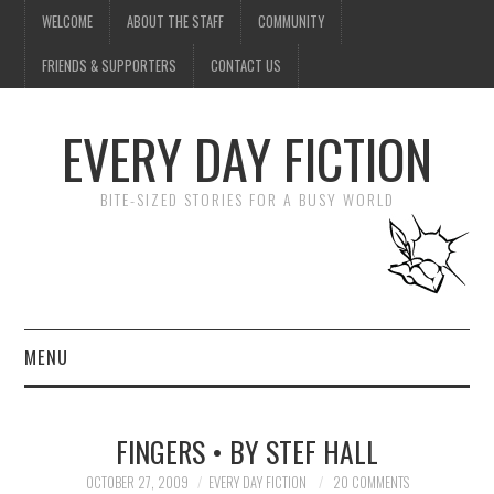
WELCOME
ABOUT THE STAFF
COMMUNITY
FRIENDS & SUPPORTERS
CONTACT US
EVERY DAY FICTION
BITE-SIZED STORIES FOR A BUSY WORLD
MENU
HOME
FINGERS • BY STEF HALL
SUBMIT A STORY
OCTOBER 27, 2009
EVERY DAY FICTION
20 COMMENTS