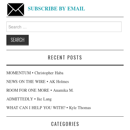
SUBSCRIBE BY EMAIL
Search
for:
RECENT POSTS
MOMENTUM • Christopher Haba
NEWS ON THE WIRE • AK Holmes
ROOM FOR ONE MORE • Anamika M.
ADMITTEDLY • Ike Lang
WHAT CAN I HELP YOU WITH? • Kyle Thomas
CATEGORIES