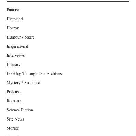
Fantasy
Historical
Horror
Humour / Satire
Inspirational
Interviews
Literary
Looking Through Our Archives
Mystery / Suspense
Podcasts
Romance
Science Fiction
Site News
Stories