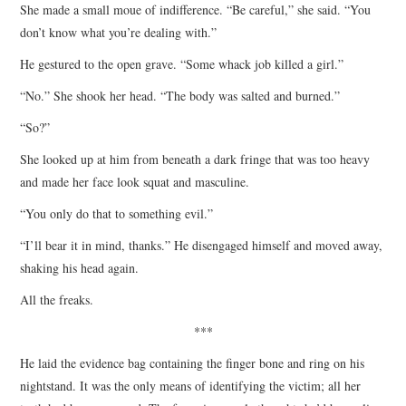
She made a small moue of indifference. “Be careful,” she said. “You
don’t know what you’re dealing with.”
He gestured to the open grave. “Some whack job killed a girl.”
“No.” She shook her head. “The body was salted and burned.”
“So?”
She looked up at him from beneath a dark fringe that was too heavy
and made her face look squat and masculine.
“You only do that to something evil.”
“I’ll bear it in mind, thanks.” He disengaged himself and moved away,
shaking his head again.
All the freaks.
***
He laid the evidence bag containing the finger bone and ring on his
nightstand. It was the only means of identifying the victim; all her