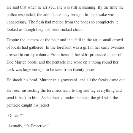
He said that when he arrived, she was still screaming. By the time the
police responded, the ambulance they brought in their wake was
unnecessary. The flesh had melted from the bones so completely it
looked as though they had been sucked clean.
Despite the lateness of the hour and the chill in the air, a small crowd
of locals had gathered. In the forefront was a girl in her early twenties
dressed in earthy colours. From beneath her skirt protruded a pair of
Doc Marten boots, and the pentacle she wore on a thong round her
neck was large enough to be seen from twenty paces.
He shook his head. Murder in a graveyard, and all the freaks came out.
He rose, instructing the forensics team to bag and tag everything and
send it back to him. As he ducked under the tape, the girl with the
pentacle caught his jacket.
“Officer?”
“Actually, it’s Detective.”