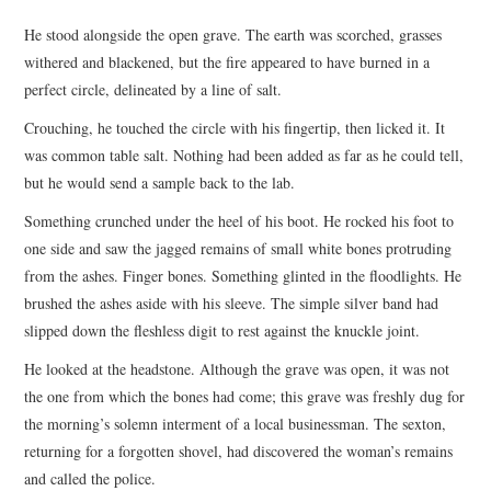
TOP STORIES
He stood alongside the open grave. The earth was scorched, grasses
withered and blackened, but the fire appeared to have burned in a
ARCHIVES INDEX
perfect circle, delineated by a line of salt.
Crouching, he touched the circle with his fingertip, then licked it. It
was common table salt. Nothing had been added as far as he could tell,
but he would send a sample back to the lab.
Something crunched under the heel of his boot. He rocked his foot to
one side and saw the jagged remains of small white bones protruding
from the ashes. Finger bones. Something glinted in the floodlights. He
brushed the ashes aside with his sleeve. The simple silver band had
slipped down the fleshless digit to rest against the knuckle joint.
He looked at the headstone. Although the grave was open, it was not
the one from which the bones had come; this grave was freshly dug for
the morning’s solemn interment of a local businessman. The sexton,
returning for a forgotten shovel, had discovered the woman’s remains
and called the police.