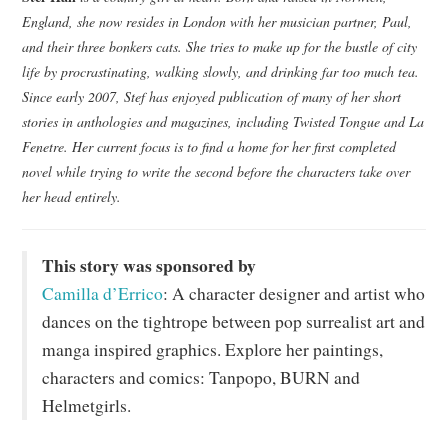
England, she now resides in London with her musician partner, Paul,
and their three bonkers cats. She tries to make up for the bustle of city
life by procrastinating, walking slowly, and drinking far too much tea.
Since early 2007, Stef has enjoyed publication of many of her short
stories in anthologies and magazines, including Twisted Tongue and La
Fenetre. Her current focus is to find a home for her first completed
novel while trying to write the second before the characters take over
her head entirely.
This story was sponsored by
Camilla d’Errico
: A character designer and artist who
dances on the tightrope between pop surrealist art and
manga inspired graphics. Explore her paintings,
characters and comics: Tanpopo, BURN and
Helmetgirls.