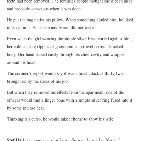
teeth had been removed. The forensics people thought she’d been alive
and probably conscious when it was done.
He put the bag under his pillow. When something eluded him, he liked
to sleep on it. He slept soundly and did not wake.
Even when the girl wearing the simple silver band curled against him,
her cold causing ripples of goosebumps to travel across his naked
body. Her hand passed easily through his chest cavity and wrapped
around his heart.
The coroner’s report would say it was a heart attack at thirty-two,
brought on by the stress of his job.
But when they removed his effects from the apartment, one of the
officers would find a finger bone with a simple silver ring fused into it
by some intense heat.
Thinking it a curio, he would take it home to show his wife.
Stef Hall
is a country girl at heart. Born and raised in Norwich,