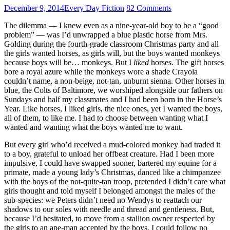
December 9, 2014
Every Day Fiction
82 Comments
The dilemma — I knew even as a nine-year-old boy to be a “good
problem” — was I’d unwrapped a blue plastic horse from Mrs.
Golding during the fourth-grade classroom Christmas party and all
the girls wanted horses, as girls will, but the boys wanted monkeys
because boys will be… monkeys. But I
liked
horses. The gift horses
bore a royal azure while the monkeys wore a shade Crayola
couldn’t name, a non-beige, not-tan, unburnt sienna. Other horses in
blue, the Colts of Baltimore, we worshiped alongside our fathers on
Sundays and half my classmates and I had been born in the Horse’s
Year. Like horses, I liked girls, the nice ones, yet I wanted the boys,
all of them, to like me. I had to choose between wanting what I
wanted and wanting what the boys wanted me to want.
But every girl who’d received a mud-colored monkey had traded it
to a boy, grateful to unload her offbeat creature. Had I been more
impulsive, I could have swapped sooner, bartered my equine for a
primate, made a young lady’s Christmas, danced like a chimpanzee
with the boys of the not-quite-tan troop, pretended I didn’t care what
girls thought and told myself I belonged amongst the males of the
sub-species: we Peters didn’t need no Wendys to reattach our
shadows to our soles with needle and thread and gentleness. But,
because I’d hesitated, to move from a stallion owner respected by
the girls to an ape-man accepted by the boys, I could follow no