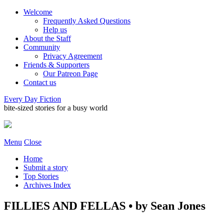
Welcome
Frequently Asked Questions
Help us
About the Staff
Community
Privacy Agreement
Friends & Supporters
Our Patreon Page
Contact us
Every Day Fiction
bite-sized stories for a busy world
Menu
Close
Home
Submit a story
Top Stories
Archives Index
FILLIES AND FELLAS • by Sean Jones