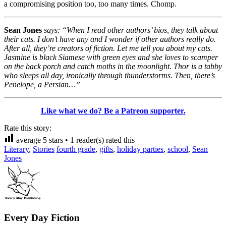
a compromising position too, too many times. Chomp.
Sean Jones
says: “When I read other authors’ bios, they talk about
their cats. I don’t have any and I wonder if other authors really do.
After all, they’re creators of fiction. Let me tell you about my cats.
Jasmine is black Siamese with green eyes and she loves to scamper
on the back porch and catch moths in the moonlight. Thor is a tabby
who sleeps all day, ironically through thunderstorms. Then, there’s
Penelope, a Persian…”
Like what we do? Be a Patreon supporter.
Rate this story:
average
5
stars •
1
reader(s) rated this
Literary
,
Stories
fourth grade
,
gifts
,
holiday parties
,
school
,
Sean
Jones
Every Day Fiction