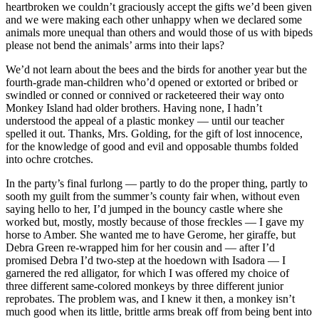
heartbroken we couldn’t graciously accept the gifts we’d been given
and we were making each other unhappy when we declared some
animals more unequal than others and would those of us with bipeds
please not bend the animals’ arms into their laps?
We’d not learn about the bees and the birds for another year but the
fourth-grade man-children who’d opened or extorted or bribed or
swindled or conned or connived or racketeered their way onto
Monkey Island had older brothers. Having none, I hadn’t
understood the appeal of a plastic monkey — until our teacher
spelled it out. Thanks, Mrs. Golding, for the gift of lost innocence,
for the knowledge of good and evil and opposable thumbs folded
into ochre crotches.
In the party’s final furlong — partly to do the proper thing, partly to
sooth my guilt from the summer’s county fair when, without even
saying hello to her, I’d jumped in the bouncy castle where she
worked but, mostly, mostly because of those freckles — I gave my
horse to Amber. She wanted me to have Gerome, her giraffe, but
Debra Green re-wrapped him for her cousin and — after I’d
promised Debra I’d two-step at the hoedown with Isadora — I
garnered the red alligator, for which I was offered my choice of
three different same-colored monkeys by three different junior
reprobates. The problem was, and I knew it then, a monkey isn’t
much good when its little, brittle arms break off from being bent into