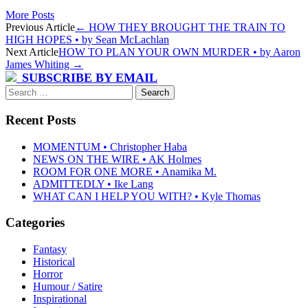
More Posts
Post
Previous Article
←
HOW THEY BROUGHT THE TRAIN TO
HIGH HOPES • by Sean McLachlan
navigation
Next Article
HOW TO PLAN YOUR OWN MURDER • by Aaron
James Whiting
→
SUBSCRIBE BY EMAIL
Search
for:
Recent Posts
MOMENTUM • Christopher Haba
NEWS ON THE WIRE • AK Holmes
ROOM FOR ONE MORE • Anamika M.
ADMITTEDLY • Ike Lang
WHAT CAN I HELP YOU WITH? • Kyle Thomas
Categories
Fantasy
Historical
Horror
Humour / Satire
Inspirational