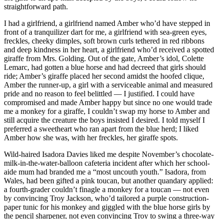
straightforward path.
I had a girlfriend, a girlfriend named Amber who’d have stepped in
front of a tranquilizer dart for me, a girlfriend with sea-green eyes,
freckles, cheeky dimples, soft brown curls tethered in red ribbons
and deep kindness in her heart, a girlfriend who’d received a spotted
giraffe from Mrs. Golding. Out of the gate, Amber’s idol, Colette
Lemarc, had gotten a blue horse and had decreed that girls should
ride; Amber’s giraffe placed her second amidst the hoofed clique,
Amber the runner-up, a girl with a serviceable animal and measured
pride and no reason to feel belittled — I justified. I could have
compromised and made Amber happy but since no one would trade
me a monkey for a giraffe, I couldn’t swap my horse to Amber and
still acquire the creature the boys insisted I desired. I told myself I
preferred a sweetheart who ran apart from the blue herd; I liked
Amber how she was, with her freckles, her giraffe spots.
Wild-haired Isadora Davies liked me despite November’s chocolate-
milk-in-the-water-balloon cafeteria incident after which her school-
aide mum had branded me a “most uncouth youth.” Isadora, from
Wales, had been gifted a pink toucan, but another quandary applied:
a fourth-grader couldn’t finagle a monkey for a toucan — not even
by convincing Troy Jackson, who’d tailored a purple construction-
paper tunic for his monkey and giggled with the blue horse girls by
the pencil sharpener, not even convincing Troy to swing a three-way