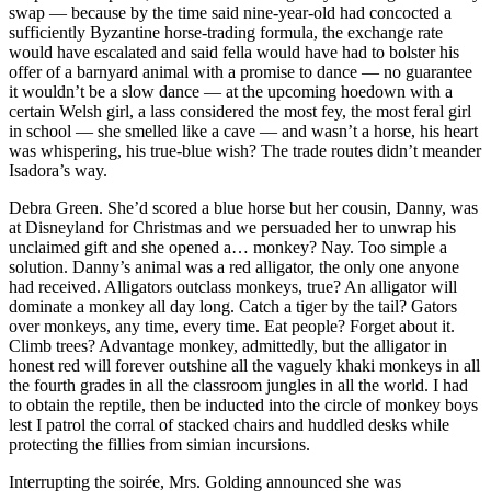
swap — because by the time said nine-year-old had concocted a
sufficiently Byzantine horse-trading formula, the exchange rate
would have escalated and said fella would have had to bolster his
offer of a barnyard animal with a promise to dance — no guarantee
it wouldn’t be a slow dance — at the upcoming hoedown with a
certain Welsh girl, a lass considered the most fey, the most feral girl
in school — she smelled like a cave — and wasn’t a horse, his heart
was whispering, his true-blue wish? The trade routes didn’t meander
Isadora’s way.
Debra Green. She’d scored a blue horse but her cousin, Danny, was
at Disneyland for Christmas and we persuaded her to unwrap his
unclaimed gift and she opened a… monkey? Nay. Too simple a
solution. Danny’s animal was a red alligator, the only one anyone
had received. Alligators outclass monkeys, true? An alligator will
dominate a monkey all day long. Catch a tiger by the tail? Gators
over monkeys, any time, every time. Eat people? Forget about it.
Climb trees? Advantage monkey, admittedly, but the alligator in
honest red will forever outshine all the vaguely khaki monkeys in all
the fourth grades in all the classroom jungles in all the world. I had
to obtain the reptile, then be inducted into the circle of monkey boys
lest I patrol the corral of stacked chairs and huddled desks while
protecting the fillies from simian incursions.
Interrupting the soirée, Mrs. Golding announced she was