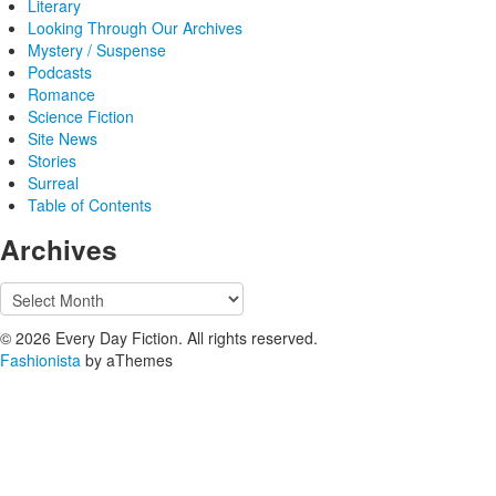
Literary
Looking Through Our Archives
Mystery / Suspense
Podcasts
Romance
Science Fiction
Site News
Stories
Surreal
Table of Contents
Archives
Archives
© 2026 Every Day Fiction. All rights reserved.
Fashionista
by aThemes