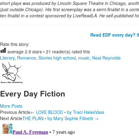
short plays was produced by Lincoln Square Theatre in Chicago, anot
(just outside Chicago). His first screenplay was a semi-finalist in a con
ten finalist in a contest sponsored by LiveReadLA. He self-published hi
Read EDF every day? S
Rate this story:
average
2.9
stars •
21
reader(s) rated this
Literary
,
Romance
,
Stories
high school
,
music
,
Neal Reynolds
Every Day Fiction
More Posts
Post
Previous Article
←
LOVE BLOOD • by Traci HalesVass
Next Article
THE PLAN • by Mary Sophie Filicetti
→
navigation