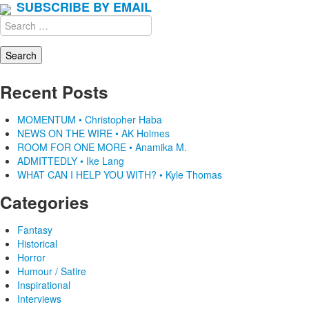
SUBSCRIBE BY EMAIL
Search
for:
Recent Posts
MOMENTUM • Christopher Haba
NEWS ON THE WIRE • AK Holmes
ROOM FOR ONE MORE • Anamika M.
ADMITTEDLY • Ike Lang
WHAT CAN I HELP YOU WITH? • Kyle Thomas
Categories
Fantasy
Historical
Horror
Humour / Satire
Inspirational
Interviews