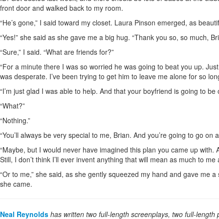
front door and walked back to my room.
“He’s gone,” I said toward my closet. Laura Pinson emerged, as beautif
“Yes!” she said as she gave me a big hug. “Thank you so, so much, Bri
“Sure,” I said. “What are friends for?”
“For a minute there I was so worried he was going to beat you up. Just l
was desperate. I’ve been trying to get him to leave me alone for so lon
“I’m just glad I was able to help. And that your boyfriend is going to b
“What?”
“Nothing.”
“You’ll always be very special to me, Brian. And you’re going to go on an
“Maybe, but I would never have imagined this plan you came up with. All
Still, I don’t think I’ll ever invent anything that will mean as much to me a
“Or to me,” she said, as she gently squeezed my hand and gave me a s
she came.
Neal Reynolds
has written two full-length screenplays, two full-length