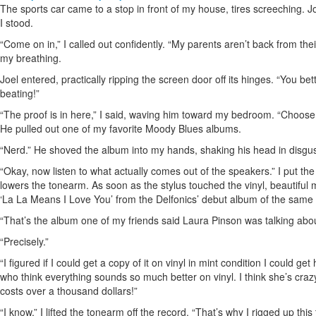
The sports car came to a stop in front of my house, tires screeching. 
I stood.
“Come on in,” I called out confidently. “My parents aren’t back from thei
my breathing.
Joel entered, practically ripping the screen door off its hinges. “You bet
beating!”
“The proof is in here,” I said, waving him toward my bedroom. “Choose a
He pulled out one of my favorite Moody Blues albums.
“Nerd.” He shoved the album into my hands, shaking his head in disgus
“Okay, now listen to what actually comes out of the speakers.” I put the 
lowers the tonearm. As soon as the stylus touched the vinyl, beautiful
‘La La Means I Love You’ from the Delfonics’ debut album of the same
“That’s the album one of my friends said Laura Pinson was talking abou
“Precisely.”
“I figured if I could get a copy of it on vinyl in mint condition I could 
who think everything sounds so much better on vinyl. I think she’s crazy, 
costs over a thousand dollars!”
“I know.” I lifted the tonearm off the record. “That’s why I rigged up this