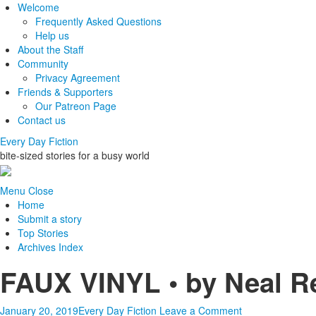
Welcome
Frequently Asked Questions
Help us
About the Staff
Community
Privacy Agreement
Friends & Supporters
Our Patreon Page
Contact us
Every Day Fiction
bite-sized stories for a busy world
Menu
Close
Home
Submit a story
Top Stories
Archives Index
FAUX VINYL • by Neal R
January 20, 2019
Every Day Fiction
Leave a Comment