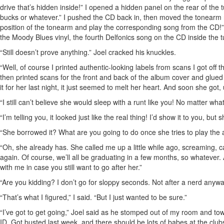
drive that’s hidden inside!” I opened a hidden panel on the rear of the
bucks or whatever.” I pushed the CD back in, then moved the tonearm n
position of the tonearm and play the corresponding song from the CD!”
the Moody Blues vinyl, the fourth Delfonics song on the CD inside the t
“Still doesn’t prove anything.” Joel cracked his knuckles.
“Well, of course I printed authentic-looking labels from scans I got off t
then printed scans for the front and back of the album cover and glued
it for her last night, it just seemed to melt her heart. And soon she got,
“I still can’t believe she would sleep with a runt like you! No matter wh
“I’m telling you, it looked just like the real thing! I’d show it to you, bu
“She borrowed it? What are you going to do once she tries to play th
“Oh, she already has. She called me up a little while ago, screaming,
again. Of course, we’ll all be graduating in a few months, so whatever
with me in case you still want to go after her.”
“Are you kidding? I don’t go for sloppy seconds. Not after a nerd anyw
“That’s what I figured,” I said. “But I just wanted to be sure.”
“I’ve got to get going,” Joel said as he stomped out of my room and tow
ID. Got busted last week, and there should be lots of babes at the clubs