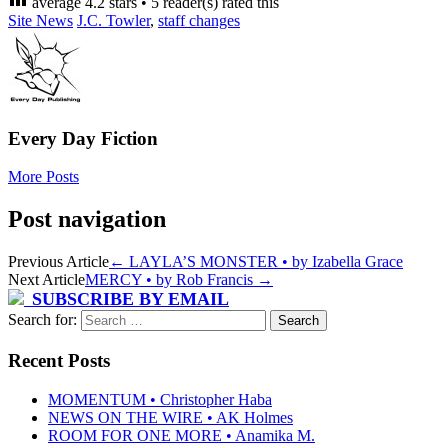
average
4.2
stars •
5
reader(s) rated this
Site News
J.C. Towler
,
staff changes
Every Day Fiction
More Posts
Post navigation
Previous Article
←
LAYLA’S MONSTER • by Izabella Grace
Next Article
MERCY • by Rob Francis
→
SUBSCRIBE BY EMAIL
Search for:
Recent Posts
MOMENTUM • Christopher Haba
NEWS ON THE WIRE • AK Holmes
ROOM FOR ONE MORE • Anamika M.