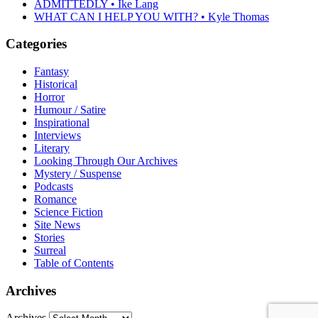
ADMITTEDLY • Ike Lang
WHAT CAN I HELP YOU WITH? • Kyle Thomas
Categories
Fantasy
Historical
Horror
Humour / Satire
Inspirational
Interviews
Literary
Looking Through Our Archives
Mystery / Suspense
Podcasts
Romance
Science Fiction
Site News
Stories
Surreal
Table of Contents
Archives
Archives