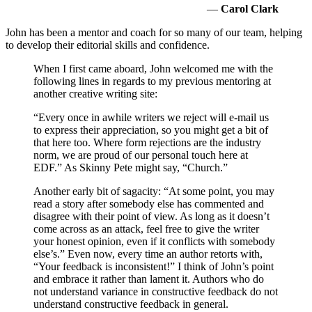
—
Carol Clark
John has been a mentor and coach for so many of our team, helping
to develop their editorial skills and confidence.
When I first came aboard, John welcomed me with the
following lines in regards to my previous mentoring at
another creative writing site:
“Every once in awhile writers we reject will e-mail us
to express their appreciation, so you might get a bit of
that here too. Where form rejections are the industry
norm, we are proud of our personal touch here at
EDF.” As Skinny Pete might say, “Church.”
Another early bit of sagacity: “At some point, you may
read a story after somebody else has commented and
disagree with their point of view. As long as it doesn’t
come across as an attack, feel free to give the writer
your honest opinion, even if it conflicts with somebody
else’s.” Even now, every time an author retorts with,
“Your feedback is inconsistent!” I think of John’s point
and embrace it rather than lament it. Authors who do
not understand variance in constructive feedback do not
understand constructive feedback in general.