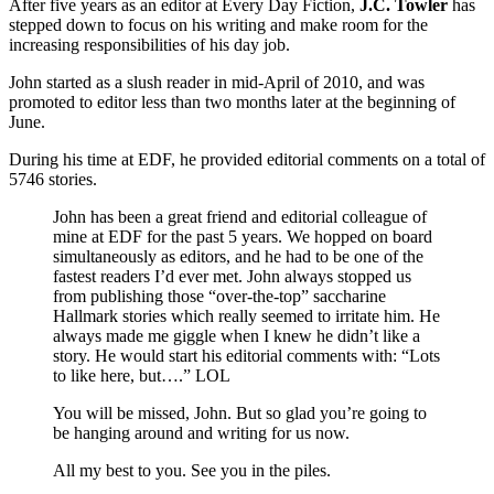
After five years as an editor at Every Day Fiction,
J.C. Towler
has
stepped down to focus on his writing and make room for the
increasing responsibilities of his day job.
John started as a slush reader in mid-April of 2010, and was
promoted to editor less than two months later at the beginning of
June.
During his time at EDF, he provided editorial comments on a total of
5746 stories.
John has been a great friend and editorial colleague of
mine at EDF for the past 5 years. We hopped on board
simultaneously as editors, and he had to be one of the
fastest readers I’d ever met. John always stopped us
from publishing those “over-the-top” saccharine
Hallmark stories which really seemed to irritate him. He
always made me giggle when I knew he didn’t like a
story. He would start his editorial comments with: “Lots
to like here, but….” LOL
You will be missed, John. But so glad you’re going to
be hanging around and writing for us now.
All my best to you. See you in the piles.