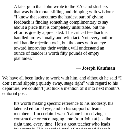
A later gem that John wrote to the EAs and slushers
that was both morale-lifting and dripping with wisdom:
“I know that sometimes the hardest part of giving
feedback is finding something complimentary to say
about a piece that is completely unsuitable, but the
effort is greatly appreciated. The critical feedback is
handled professionally and with tact. Not every author
will handle rejection well, but the ones with an eye
toward improving their writing will understand an
ounce of candor is worth fifty pounds of empty
platitudes.”
—
Joseph Kaufman
We have all been lucky to work with him, and although he said “I
don’t mind slipping quietly away, stage right” with regard to his
departure, we couldn’t just tuck a mention of it into next month’s
editorial post.
It’s worth making specific reference to his modesty, his
talented editorial eye, and to his support of team
members. I’m certain I wasn’t alone in receiving a
constructive or encouraging note from John at just the
right time, every time. He’s a great teacher who leads