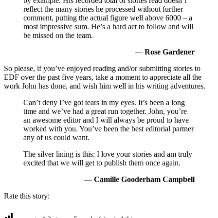
by example. His recorded total of stories read doesn’t
reflect the many stories he processed without further
comment, putting the actual figure well above 6000 – a
most impressive sum. He’s a hard act to follow and will
be missed on the team.
—
Rose Gardener
So please, if you’ve enjoyed reading and/or submitting stories to
EDF over the past five years, take a moment to appreciate all the
work John has done, and wish him well in his writing adventures.
Can’t deny I’ve got tears in my eyes. It’s been a long
time and we’ve had a great run together. John, you’re
an awesome editor and I will always be proud to have
worked with you. You’ve been the best editorial partner
any of us could want.
The silver lining is this: I love your stories and am truly
excited that we will get to publish them once again.
—
Camille Gooderham Campbell
Rate this story: