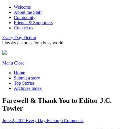
Welcome
About the Staff
Community
Friends & Supporters
Contact us
Every Day Fiction
bite-sized stories for a busy world
Menu
Close
Home
Submit a story
Top Stories
Archives Index
Farewell & Thank You to Editor J.C.
Towler
June 2, 2015
Every Day Fiction
6 Comments