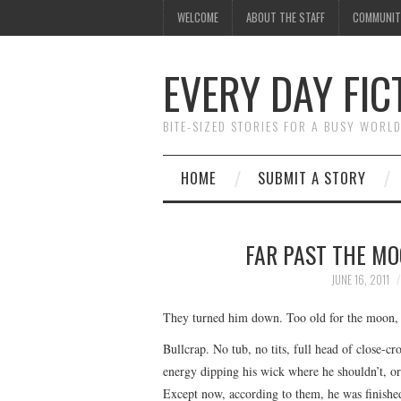
WELCOME
ABOUT THE STAFF
COMMUNIT
EVERY DAY FIC
BITE-SIZED STORIES FOR A BUSY WORL
HOME
SUBMIT A STORY
FAR PAST THE MO
JUNE 16, 2011
They turned him down. Too old for the moon, t
Bullcrap. No tub, no tits, full head of close-c
energy dipping his wick where he shouldn’t, or 
Except now, according to them, he was finishe