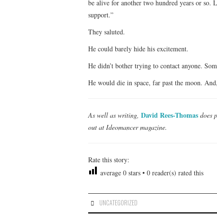
be alive for another two hundred years or so. L
support.”
They saluted.
He could barely hide his excitement.
He didn’t bother trying to contact anyone. So
He would die in space, far past the moon. And,
David Rees-Thomas
As well as writing,
does p
out at Ideomancer magazine.
Rate this story:
average
0
stars •
0
reader(s) rated this
UNCATEGORIZED