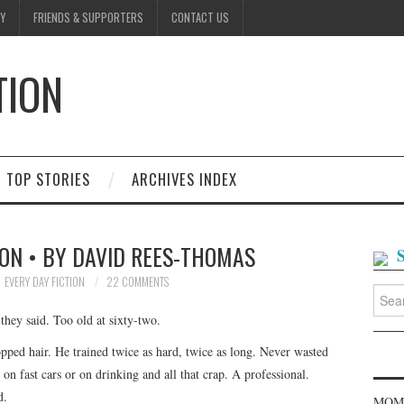
Y
FRIENDS & SUPPORTERS
CONTACT US
TION
D
TOP STORIES
ARCHIVES INDEX
ON • BY DAVID REES-THOMAS
EVERY DAY FICTION
22 COMMENTS
Searc
for:
hey said. Too old at sixty-two.
ropped hair. He trained twice as hard, twice as long. Never wasted
on fast cars or on drinking and all that crap. A professional.
d.
MOME