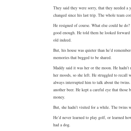
They said they were sorry, that they needed a 
changed since his last trip. The whole team co
He resigned of course. What else could he do?
good enough. He told them he looked forward 
old indeed.
But, his house was quieter than he’d remembered
memories that begged to be shared.
Maddy said it was her or the moon. He hadn’t r
her moods, so she left. He struggled to recall
always interrupted him to talk about the twins. 
another beer. He kept a careful eye that those bo
money.
But, she hadn’t visited for a while. The twins 
He’d never learned to play golf, or learned ho
had a dog.