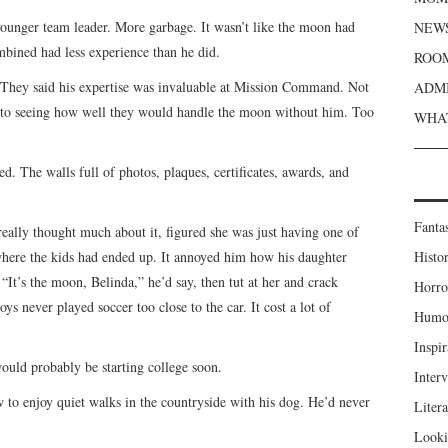
younger team leader. More garbage. It wasn’t like the moon had
NEWS
mbined had less experience than he did.
ROOM
 They said his expertise was invaluable at Mission Command. Not
ADMI
to seeing how well they would handle the moon without him. Too
WHAT
. The walls full of photos, plaques, certificates, awards, and
Fanta
eally thought much about it, figured she was just having one of
 where the kids had ended up. It annoyed him how his daughter
Histor
“It’s the moon, Belinda,” he’d say, then tut at her and crack
Horro
ys never played soccer too close to the car. It cost a lot of
Humou
Inspir
would probably be starting college soon.
Inter
w to enjoy quiet walks in the countryside with his dog. He’d never
Liter
Looki