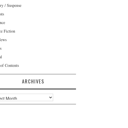
ry / Suspense
sts
nce
ce Fiction
News
s
al
 of Contents
ARCHIVES
ves