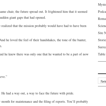
Myste
same chair, the future spread out. It frightened him that it seemed
Podca
 sudden giant gaps that had opened.
Roma
e realized that the mission probably would have had to have been
Scien
Site 
d he loved the feel of their handshakes, the tone of the banter,
Storie
m.
Surre
and he knew there was only one that he wanted to be a part of now
Table
ieve.”
Archi
y. He had a way out, a way to face the future with pride.
 month for maintenance and the filing of reports. You’ll probably