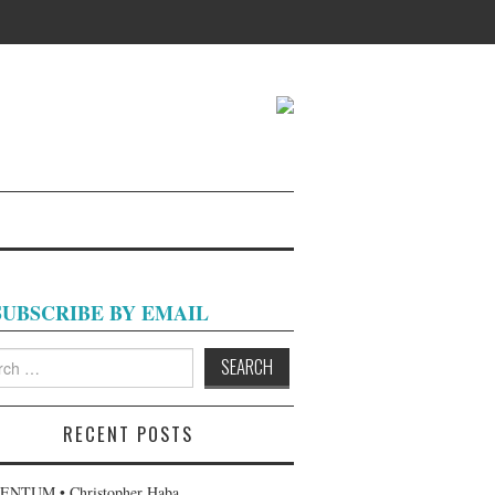
SUBSCRIBE BY EMAIL
h
RECENT POSTS
NTUM • Christopher Haba