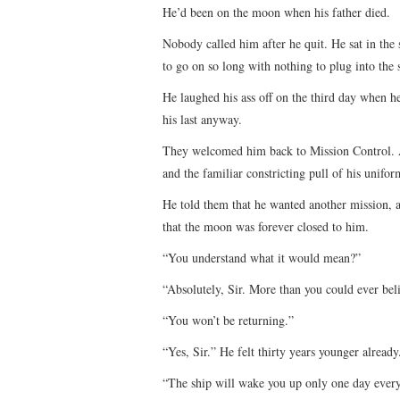
He’d been on the moon when his father died.
Nobody called him after he quit. He sat in the 
to go on so long with nothing to plug into the
He laughed his ass off on the third day when h
his last anyway.
They welcomed him back to Mission Control. An
and the familiar constricting pull of his unifor
He told them that he wanted another mission, 
that the moon was forever closed to him.
“You understand what it would mean?”
“Absolutely, Sir. More than you could ever bel
“You won’t be returning.”
“Yes, Sir.” He felt thirty years younger alread
“The ship will wake you up only one day every