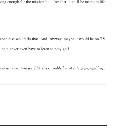
ong enough for the mission but after that there’ll be no more life
meone else would do that. And, anyway, maybe it would be on TV.
 he’d never even have to learn to play golf.
odcast narration for TTA Press, publisher of Interzone, and helps