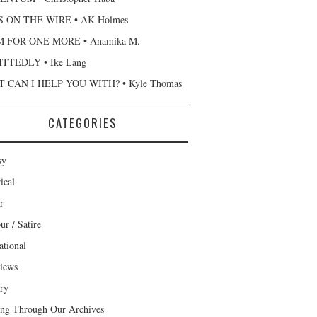
 ON THE WIRE • AK Holmes
 FOR ONE MORE • Anamika M.
TTEDLY • Ike Lang
 CAN I HELP YOU WITH? • Kyle Thomas
CATEGORIES
sy
ical
r
r / Satire
ational
views
ary
ng Through Our Archives