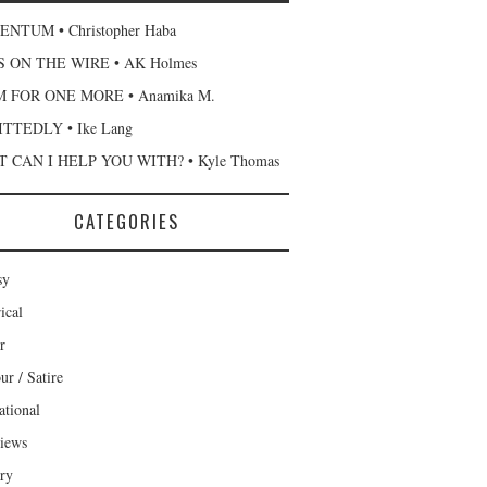
NTUM • Christopher Haba
 ON THE WIRE • AK Holmes
 FOR ONE MORE • Anamika M.
TTEDLY • Ike Lang
 CAN I HELP YOU WITH? • Kyle Thomas
CATEGORIES
sy
ical
r
r / Satire
ational
views
ary