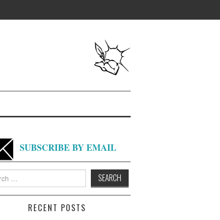
SUBSCRIBE BY EMAIL
h
RECENT POSTS