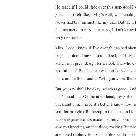
He asked if I could slide over this step-stool I
guess I just felt like, “May’s well, what could
Never had that instinct like my dad. But then, 
that instinct either. And even so, I don’t kno
very moment—
Miss, I don’t know if I’ve ever felt so bad ab
frog — I don’t know if you noticed, but it was 
which isn’t great design for a stool, and who 
natural, is it? But this one was top-heavy, and
there on the floor, and… Well, you know the re
But you say she’ll be okay, which is good. And
that’s good too. On the other hand, my girlfrie
thick and thin, maybe it’s better I know now, is
you, for bringing Buttercup in that day, and fo
whole experience has made me think about thin
saw you kneeling on that floor, rocking Butter
attempted robbery isn’t such a big deal in this