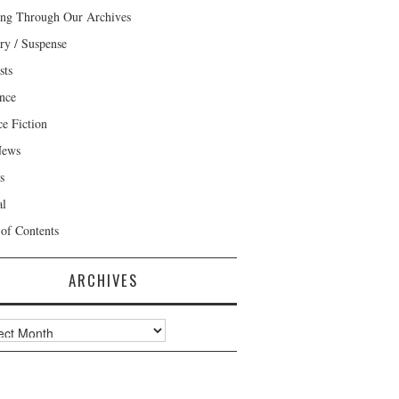
ng Through Our Archives
ry / Suspense
sts
nce
ce Fiction
News
s
al
 of Contents
ARCHIVES
ves