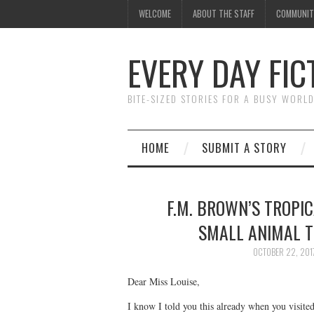
WELCOME
ABOUT THE STAFF
COMMUNIT
EVERY DAY FIC
BITE-SIZED STORIES FOR A BUSY WORL
HOME
SUBMIT A STORY
F.M. BROWN’S TROPIC
SMALL ANIMAL T
OCTOBER 22, 201
Dear Miss Louise,
I know I told you this already when you visite