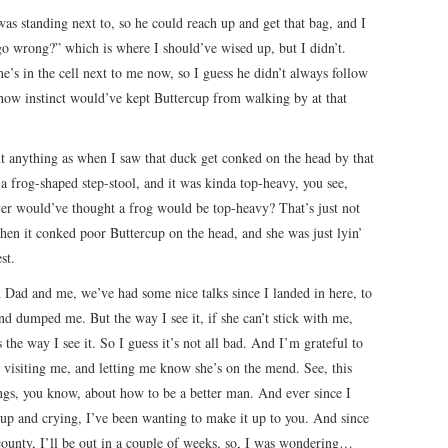
 was standing next to, so he could reach up and get that bag, and I
 go wrong?” which is where I should’ve wised up, but I didn’t.
he’s in the cell next to me now, so I guess he didn’t always follow
w how instinct would’ve kept Buttercup from walking by at that
out anything as when I saw that duck get conked on the head by that
a frog-shaped step-stool, and it was kinda top-heavy, you see,
ever would’ve thought a frog would be top-heavy? That’s just not
 then it conked poor Buttercup on the head, and she was just lyin’
st.
 Dad and me, we’ve had some nice talks since I landed in here, to
nd dumped me. But the way I see it, if she can’t stick with me,
 the way I see it. So I guess it’s not all bad. And I’m grateful to
r visiting me, and letting me know she’s on the mend. See, this
gs, you know, about how to be a better man. And ever since I
cup and crying, I’ve been wanting to make it up to you. And since
 county, I’ll be out in a couple of weeks, so, I was wondering…