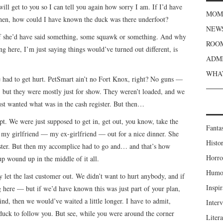
will get to you so I can tell you again how sorry I am. If I’d have
MOME
then, how could I have known the duck was there underfoot?
NEWS
 if she’d have said something, some squawk or something. And why
ROOM
g here, I’m just saying things would’ve turned out different, is
ADMI
WHAT
e had to get hurt. PetSmart ain’t no Fort Knox, right? No guns —
, but they were mostly just for show. They weren’t loaded, and we
st wanted what was in the cash register. But then…
pt. We were just supposed to get in, get out, you know, take the
Fanta
e my girlfriend — my ex-girlfriend — out for a nice dinner. She
Histor
ster. But then my accomplice had to go and… and that’s how
Horro
p wound up in the middle of it all.
Humou
ey let the last customer out. We didn’t want to hurt anybody, and if
Inspir
here — but if we’d have known this was just part of your plan,
nd, then we would’ve waited a little longer. I have to admit,
Inter
 duck to follow you. But see, while you were around the corner
Liter