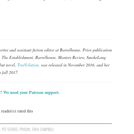
iter and assistant fiction editor at Barrelhouse. Prior publication
y, The Establishment, Barrelhouse, Masters Review, SmokeLong
but novel,
TreeVolution
, was released in November 2016, and her
n fall 2017.
? We need your Patreon support.
reader(s) rated this
S
,
PET STORES
,
PRISON
,
TARA CAMPBELL