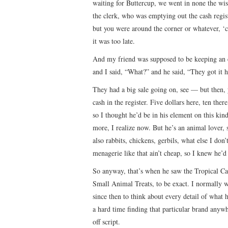
waiting for Buttercup, we went in none the wi
the clerk, who was emptying out the cash regis
but you were around the corner or whatever, ‘ca
it was too late.
And my friend was supposed to be keeping an ey
and I said, “What?” and he said, “They got it h
They had a big sale going on, see — but then, y
cash in the register. Five dollars here, ten th
so I thought he’d be in his element on this ki
more, I realize now. But he’s an animal lover, 
also rabbits, chickens, gerbils, what else I do
menagerie like that ain’t cheap, so I knew he’d
So anyway, that’s when he saw the Tropical Ca
Small Animal Treats, to be exact. I normally wo
since then to think about every detail of what 
a hard time finding that particular brand anyw
off script.