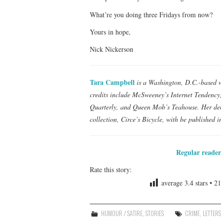
What’re you doing three Fridays from now?
Yours in hope,
Nick Nickerson
Tara Campbell
is a Washington, D.C.-based wr
credits include McSweeney’s Internet Tendenc
Quarterly, and Queen Mob’s Teahouse. Her de
collection, Circe’s Bicycle, with be published i
Regular reader
Rate this story:
average
3.4
stars •
21
HUMOUR / SATIRE
,
STORIES
CRIME
,
LETTER