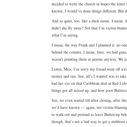
decided to write the church in hopes the letter 
known, I would’ve done things different. But 
And so quiet, too, like a duck mime. I mean,
didn’t she fly away? Not that I’m victim-blamin
what I’m saying.
I mean, the way Frank and I planned it, no on
behind the counter, I mean. Sure, we had guns
weren’t pointing them at anyone anyway. We ju
Listen, Miss, I’m sorry my friend went off scri
money and run. See, all’s I wanted was to tak
had her eye on that Caribbean deal at Red Lob
things got all mixed up, and how poor Buttercu
See, we even waited till after closing, after th
we’d have known — again, not victim-blaming 
to walk out and pretend to leave Buttercup behi
though, that’s not a bad way to get a stubborn