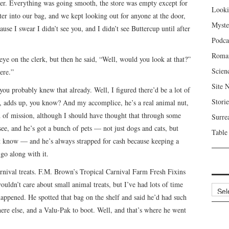
ser. Everything was going smooth, the store was empty except for
Looki
ter into our bag, and we kept looking out for anyone at the door,
Myste
use I swear I didn’t see you, and I didn’t see Buttercup until after
Podca
Roma
e on the clerk, but then he said, “Well, would you look at that?”
Scien
ere.”
Site 
ou probably knew that already. Well, I figured there’d be a lot of
Storie
ere, adds up, you know? And my accomplice, he’s a real animal nut,
nd of mission, although I should have thought that through some
Surre
see, and he’s got a bunch of pets — not just dogs and cats, but
Table
n’t know — and he’s always strapped for cash because keeping a
 go along with it.
rnival treats. F.M. Brown’s Tropical Carnival Farm Fresh Fixins
uldn’t care about small animal treats, but I’ve had lots of time
Archi
happened. He spotted that bag on the shelf and said he’d had such
here else, and a Valu-Pak to boot. Well, and that’s where he went