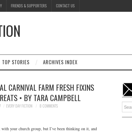
Y
FRIENDS & SUPPORTERS
CONTACT US
TION
D
TOP STORIES
ARCHIVES INDEX
AL CARNIVAL FARM FRESH FIXINS
REATS • BY TARA CAMPBELL
Searc
7
EVERY DAY FICTION
8 COMMENTS
for:
d with your church group, but I’ve been thinking on it, and