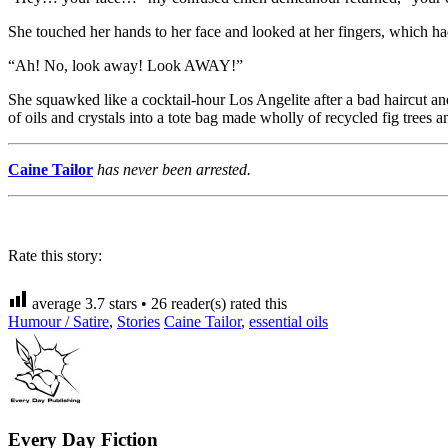
She touched her hands to her face and looked at her fingers, which had
“Ah! No, look away! Look AWAY!”
She squawked like a cocktail-hour Los Angelite after a bad haircut an
of oils and crystals into a tote bag made wholly of recycled fig tree
Caine Tailor
has never been arrested.
Rate this story:
average
3.7
stars •
26
reader(s) rated this
Humour / Satire
,
Stories
Caine Tailor
,
essential oils
Every Day Fiction