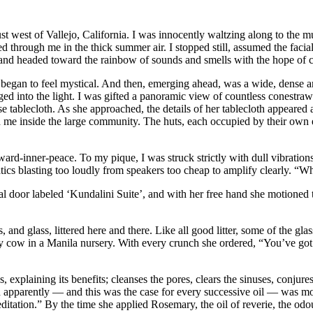
ust west of Vallejo, California. I was innocently waltzing along to the m
ted through me in the thick summer air. I stopped still, assumed the fac
 and headed toward the rainbow of sounds and smells with the hope of c
p began to feel mystical. And then, emerging ahead, was a wide, dense and
ed into the light. I was gifted a panoramic view of countless conestra
 tablecloth. As she approached, the details of her tablecloth appeared a
ed me inside the large community. The huts, each occupied by their own e
oward-inner-peace. To my pique, I was struck strictly with dull vibration
atics blasting too loudly from speakers too cheap to amplify clearly. “W
tal door labeled ‘Kundalini Suite’, and with her free hand she motioned
, and glass, littered here and there. Like all good litter, some of the
msy cow in a Manila nursery. With every crunch she ordered, “You’ve got
laining its benefits; cleanses the pores, clears the sinuses, conjures th
h apparently — and this was the case for every successive oil — was mor
meditation.” By the time she applied Rosemary, the oil of reverie, the od