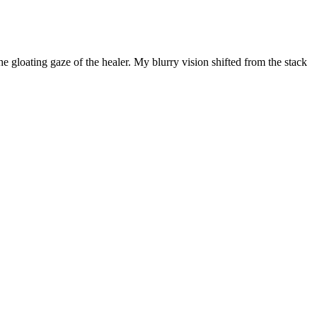
e gloating gaze of the healer. My blurry vision shifted from the stack