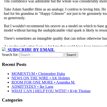
SUBSCRIBE BY EMAIL
Search for:
Recent Posts
MOMENTUM • Christopher Haba
NEWS ON THE WIRE • AK Holmes
ROOM FOR ONE MORE • Anamika M.
ADMITTEDLY • Ike Lang
WHAT CAN I HELP YOU WITH? • Kyle Thomas
Categories