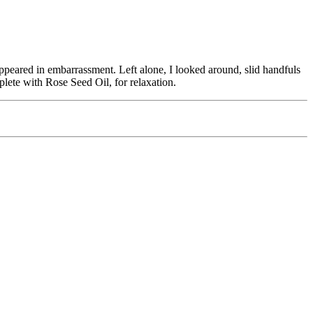
appeared in embarrassment. Left alone, I looked around, slid handfuls
plete with Rose Seed Oil, for relaxation.