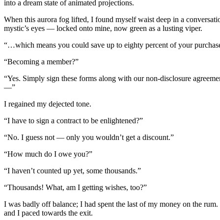
into a dream state of animated projections.
When this aurora fog lifted, I found myself waist deep in a conversati
mystic’s eyes — locked onto mine, now green as a lusting viper.
“…which means you could save up to eighty percent of your purchas
“Becoming a member?”
“Yes. Simply sign these forms along with our non-disclosure agreement, 
—”
I regained my dejected tone.
“I have to sign a contract to be enlightened?”
“No. I guess not — only you wouldn’t get a discount.”
“How much do I owe you?”
“I haven’t counted up yet, some thousands.”
“Thousands! What, am I getting wishes, too?”
I was badly off balance; I had spent the last of my money on the ru
and I paced towards the exit.