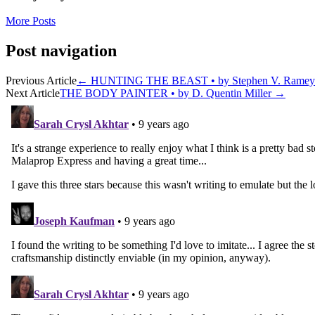
More Posts
Post navigation
Previous Article
←
HUNTING THE BEAST • by Stephen V. Ramey
Next Article
THE BODY PAINTER • by D. Quentin Miller
→