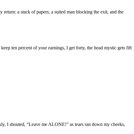
 return: a stack of papers, a suited man blocking the exit, and the
eep ten percent of your earnings, I get forty, the head mystic gets fift
lickly, I shouted, “Leave me ALONE!” as tears ran down my cheeks,