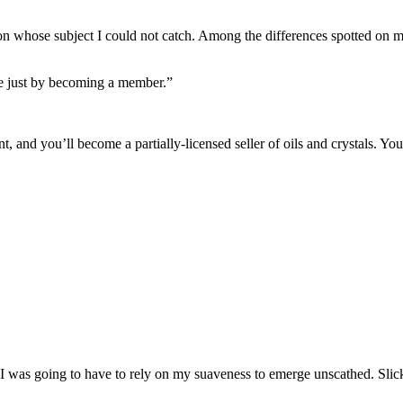
on whose subject I could not catch. Among the differences spotted on my
e just by becoming a member.”
and you’ll become a partially-licensed seller of oils and crystals. You k
m. I was going to have to rely on my suaveness to emerge unscathed. S