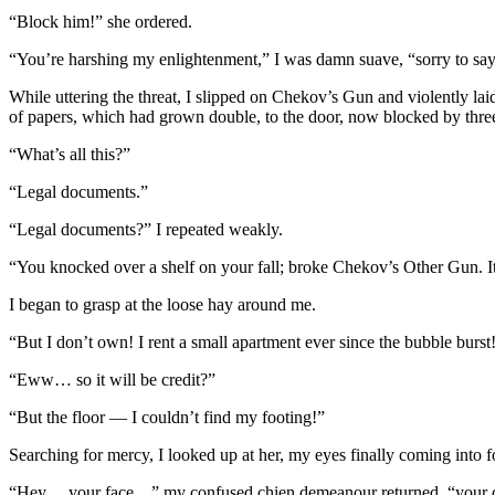
“Block him!” she ordered.
“You’re harshing my enlightenment,” I was damn suave, “sorry to say, 
While uttering the threat, I slipped on Chekov’s Gun and violently lai
of papers, which had grown double, to the door, now blocked by thre
“What’s all this?”
“Legal documents.”
“Legal documents?” I repeated weakly.
“You knocked over a shelf on your fall; broke Chekov’s Other Gun. It
I began to grasp at the loose hay around me.
“But I don’t own! I rent a small apartment ever since the bubble burst
“Eww… so it will be credit?”
“But the floor — I couldn’t find my footing!”
Searching for mercy, I looked up at her, my eyes finally coming into f
“Hey… your face…” my confused chien demeanour returned, “your c