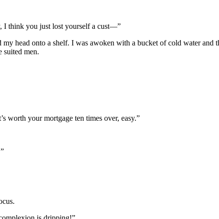
I think you just lost yourself a cust—”
d my head onto a shelf. I was awoken with a bucket of cold water and th
e suited men.
’s worth your mortgage ten times over, easy.”
!”
ocus.
omplexion is dripping!”