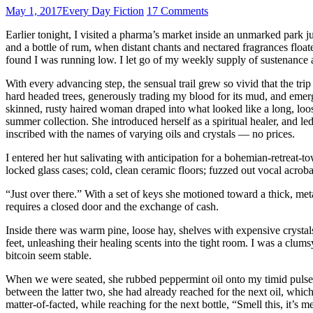
May 1, 2017
Every Day Fiction
17 Comments
Earlier tonight, I visited a pharma’s market inside an unmarked park j
and a bottle of rum, when distant chants and nectared fragrances floa
found I was running low. I let go of my weekly supply of sustenance
With every advancing step, the sensual trail grew so vivid that the tri
hard headed trees, generously trading my blood for its mud, and emerg
skinned, rusty haired woman draped into what looked like a long, loose
summer collection. She introduced herself as a spiritual healer, and l
inscribed with the names of varying oils and crystals — no prices.
I entered her hut salivating with anticipation for a bohemian-retreat-t
locked glass cases; cold, clean ceramic floors; fuzzed out vocal acrob
“Just over there.” With a set of keys she motioned toward a thick, me
requires a closed door and the exchange of cash.
Inside there was warm pine, loose hay, shelves with expensive crystals
feet, unleashing their healing scents into the tight room. I was a clu
bitcoin seem stable.
When we were seated, she rubbed peppermint oil onto my timid pulses, exp
between the latter two, she had already reached for the next oil, whic
matter-of-facted, while reaching for the next bottle, “Smell this, it’s 