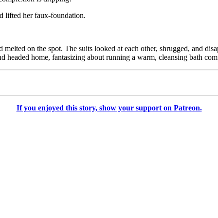
 lifted her faux-foundation.
d melted on the spot. The suits looked at each other, shrugged, and dis
s and headed home, fantasizing about running a warm, cleansing bath com
If you enjoyed this story, show your support on Patreon.