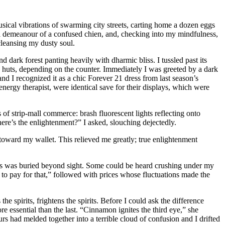
usical vibrations of swarming city streets, carting home a dozen eggs
ial demeanour of a confused chien, and, checking into my mindfulness,
leansing my dusty soul.
 dark forest panting heavily with dharmic bliss. I tussled past its
w huts, depending on the counter. Immediately I was greeted by a dark
nd I recognized it as a chic Forever 21 dress from last season’s
nergy therapist, were identical save for their displays, which were
s of strip-mall commerce: brash fluorescent lights reflecting onto
here’s the enlightenment?” I asked, slouching dejectedly.
 toward my wallet. This relieved me greatly; true enlightenment
 glass was buried beyond sight. Some could be heard crushing under my
 to pay for that,” followed with prices whose fluctuations made the
e spirits, frightens the spirits. Before I could ask the difference
e essential than the last. “Cinnamon ignites the third eye,” she
ours had melded together into a terrible cloud of confusion and I drifted