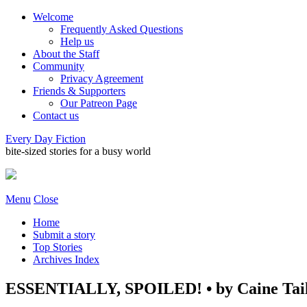
Welcome
Frequently Asked Questions
Help us
About the Staff
Community
Privacy Agreement
Friends & Supporters
Our Patreon Page
Contact us
Every Day Fiction
bite-sized stories for a busy world
Menu
Close
Home
Submit a story
Top Stories
Archives Index
ESSENTIALLY, SPOILED! • by Caine Tai