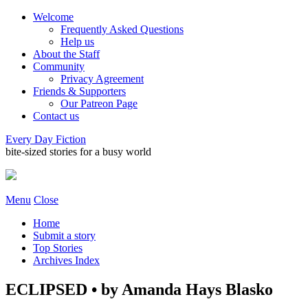
Welcome
Frequently Asked Questions
Help us
About the Staff
Community
Privacy Agreement
Friends & Supporters
Our Patreon Page
Contact us
Every Day Fiction
bite-sized stories for a busy world
Menu
Close
Home
Submit a story
Top Stories
Archives Index
ECLIPSED • by Amanda Hays Blasko