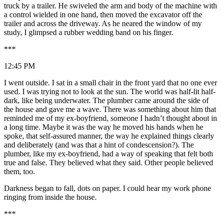
truck by a trailer. He swiveled the arm and body of the machine with
a control wielded in one hand, then moved the excavator off the
trailer and across the driveway. As he neared the window of my
study, I glimpsed a rubber wedding band on his finger.
***
12:45 PM
I went outside. I sat in a small chair in the front yard that no one ever
used. I was trying not to look at the sun. The world was half-lit half-
dark, like being underwater. The plumber came around the side of
the house and gave me a wave. There was something about him that
reminded me of my ex-boyfriend, someone I hadn’t thought about in
a long time. Maybe it was the way he moved his hands when he
spoke, that self-assured manner, the way he explained things clearly
and deliberately (and was that a hint of condescension?). The
plumber, like my ex-boyfriend, had a way of speaking that felt both
true and false. They believed what they said. Other people believed
them, too.
Darkness began to fall, dots on paper. I could hear my work phone
ringing from inside the house.
***