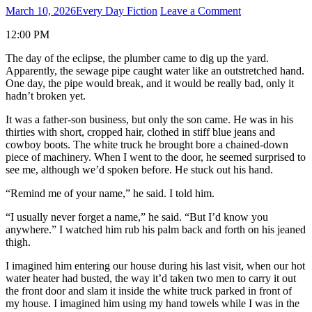
March 10, 2026
Every Day Fiction
Leave a Comment
12:00 PM
The day of the eclipse, the plumber came to dig up the yard.
Apparently, the sewage pipe caught water like an outstretched hand.
One day, the pipe would break, and it would be really bad, only it
hadn’t broken yet.
It was a father-son business, but only the son came. He was in his
thirties with short, cropped hair, clothed in stiff blue jeans and
cowboy boots. The white truck he brought bore a chained-down
piece of machinery. When I went to the door, he seemed surprised to
see me, although we’d spoken before. He stuck out his hand.
“Remind me of your name,” he said. I told him.
“I usually never forget a name,” he said. “But I’d know you
anywhere.” I watched him rub his palm back and forth on his jeaned
thigh.
I imagined him entering our house during his last visit, when our hot
water heater had busted, the way it’d taken two men to carry it out
the front door and slam it inside the white truck parked in front of
my house. I imagined him using my hand towels while I was in the