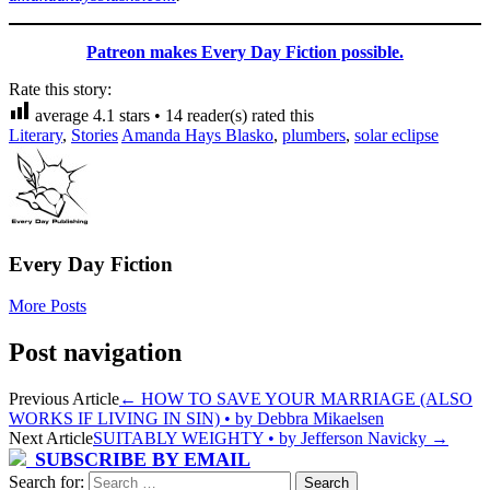
Patreon makes Every Day Fiction possible.
Rate this story:
average
4.1
stars •
14
reader(s) rated this
Literary
,
Stories
Amanda Hays Blasko
,
plumbers
,
solar eclipse
Every Day Fiction
More Posts
Post navigation
Previous Article
←
HOW TO SAVE YOUR MARRIAGE (ALSO
WORKS IF LIVING IN SIN) • by Debbra Mikaelsen
Next Article
SUITABLY WEIGHTY • by Jefferson Navicky
→
SUBSCRIBE BY EMAIL
Search for: