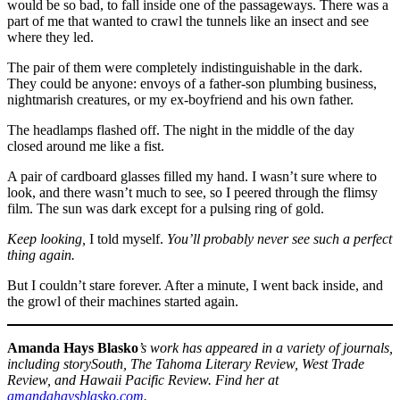
would be so bad, to fall inside one of the passageways. There was a
part of me that wanted to crawl the tunnels like an insect and see
where they led.
The pair of them were completely indistinguishable in the dark.
They could be anyone: envoys of a father-son plumbing business,
nightmarish creatures, or my ex-boyfriend and his own father.
The headlamps flashed off. The night in the middle of the day
closed around me like a fist.
A pair of cardboard glasses filled my hand. I wasn’t sure where to
look, and there wasn’t much to see, so I peered through the flimsy
film. The sun was dark except for a pulsing ring of gold.
Keep looking,
I told myself.
You’ll probably never see such a perfect
thing again.
But I couldn’t stare forever. After a minute, I went back inside, and
the growl of their machines started again.
Amanda Hays Blasko
’s work has appeared in a variety of journals,
including storySouth, The Tahoma Literary Review, West Trade
Review, and Hawaii Pacific Review. Find her at
amandahaysblasko.com
.