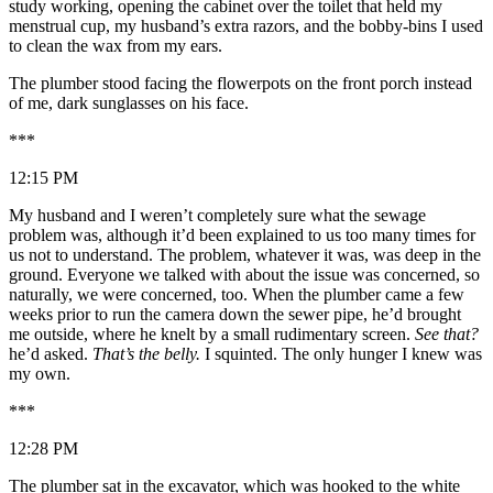
study working, opening the cabinet over the toilet that held my
menstrual cup, my husband’s extra razors, and the bobby-bins I used
to clean the wax from my ears.
The plumber stood facing the flowerpots on the front porch instead
of me, dark sunglasses on his face.
***
12:15 PM
My husband and I weren’t completely sure what the sewage
problem was, although it’d been explained to us too many times for
us not to understand. The problem, whatever it was, was deep in the
ground. Everyone we talked with about the issue was concerned, so
naturally, we were concerned, too. When the plumber came a few
weeks prior to run the camera down the sewer pipe, he’d brought
me outside, where he knelt by a small rudimentary screen.
See that?
he’d asked.
That’s the belly.
I squinted. The only hunger I knew was
my own.
***
12:28 PM
The plumber sat in the excavator, which was hooked to the white