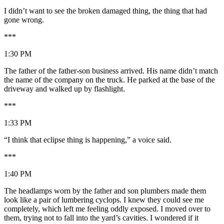
I didn’t want to see the broken damaged thing, the thing that had
gone wrong.
***
1:30 PM
The father of the father-son business arrived. His name didn’t match
the name of the company on the truck. He parked at the base of the
driveway and walked up by flashlight.
***
1:33 PM
“I think that eclipse thing is happening,” a voice said.
***
1:40 PM
The headlamps worn by the father and son plumbers made them
look like a pair of lumbering cyclops. I knew they could see me
completely, which left me feeling oddly exposed. I moved over to
them, trying not to fall into the yard’s cavities. I wondered if it