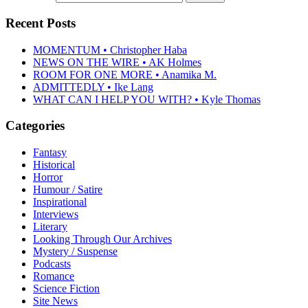
Recent Posts
MOMENTUM • Christopher Haba
NEWS ON THE WIRE • AK Holmes
ROOM FOR ONE MORE • Anamika M.
ADMITTEDLY • Ike Lang
WHAT CAN I HELP YOU WITH? • Kyle Thomas
Categories
Fantasy
Historical
Horror
Humour / Satire
Inspirational
Interviews
Literary
Looking Through Our Archives
Mystery / Suspense
Podcasts
Romance
Science Fiction
Site News