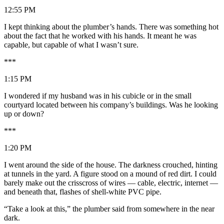
12:55 PM
I kept thinking about the plumber’s hands. There was something hot
about the fact that he worked with his hands. It meant he was
capable, but capable of what I wasn’t sure.
***
1:15 PM
I wondered if my husband was in his cubicle or in the small
courtyard located between his company’s buildings. Was he looking
up or down?
***
1:20 PM
I went around the side of the house. The darkness crouched, hinting
at tunnels in the yard. A figure stood on a mound of red dirt. I could
barely make out the crisscross of wires — cable, electric, internet —
and beneath that, flashes of shell-white PVC pipe.
“Take a look at this,” the plumber said from somewhere in the near
dark.