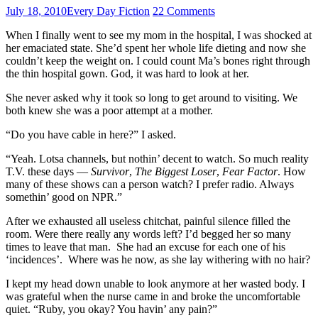
July 18, 2010
Every Day Fiction
22 Comments
When I finally went to see my mom in the hospital, I was shocked at
her emaciated state. She’d spent her whole life dieting and now she
couldn’t keep the weight on. I could count Ma’s bones right through
the thin hospital gown. God, it was hard to look at her.
She never asked why it took so long to get around to visiting. We
both knew she was a poor attempt at a mother.
“Do you have cable in here?” I asked.
“Yeah. Lotsa channels, but nothin’ decent to watch. So much reality
T.V. these days —
Survivor
,
The Biggest Loser
,
Fear Factor
. How
many of these shows can a person watch? I prefer radio. Always
somethin’ good on NPR.”
After we exhausted all useless chitchat, painful silence filled the
room. Were there really any words left? I’d begged her so many
times to leave that man. She had an excuse for each one of his
‘incidences’. Where was he now, as she lay withering with no hair?
I kept my head down unable to look anymore at her wasted body. I
was grateful when the nurse came in and broke the uncomfortable
quiet. “Ruby, you okay? You havin’ any pain?”