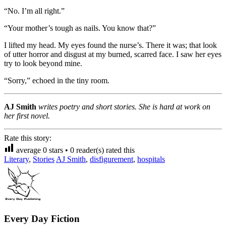
“No. I’m all right.”
“Your mother’s tough as nails. You know that?”
I lifted my head. My eyes found the nurse’s. There it was; that look
of utter horror and disgust at my burned, scarred face. I saw her eyes
try to look beyond mine.
“Sorry,” echoed in the tiny room.
AJ Smith
writes poetry and short stories. She is hard at work on
her first novel.
Rate this story:
average
0
stars •
0
reader(s) rated this
Literary
,
Stories
AJ Smith
,
disfigurement
,
hospitals
Every Day Fiction