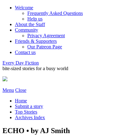
Welcome
Frequently Asked Questions
Help us
About the Staff
Community
Privacy Agreement
Friends & Supporters
Our Patreon Page
Contact us
Every Day Fiction
bite-sized stories for a busy world
Menu
Close
Home
Submit a story
Top Stories
Archives Index
ECHO • by AJ Smith