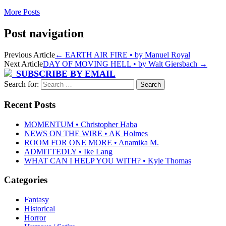
More Posts
Post navigation
Previous Article
←
EARTH AIR FIRE • by Manuel Royal
Next Article
DAY OF MOVING HELL • by Walt Giersbach
→
SUBSCRIBE BY EMAIL
Search for:
Recent Posts
MOMENTUM • Christopher Haba
NEWS ON THE WIRE • AK Holmes
ROOM FOR ONE MORE • Anamika M.
ADMITTEDLY • Ike Lang
WHAT CAN I HELP YOU WITH? • Kyle Thomas
Categories
Fantasy
Historical
Horror