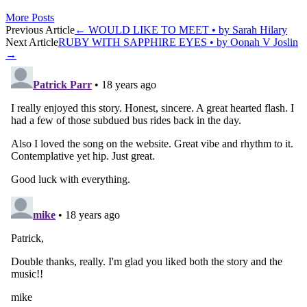
More Posts
Post
Previous Article
←
WOULD LIKE TO MEET • by Sarah Hilary
Next Article
RUBY WITH SAPPHIRE EYES • by Oonah V Joslin
navigation
→