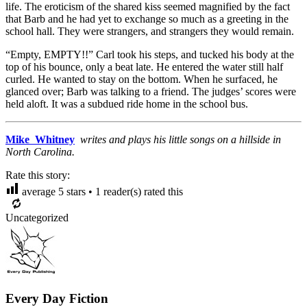
life. The eroticism of the shared kiss seemed magnified by the fact
that Barb and he had yet to exchange so much as a greeting in the
school hall. They were strangers, and strangers they would remain.
“Empty, EMPTY!!” Carl took his steps, and tucked his body at the
top of his bounce, only a beat late. He entered the water still half
curled. He wanted to stay on the bottom. When he surfaced, he
glanced over; Barb was talking to a friend. The judges’ scores were
held aloft. It was a subdued ride home in the school bus.
Mike Whitney
writes and plays his little songs on a hillside in
North Carolina.
Rate this story:
average
5
stars •
1
reader(s) rated this
Uncategorized
Every Day Fiction