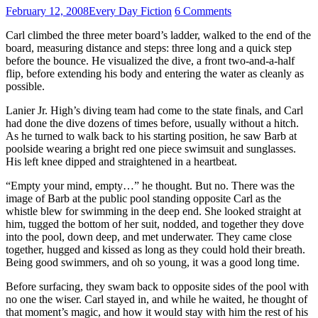
February 12, 2008
Every Day Fiction
6 Comments
Carl climbed the three meter board’s ladder, walked to the end of the
board, measuring distance and steps: three long and a quick step
before the bounce. He visualized the dive, a front two-and-a-half
flip, before extending his body and entering the water as cleanly as
possible.
Lanier Jr. High’s diving team had come to the state finals, and Carl
had done the dive dozens of times before, usually without a hitch.
As he turned to walk back to his starting position, he saw Barb at
poolside wearing a bright red one piece swimsuit and sunglasses.
His left knee dipped and straightened in a heartbeat.
“Empty your mind, empty…” he thought. But no. There was the
image of Barb at the public pool standing opposite Carl as the
whistle blew for swimming in the deep end. She looked straight at
him, tugged the bottom of her suit, nodded, and together they dove
into the pool, down deep, and met underwater. They came close
together, hugged and kissed as long as they could hold their breath.
Being good swimmers, and oh so young, it was a good long time.
Before surfacing, they swam back to opposite sides of the pool with
no one the wiser. Carl stayed in, and while he waited, he thought of
that moment’s magic, and how it would stay with him the rest of his