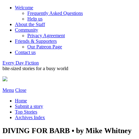
Welcome
Frequently Asked Questions
Help us
About the Staff
Community
Privacy Agreement
Friends & Supporters
Our Patreon Page
Contact us
Every Day Fiction
bite-sized stories for a busy world
Menu
Close
Home
Submit a story
Top Stories
Archives Index
DIVING FOR BARB • by Mike Whitney