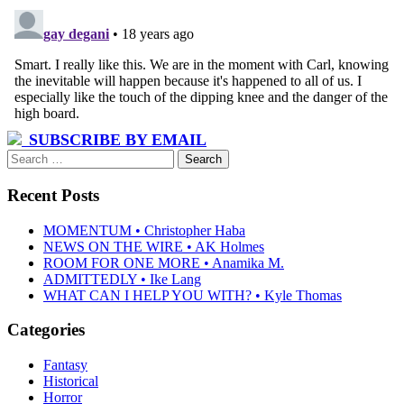
SUBSCRIBE BY EMAIL
Search
for:
Recent Posts
MOMENTUM • Christopher Haba
NEWS ON THE WIRE • AK Holmes
ROOM FOR ONE MORE • Anamika M.
ADMITTEDLY • Ike Lang
WHAT CAN I HELP YOU WITH? • Kyle Thomas
Categories
Fantasy
Historical
Horror