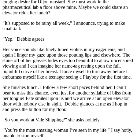
longing desire for Dijon mustard. She must work in the
pharmaceutical lab a floor above mine. Maybe we could share an
elevator ride after lunch?
“It’s supposed to be rainy all week,” I announce, trying to make
small-talk.
“Yep,” Debbie agrees.
Her voice sounds like finely tuned violins in my eager ears, and
again I linger my gaze upon those pouting lips and elsewhere. The
shine off of her glasses hides eyes too beautiful to allow uncensored
viewing and I can imagine her name-tag resting upon the full,
bountiful curve of her breast. I force myself to turn away before I
embarrass myself like a teenager seeing a Playboy for the first time.
She finishes lunch. I follow a few short paces behind her. I can’t
bear to miss this chance, even just for another syllable of bliss from
her tongue! Fate smiles upon us and we arrive at an open elevator
door with nobody else in sight. Debbie glances at me as I hop in
and press the button for my floor.
“So you work at Vale Shipping?” she asks politely.
“You’re the most amazing woman I’ve seen in my life,” I say hotly,
unable to stop myself.