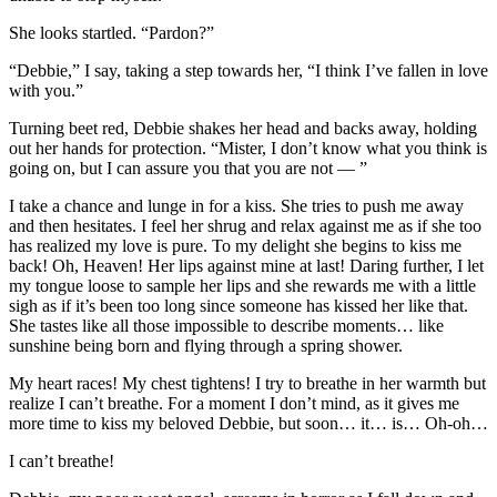
She looks startled. “Pardon?”
“Debbie,” I say, taking a step towards her, “I think I’ve fallen in love
with you.”
Turning beet red, Debbie shakes her head and backs away, holding
out her hands for protection. “Mister, I don’t know what you think is
going on, but I can assure you that you are not — ”
I take a chance and lunge in for a kiss. She tries to push me away
and then hesitates. I feel her shrug and relax against me as if she too
has realized my love is pure. To my delight she begins to kiss me
back! Oh, Heaven! Her lips against mine at last! Daring further, I let
my tongue loose to sample her lips and she rewards me with a little
sigh as if it’s been too long since someone has kissed her like that.
She tastes like all those impossible to describe moments… like
sunshine being born and flying through a spring shower.
My heart races! My chest tightens! I try to breathe in her warmth but
realize I can’t breathe. For a moment I don’t mind, as it gives me
more time to kiss my beloved Debbie, but soon… it… is… Oh-oh…
I can’t breathe!