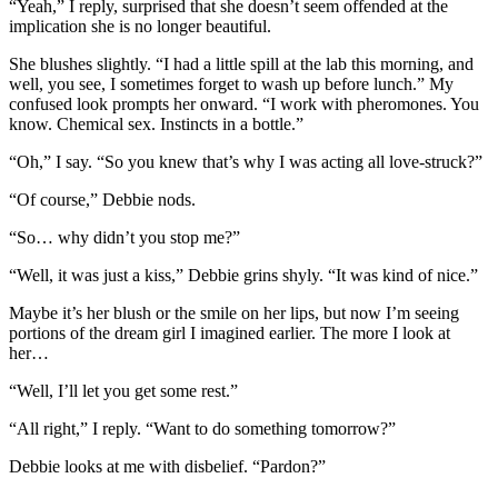
“Yeah,” I reply, surprised that she doesn’t seem offended at the
implication she is no longer beautiful.
She blushes slightly. “I had a little spill at the lab this morning, and
well, you see, I sometimes forget to wash up before lunch.” My
confused look prompts her onward. “I work with pheromones. You
know. Chemical sex. Instincts in a bottle.”
“Oh,” I say. “So you knew that’s why I was acting all love-struck?”
“Of course,” Debbie nods.
“So… why didn’t you stop me?”
“Well, it was just a kiss,” Debbie grins shyly. “It was kind of nice.”
Maybe it’s her blush or the smile on her lips, but now I’m seeing
portions of the dream girl I imagined earlier. The more I look at
her…
“Well, I’ll let you get some rest.”
“All right,” I reply. “Want to do something tomorrow?”
Debbie looks at me with disbelief. “Pardon?”