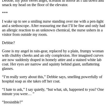
Debbie, my poor sweet angel, screams in horror as I fall down and
smack my head on the floor of the elevator.
***
I wake up to see a smiling nurse standing over me with a pen-light
and a stethoscope. After reassuring me that I’ll be fine and only had
an allergic reaction to an unknown chemical, the nurse ushers in a
visitor from outside my room.
Debbie?
Gone is my angel in rain-gear, replaced by a plain, frumpy woman
with chubby cheeks and an oily complexion. Her imagined curves
are now suddenly draped in homely attire and a stained white lab
coat. Her eyes are narrow and squinty behind giant, unflattering
glasses.
“I’m really sorry about this,” Debbie says, smelling powerfully of
hospital soap as she takes off her coat.
“I hate to ask,” I say quietly, “but what, uh, happened to you? One
minute you were… ”
“Irresistible?”