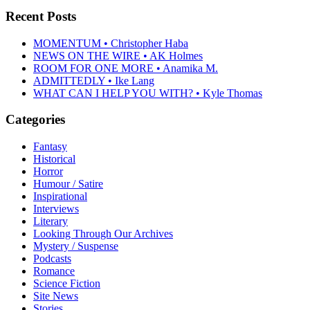
Recent Posts
MOMENTUM • Christopher Haba
NEWS ON THE WIRE • AK Holmes
ROOM FOR ONE MORE • Anamika M.
ADMITTEDLY • Ike Lang
WHAT CAN I HELP YOU WITH? • Kyle Thomas
Categories
Fantasy
Historical
Horror
Humour / Satire
Inspirational
Interviews
Literary
Looking Through Our Archives
Mystery / Suspense
Podcasts
Romance
Science Fiction
Site News
Stories