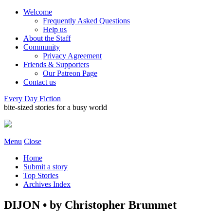
Welcome
Frequently Asked Questions
Help us
About the Staff
Community
Privacy Agreement
Friends & Supporters
Our Patreon Page
Contact us
Every Day Fiction
bite-sized stories for a busy world
Menu
Close
Home
Submit a story
Top Stories
Archives Index
DIJON • by Christopher Brummet