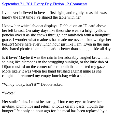
September 21, 2011
Every Day Fiction
12 Comments
I’ve never believed in love at first sight, and rightly so as this was
hardly the first time I’ve shared the table with her.
I know her white lab-coat displays ‘Debbie’ on an ID card above
her left breast. On rainy days like these she wears a bright yellow
poncho over it as she chews through her sandwich with a thoughtful
grace. I wonder what madness has made me never acknowledge her
beauty! She’s here every lunch hour just like I am. Even in the rain
this shared picnic table in the park is better than sitting inside all day.
Is it love? Maybe it was the rain in her adorably tangled brown hair
shining like diamonds in the struggling sunlight, or the little dab of
Dijon mustard on the corner of her mouth that attracted my gaze.
More likely it was when her hand brushed against mine as she
caught and returned my empty lunch-bag with a smile.
“Windy today, isn’t it?” Debbie asked.
“Y-Yes!”
Her smile fades. I must be staring. I force my eyes to leave her
inviting, plump lips and return to focus on my pasta, though the
hunger I felt only an hour ago for the meal has been replaced by a