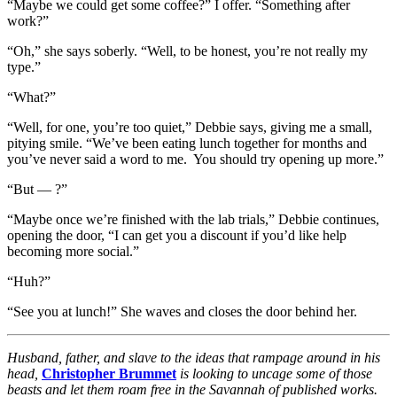
“Maybe we could get some coffee?” I offer. “Something after
work?”
“Oh,” she says soberly. “Well, to be honest, you’re not really my
type.”
“What?”
“Well, for one, you’re too quiet,” Debbie says, giving me a small,
pitying smile. “We’ve been eating lunch together for months and
you’ve never said a word to me. You should try opening up more.”
“But — ?”
“Maybe once we’re finished with the lab trials,” Debbie continues,
opening the door, “I can get you a discount if you’d like help
becoming more social.”
“Huh?”
“See you at lunch!” She waves and closes the door behind her.
Husband, father, and slave to the ideas that rampage around in his
head,
Christopher Brummet
is looking to uncage some of those
beasts and let them roam free in the Savannah of published works.