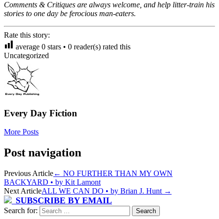
Comments & Critiques are always welcome, and help litter-train his
stories to one day be ferocious man-eaters.
Rate this story:
average
0
stars •
0
reader(s) rated this
Uncategorized
Every Day Fiction
More Posts
Post navigation
Previous Article
←
NO FURTHER THAN MY OWN
BACKYARD • by Kit Lamont
Next Article
ALL WE CAN DO • by Brian J. Hunt
→
SUBSCRIBE BY EMAIL
Search for: