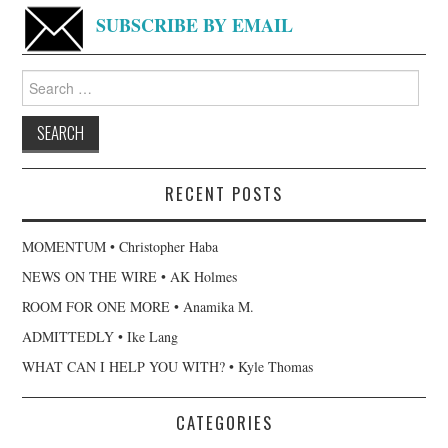
SUBSCRIBE BY EMAIL
Search
for:
RECENT POSTS
MOMENTUM • Christopher Haba
NEWS ON THE WIRE • AK Holmes
ROOM FOR ONE MORE • Anamika M.
ADMITTEDLY • Ike Lang
WHAT CAN I HELP YOU WITH? • Kyle Thomas
CATEGORIES