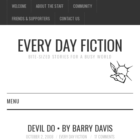
WELCOME
ABOUT THE STAFF
COMMUNITY
FRIENDS & SUPPORTERS
CONTACT US
EVERY DAY FICTION
BITE-SIZED STORIES FOR A BUSY WORLD
MENU
HOME
DEVIL DO • BY BARRY DAVIS
SUBMIT A STORY
OCTOBER 2, 2008
EVERY DAY FICTION
17 COMMENTS