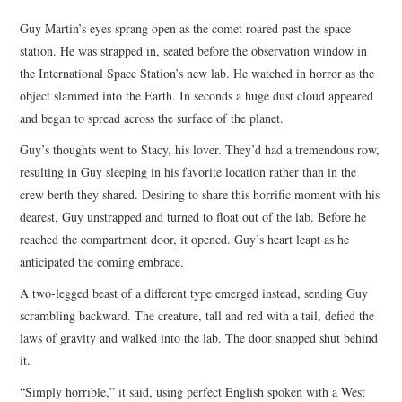
TOP STORIES
Guy Martin’s eyes sprang open as the comet roared past the space
station. He was strapped in, seated before the observation window in
ARCHIVES INDEX
the International Space Station’s new lab. He watched in horror as the
object slammed into the Earth. In seconds a huge dust cloud appeared
and began to spread across the surface of the planet.
Guy’s thoughts went to Stacy, his lover. They’d had a tremendous row,
resulting in Guy sleeping in his favorite location rather than in the
crew berth they shared. Desiring to share this horrific moment with his
dearest, Guy unstrapped and turned to float out of the lab. Before he
reached the compartment door, it opened. Guy’s heart leapt as he
anticipated the coming embrace.
A two-legged beast of a different type emerged instead, sending Guy
scrambling backward. The creature, tall and red with a tail, defied the
laws of gravity and walked into the lab. The door snapped shut behind
it.
“Simply horrible,” it said, using perfect English spoken with a West