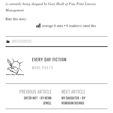
is currently being shopped by Gary Heidt of Fine Print Literary
Management.
Rate this story:
average
0
stars •
0
reader(s) rated this
UNCATEGORIZED
EVERY DAY FICTION
MORE POSTS
Post
PREVIOUS ARTICLE
NEXT ARTICLE
navigation
ENTER NOT • BY KEVIN
MY DAUGHTER • BY
JEWELL
RUMJHUM BISWAS