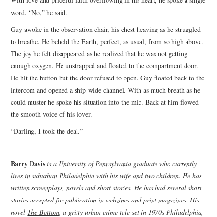
With love and prideful faith overflowing in his heart, he spoke a single
word. “No,” he said.
Guy awoke in the observation chair, his chest heaving as he struggled
to breathe. He beheld the Earth, perfect, as usual, from so high above.
The joy he felt disappeared as he realized that he was not getting
enough oxygen. He unstrapped and floated to the compartment door.
He hit the button but the door refused to open. Guy floated back to the
intercom and opened a ship-wide channel. With as much breath as he
could muster he spoke his situation into the mic. Back at him flowed
the smooth voice of his lover.
“Darling, I took the deal.”
Barry Davis
is a University of Pennsylvania graduate who currently
lives in suburban Philadelphia with his wife and two children. He has
written screenplays, novels and short stories. He has had several short
stories accepted for publication in webzines and print magazines. His
novel
The Bottom
, a gritty urban crime tale set in 1970s Philadelphia,