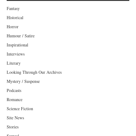
Fantasy
Historical
Horror
Humour / Satire
Inspirational
Interviews
Literary
Looking Through Our Archives
Mystery / Suspense
Podcasts
Romance
Science Fiction
Site News
Stories
Surreal