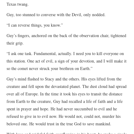
Texas twang.
Guy, too stunned to converse with the Devil, only nodded.
“I can reverse things, you know.”
Guy’s fingers, anchored on the back of the observation chair, tightened
their grip.
“I ask one task. Fundamental, actually. I need you to kill everyone on
this station. One act of evil, a sign of your devotion, and I will make it
so the comet never struck your brethren on Earth.”
Guy’s mind flashed to Stacy and the others. His eyes lifted from the
creature and fell upon the devastated planet. The dust cloud had spread
over all of Europe. In the time it took his eyes to transit the distance
from Earth to the creature, Guy had recalled a life of faith and a life
spent in prayer and hope. He had never succumbed to evil and he
refused to give in to evil now. He would not, could not, murder his
beloved one. He would trust in the true God to save mankind.