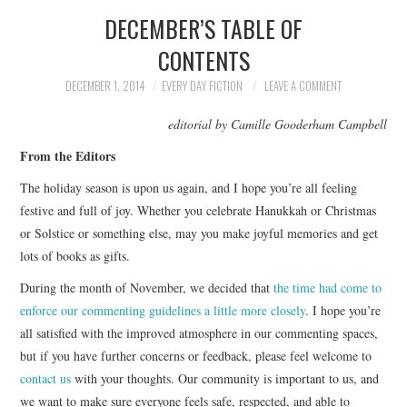
DECEMBER’S TABLE OF
SUBMIT A STORY
CONTENTS
TOP STORIES
DECEMBER 1, 2014
EVERY DAY FICTION
LEAVE A COMMENT
editorial by Camille Gooderham Campbell
ARCHIVES INDEX
From the Editors
The holiday season is upon us again, and I hope you’re all feeling
festive and full of joy. Whether you celebrate Hanukkah or Christmas
or Solstice or something else, may you make joyful memories and get
lots of books as gifts.
During the month of November, we decided that
the time had come to
enforce our commenting guidelines a little more closely
. I hope you’re
all satisfied with the improved atmosphere in our commenting spaces,
but if you have further concerns or feedback, please feel welcome to
contact us
with your thoughts. Our community is important to us, and
we want to make sure everyone feels safe, respected, and able to