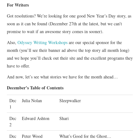
For Writers
Got resolutions? We’re looking for one good New Year’s Day story, as
soon as it can be found (December 27th at the latest, but we can’t
promise to wait if an awesome story comes in sooner).
Also,
Odyssey Writing Workshops
are our special sponsor for the
month (you’ll see their banner ad above the top story all month long)
and we hope you’ll check out their site and the excellent programs they
have to offer.
And now, let’s see what stories we have for the month ahead…
December’s Table of Contents
Dec
Julia Nolan
Sleepwalker
1
Dec
Edward Ashton
Shari
2
Dec
Peter Wood
What’s Good for the Ghost…