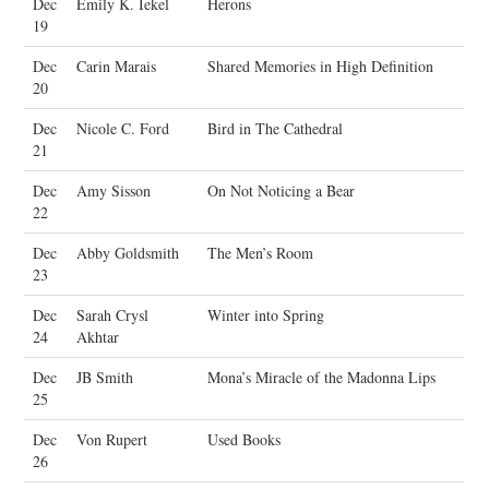
Dec
Emily K. Iekel
Herons
19
Dec
Carin Marais
Shared Memories in High Definition
20
Dec
Nicole C. Ford
Bird in The Cathedral
21
Dec
Amy Sisson
On Not Noticing a Bear
22
Dec
Abby Goldsmith
The Men’s Room
23
Dec
Sarah Crysl
Winter into Spring
24
Akhtar
Dec
JB Smith
Mona’s Miracle of the Madonna Lips
25
Dec
Von Rupert
Used Books
26