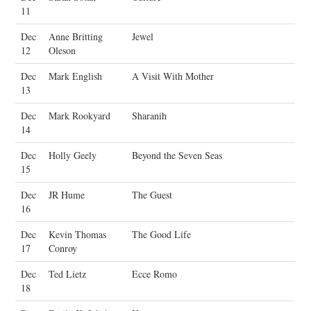
11
Dec
Anne Britting
Jewel
12
Oleson
Dec
Mark English
A Visit With Mother
13
Dec
Mark Rookyard
Sharanih
14
Dec
Holly Geely
Beyond the Seven Seas
15
Dec
JR Hume
The Guest
16
Dec
Kevin Thomas
The Good Life
17
Conroy
Dec
Ted Lietz
Ecce Romo
18