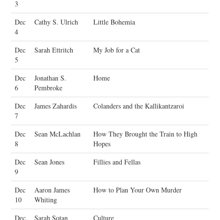
3
Dec
Cathy S. Ulrich
Little Bohemia
4
Dec
Sarah Ettritch
My Job for a Cat
5
Dec
Jonathan S.
Home
6
Pembroke
Dec
James Zahardis
Colanders and the Kallikantzaroi
7
Dec
Sean McLachlan
How They Brought the Train to High
8
Hopes
Dec
Sean Jones
Fillies and Fellas
9
Dec
Aaron James
How to Plan Your Own Murder
10
Whiting
Dec
Sarah Sotan
Culture