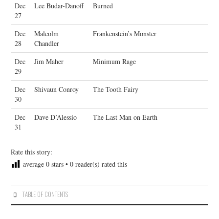
Dec
Lee Budar-Danoff
Burned
27
Dec
Malcolm
Frankenstein’s Monster
28
Chandler
Dec
Jim Maher
Minimum Rage
29
Dec
Shivaun Conroy
The Tooth Fairy
30
Dec
Dave D’Alessio
The Last Man on Earth
31
Rate this story:
average
0
stars •
0
reader(s) rated this
TABLE OF CONTENTS