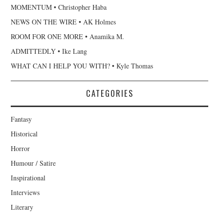
MOMENTUM • Christopher Haba
NEWS ON THE WIRE • AK Holmes
ROOM FOR ONE MORE • Anamika M.
ADMITTEDLY • Ike Lang
WHAT CAN I HELP YOU WITH? • Kyle Thomas
CATEGORIES
Fantasy
Historical
Horror
Humour / Satire
Inspirational
Interviews
Literary