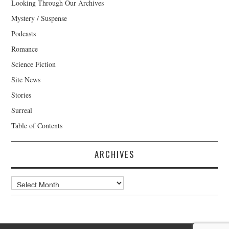
Looking Through Our Archives
Mystery / Suspense
Podcasts
Romance
Science Fiction
Site News
Stories
Surreal
Table of Contents
ARCHIVES
Archives