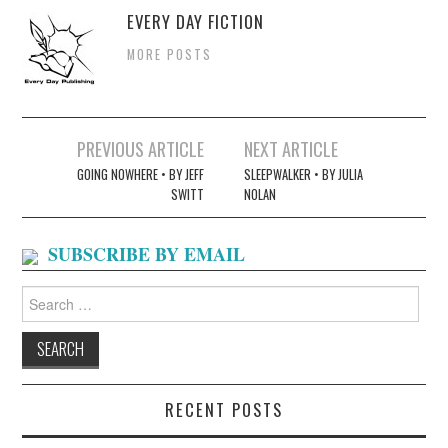
EVERY DAY FICTION
MORE POSTS
Post
PREVIOUS ARTICLE
NEXT ARTICLE
navigation
GOING NOWHERE • BY JEFF
SLEEPWALKER • BY JULIA
SWITT
NOLAN
SUBSCRIBE BY EMAIL
Search
for:
RECENT POSTS