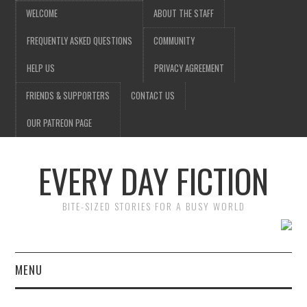
WELCOME
ABOUT THE STAFF
FREQUENTLY ASKED QUESTIONS
COMMUNITY
HELP US
PRIVACY AGREEMENT
FRIENDS & SUPPORTERS
CONTACT US
OUR PATREON PAGE
EVERY DAY FICTION
BITE-SIZED STORIES FOR A BUSY WORLD
MENU
HOME