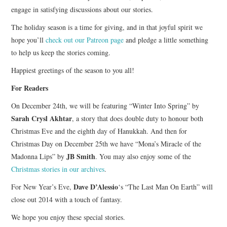
engage in satisfying discussions about our stories.
The holiday season is a time for giving, and in that joyful spirit we
hope you’ll
check out our Patreon page
and pledge a little something
to help us keep the stories coming.
Happiest greetings of the season to you all!
For Readers
On December 24th, we will be featuring “Winter Into Spring” by
Sarah Crysl Akhtar
, a story that does double duty to honour both
Christmas Eve and the eighth day of Hanukkah. And then for
Christmas Day on December 25th we have “Mona’s Miracle of the
JB Smith
Madonna Lips” by
. You may also enjoy some of the
Christmas stories in our archives
.
Dave D’Alessio
For New Year’s Eve,
‘s “The Last Man On Earth” will
close out 2014 with a touch of fantasy.
We hope you enjoy these special stories.