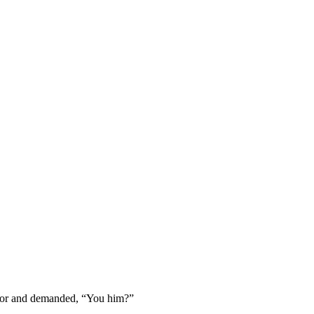
door and demanded, “You him?”