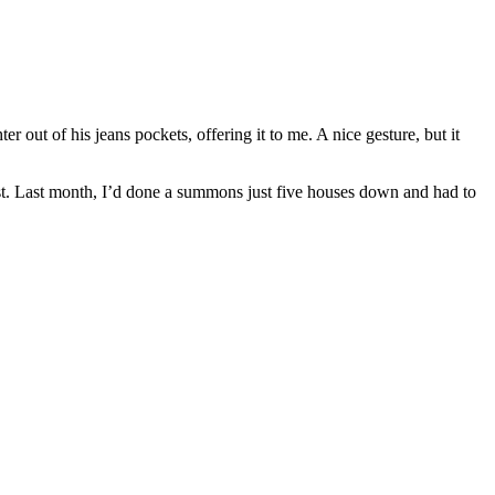
r out of his jeans pockets, offering it to me. A nice gesture, but it
st. Last month, I’d done a summons just five houses down and had to