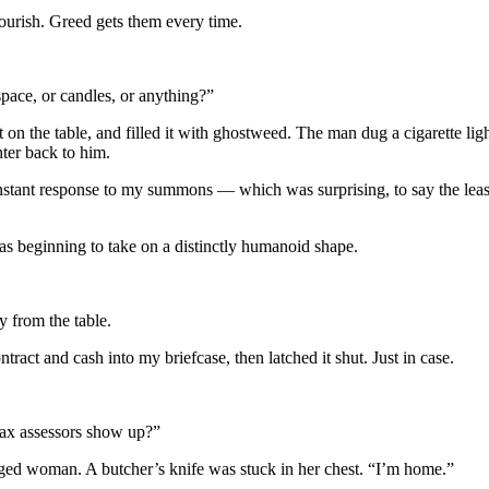
ourish. Greed gets them every time.
space, or candles, or anything?”
 on the table, and filled it with ghostweed. The man dug a cigarette lighte
hter back to him.
nstant response to my summons — which was surprising, to say the lea
s beginning to take on a distinctly humanoid shape.
 from the table.
ntract and cash into my briefcase, then latched it shut. Just in case.
tax assessors show up?”
e-aged woman. A butcher’s knife was stuck in her chest. “I’m home.”