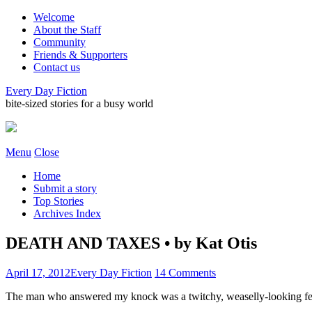
Welcome
About the Staff
Community
Friends & Supporters
Contact us
Every Day Fiction
bite-sized stories for a busy world
Menu
Close
Home
Submit a story
Top Stories
Archives Index
DEATH AND TAXES • by Kat Otis
April 17, 2012
Every Day Fiction
14 Comments
The man who answered my knock was a twitchy, weaselly-looking fel