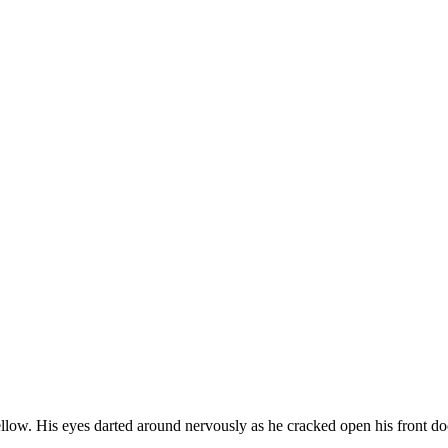
low. His eyes darted around nervously as he cracked open his front 