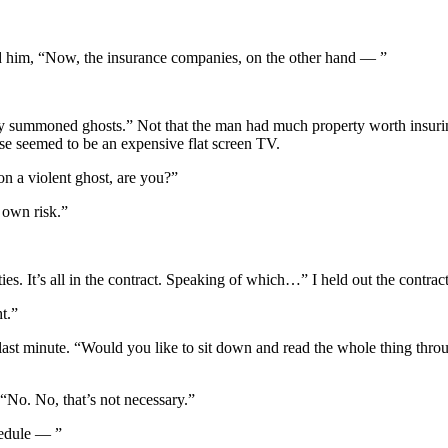
ned him, “Now, the insurance companies, on the other hand — ”
 summoned ghosts.” Not that the man had much property worth insuring
use seemed to be an expensive flat screen TV.
 a violent ghost, are you?”
r own risk.”
ties. It’s all in the contract. Speaking of which…” I held out the contra
t.”
the last minute. “Would you like to sit down and read the whole thing thr
 “No. No, that’s not necessary.”
hedule — ”