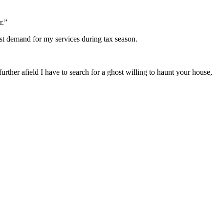
r.”
most demand for my services during tax season.
urther afield I have to search for a ghost willing to haunt your house,