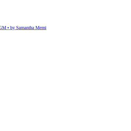
 • by Samantha Memi