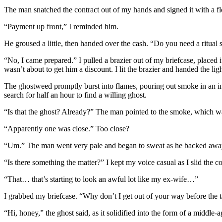
The man snatched the contract out of my hands and signed it with a fl
“Payment up front,” I reminded him.
He groused a little, then handed over the cash. “Do you need a ritual 
“No, I came prepared.” I pulled a brazier out of my briefcase, placed it
wasn’t about to get him a discount. I lit the brazier and handed the lig
The ghostweed promptly burst into flames, pouring out smoke in an i
search for half an hour to find a willing ghost.
“Is that the ghost? Already?” The man pointed to the smoke, which wa
“Apparently one was close.” Too close?
“Um.” The man went very pale and began to sweat as he backed away
“Is there something the matter?” I kept my voice casual as I slid the co
“That… that’s starting to look an awful lot like my ex-wife…”
I grabbed my briefcase. “Why don’t I get out of your way before the 
“Hi, honey,” the ghost said, as it solidified into the form of a middl