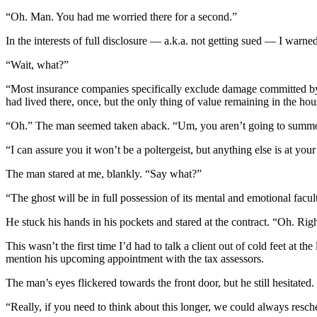
“Oh. Man. You had me worried there for a second.”
In the interests of full disclosure — a.k.a. not getting sued — I war
“Wait, what?”
“Most insurance companies specifically exclude damage committed by
had lived there, once, but the only thing of value remaining in the ho
“Oh.” The man seemed taken aback. “Um, you aren’t going to summon
“I can assure you it won’t be a poltergeist, but anything else is at you
The man stared at me, blankly. “Say what?”
“The ghost will be in full possession of its mental and emotional facul
He stuck his hands in his pockets and stared at the contract. “Oh. Righ
This wasn’t the first time I’d had to talk a client out of cold feet at 
mention his upcoming appointment with the tax assessors.
The man’s eyes flickered towards the front door, but he still hesitated.
“Really, if you need to think about this longer, we could always resc