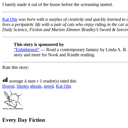
I barely made it out of the house before the screaming started.
Kat Otis
was born with a surplus of creativity and quickly learned to 
lives a peripatetic life with a pair of cats who enjoy riding in the ca
Daily Science, Fiction and Marion Zimmer Bradley’s Sword & Sorce
This story is sponsored by
“Enlightened”
— Read a contemporary fantasy by Linda A. B. Dav
story and more for Nook and Kindle reading.
Rate this story:
average
4
stars •
1
reader(s) rated this
Horror
,
Stories
ghosts
,
greed
,
Kat Otis
Every Day Fiction