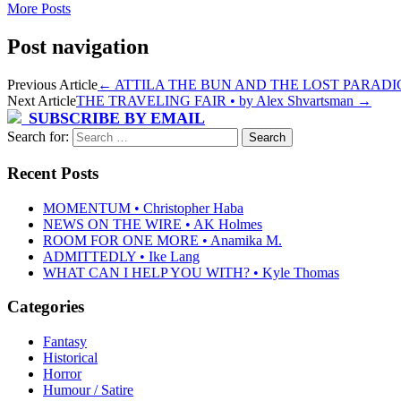
More Posts
Post navigation
Previous Article
←
ATTILA THE BUN AND THE LOST PARADIGM
Next Article
THE TRAVELING FAIR • by Alex Shvartsman
→
SUBSCRIBE BY EMAIL
Search for:
Recent Posts
MOMENTUM • Christopher Haba
NEWS ON THE WIRE • AK Holmes
ROOM FOR ONE MORE • Anamika M.
ADMITTEDLY • Ike Lang
WHAT CAN I HELP YOU WITH? • Kyle Thomas
Categories
Fantasy
Historical
Horror
Humour / Satire