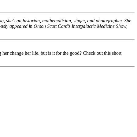
ing, she’s an historian, mathematician, singer, and photographer. She
eviously appeared in Orson Scott Card’s Intergalactic Medicine Show,
r change her life, but is it for the good? Check out this short