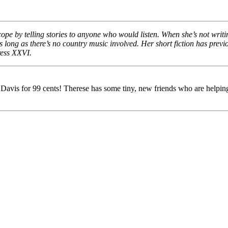
cope by telling stories to anyone who would listen. When she’s not writ
r as long as there’s no country music involved. Her short fiction has pr
ress XXVI.
is for 99 cents! Therese has some tiny, new friends who are helping he