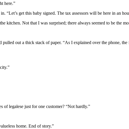
ht here.”
n. “Let’s get this baby signed. The tax assessors will be here in an hou
nto the kitchen. Not that I was surprised; there always seemed to be the 
d pulled out a thick stack of paper. “As I explained over the phone, the f
city.”
s of legalese just for one customer? “Not hardly.”
valueless home. End of story.”