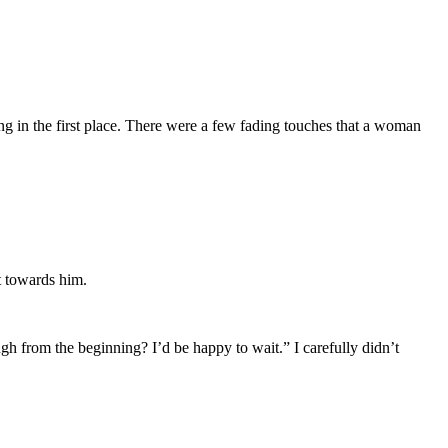
 in the first place. There were a few fading touches that a woman
ct towards him.
ough from the beginning? I’d be happy to wait.” I carefully didn’t