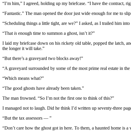
“I’m him,” I agreed, holding up my briefcase. “I have the contract, rig
“Fantastic.” The man opened the door just wide enough for me to slip i
“Scheduling things a little tight, are we?” I asked, as I trailed him i
“That
is
enough time to summon a ghost, isn’t it?”
I laid my briefcase down on his rickety old table, popped the latch, an
the longer it will take.”
“But there’s a graveyard two blocks away!”
“A graveyard surrounded by some of the most prime real estate in the 
“Which means what?”
“The good ghosts have already been taken.”
The man frowned. “So I’m not the first one to think of this?”
I managed not to laugh. Did he think I’d written up seventy-three page
“But the tax assessors — ”
“Don’t care how the ghost got in here. To them, a haunted home is a 