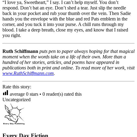
“I love ya, Sweetheart,” I say. I can’t help myself. You don’t
respond. Don’t bat an eye. Don’t shed a tear. Just slip the needle
back in your pocket and rub your thumb over the vein. Then Sadie
hands you the envelope with the blue and red Pats emblem in the
corner, and you tuck it into your purse. A chill runs through my
blood. I take a deep breath, close my eyes, and know that I raised
you right.
Ruth Schiffmann
puts pen to paper always hoping for that magical
moment when the words take on a life of their own. More than a
hundred of her stories, articles, and poems have appeared in
publications both in print and online. To read more of her work, visit
www.RuthSchiffmann.com
.
Rate this story:
average
0
stars •
0
reader(s) rated this
Uncategorized
Every Day Fiction