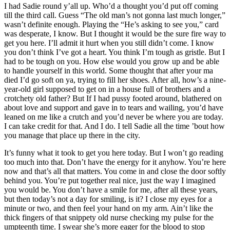
I had Sadie round y’all up. Who’d a thought you’d put off coming
till the third call. Guess “The old man’s not gonna last much longer,”
wasn’t definite enough. Playing the “He’s asking to see you,” card
was desperate, I know. But I thought it would be the sure fire way to
get you here. I’ll admit it hurt when you still didn’t come. I know
you don’t think I’ve got a heart. You think I’m tough as gristle. But I
had to be tough on you. How else would you grow up and be able
to handle yourself in this world. Some thought that after your ma
died I’d go soft on ya, trying to fill her shoes. After all, how’s a nine-
year-old girl supposed to get on in a house full of brothers and a
crotchety old father? But If I had pussy footed around, blathered on
about love and support and gave in to tears and wailing, you’d have
leaned on me like a crutch and you’d never be where you are today.
I can take credit for that. And I do. I tell Sadie all the time ’bout how
you manage that place up there in the city.
It’s funny what it took to get you here today. But I won’t go reading
too much into that. Don’t have the energy for it anyhow. You’re here
now and that’s all that matters. You come in and close the door softly
behind you. You’re put together real nice, just the way I imagined
you would be. You don’t have a smile for me, after all these years,
but then today’s not a day for smiling, is it? I close my eyes for a
minute or two, and then feel your hand on my arm. Ain’t like the
thick fingers of that snippety old nurse checking my pulse for the
umpteenth time. I swear she’s more eager for the blood to stop