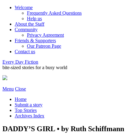
Welcome
Frequently Asked Questions
Help us
About the Staff
Community
Privacy Agreement
Friends & Supporters
Our Patreon Page
Contact us
Every Day Fiction
bite-sized stories for a busy world
Menu
Close
Home
Submit a story
Top Stories
Archives Index
DADDY’S GIRL • by Ruth Schiffmann