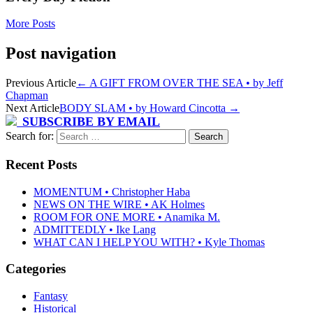
More Posts
Post navigation
Previous Article
←
A GIFT FROM OVER THE SEA • by Jeff
Chapman
Next Article
BODY SLAM • by Howard Cincotta
→
SUBSCRIBE BY EMAIL
Search for:
Recent Posts
MOMENTUM • Christopher Haba
NEWS ON THE WIRE • AK Holmes
ROOM FOR ONE MORE • Anamika M.
ADMITTEDLY • Ike Lang
WHAT CAN I HELP YOU WITH? • Kyle Thomas
Categories
Fantasy
Historical