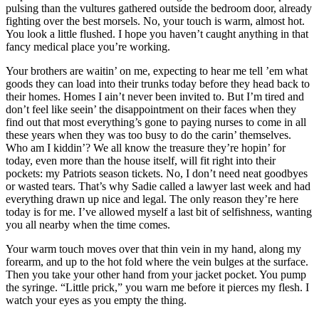
pulsing than the vultures gathered outside the bedroom door, already
fighting over the best morsels. No, your touch is warm, almost hot.
You look a little flushed. I hope you haven’t caught anything in that
fancy medical place you’re working.
Your brothers are waitin’ on me, expecting to hear me tell ’em what
goods they can load into their trunks today before they head back to
their homes. Homes I ain’t never been invited to. But I’m tired and
don’t feel like seein’ the disappointment on their faces when they
find out that most everything’s gone to paying nurses to come in all
these years when they was too busy to do the carin’ themselves.
Who am I kiddin’? We all know the treasure they’re hopin’ for
today, even more than the house itself, will fit right into their
pockets: my Patriots season tickets. No, I don’t need neat goodbyes
or wasted tears. That’s why Sadie called a lawyer last week and had
everything drawn up nice and legal. The only reason they’re here
today is for me. I’ve allowed myself a last bit of selfishness, wanting
you all nearby when the time comes.
Your warm touch moves over that thin vein in my hand, along my
forearm, and up to the hot fold where the vein bulges at the surface.
Then you take your other hand from your jacket pocket. You pump
the syringe. “Little prick,” you warn me before it pierces my flesh. I
watch your eyes as you empty the thing.