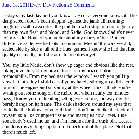
June 18, 2011
Every Day Fiction
25 Comments
Today’s my last day and you know it. Heck, everyone knows it. The
dang screen door’s been slappin’ against the jamb all morning:
neighbors with casseroles, the paid help who stop in more regularly
than my own flesh and blood, and Sadie. God knows Sadie’s never
left my side. None of you understood my marryin’ her. But age
difference aside, we had lots in common. Meetin’ the way we did,
seated side by side at all of the Pats’ games, I knew she had that fine
quality of loyalty, and she ain’t let me down yet.
You, my little Marie, don’t show up eager and obvious like the rest,
taking inventory of my power tools, or my prized Patriots
memorabilia. From my bed near the window I watch you pull up
slow in that shiny hybrid car of yours barely stirring up a dirt cloud;
turn off the engine and sit staring at the wheel. First I think you’re
waiting out some song on the radio, but when nearly ten minutes
pass, I know you’re dreading setting eyes on me, the way my flesh
barely hangs on its frame. The dark shadows around my eyes that
look like the hollows of an old skull. I don’t much like the look of it
myself, skin like crumpled tissue and that’s just how I feel. Like
somebody’s used me up, and I’m heading for the trash bin. Least I
can do is divvy things up before I check out of this place. Not that
there’s much left.