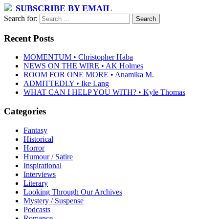
SUBSCRIBE BY EMAIL
Search for:
Recent Posts
MOMENTUM • Christopher Haba
NEWS ON THE WIRE • AK Holmes
ROOM FOR ONE MORE • Anamika M.
ADMITTEDLY • Ike Lang
WHAT CAN I HELP YOU WITH? • Kyle Thomas
Categories
Fantasy
Historical
Horror
Humour / Satire
Inspirational
Interviews
Literary
Looking Through Our Archives
Mystery / Suspense
Podcasts
Romance