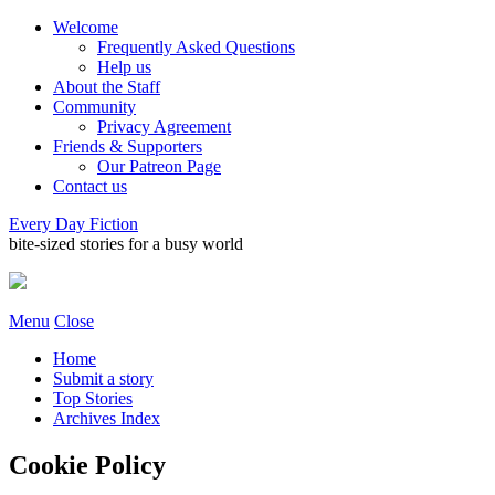
Welcome
Frequently Asked Questions
Help us
About the Staff
Community
Privacy Agreement
Friends & Supporters
Our Patreon Page
Contact us
Every Day Fiction
bite-sized stories for a busy world
Menu
Close
Home
Submit a story
Top Stories
Archives Index
Cookie Policy