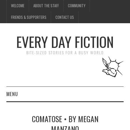
WELCOME
ABOUT THE STAFF
COMMUNITY
FRIENDS & SUPPORTERS
CONTACT US
EVERY DAY FICTION
BITE-SIZED STORIES FOR A BUSY WORLD
MENU
HOME
COMATOSE • BY MEGAN
SUBMIT A STORY
MANZANO