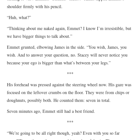
shoulder firmly with his pencil.
“Huh, what?”
“Thinking about me naked again, Emmet? I know I’m irresistible, but
we have bigger things to talk about.”
Emmet grunted, elbowing James in the side. “You wish, James, you
wish. And to answer your question, no. Stacey will never notice you
because your ego is bigger than what’s between your legs.”
***
His forehead was pressed against the steering wheel now. His gaze was
focused on the leftover crumbs on the floor. They were from chips or
doughnuts, possibly both. He counted them: seven in total.
Seven minutes ago, Emmet still had a best friend.
***
“We’re going to be all right though, yeah? Even with you so far