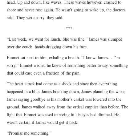
head. Up and down, like waves. These waves however, crashed to
shore and never rose again. He wasn’t going to wake up, the doctors
said. They were sorry, they said.
***
“Last week, we went for lunch. She was fine.” James was slumped
over the couch, hands dragging down his face.
Emmet sat next to him, exhaling a breath. “I know. James… I’m
sorry.” Emmet wished he knew of something better to say, something
that could ease even a fraction of the pain.
The heart attack had come as a shock and since then everything
happened in a blur: James breaking down, James planning the wake,
James saying goodbye as his mother’s casket was lowered into the
ground. James walked away from the ordeal emptier than before. The
light that Emmet was used to seeing in his eyes had dimmed. He
wasn’t certain if James would get it back.
“Promise me something.”