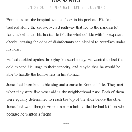
TOP STORIES
JUNE 23, 2015
EVERY DAY FICTION
10 COMMENTS
Emmet exited the hospital with anchors in his pockets. His feet
ARCHIVES INDEX
trudged along the snow-covered pathway that led to the parking lot.
Ice cracked under his boots. He felt the wind collide with his exposed
cheeks, causing the odor of disinfectants and alcohol to resurface under
his nose.
He had decided against bringing his scarf today. He wanted to feel the
cold expand his lungs to their capacity, and maybe then he would be
able to handle the hollowness in his stomach.
James had been both a blessing and a curse in Emmet’s life. They met
when they were five years old in the neighborhood park. Both of them
were equally determined to reach the top of the slide before the other.
James had won, though Emmet never admitted that he had let him win
because he wanted a friend.
***