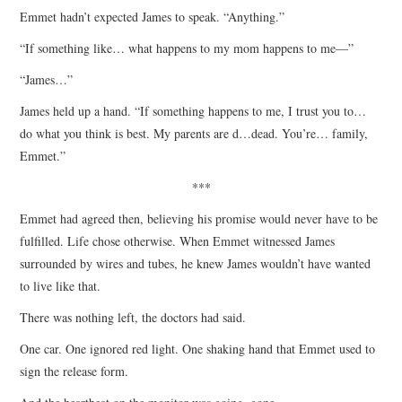
Emmet hadn’t expected James to speak. “Anything.”
“If something like… what happens to my mom happens to me—”
“James…”
James held up a hand. “If something happens to me, I trust you to…
do what you think is best. My parents are d…dead. You’re… family,
Emmet.”
***
Emmet had agreed then, believing his promise would never have to be
fulfilled. Life chose otherwise. When Emmet witnessed James
surrounded by wires and tubes, he knew James wouldn’t have wanted
to live like that.
There was nothing left, the doctors had said.
One car. One ignored red light. One shaking hand that Emmet used to
sign the release form.