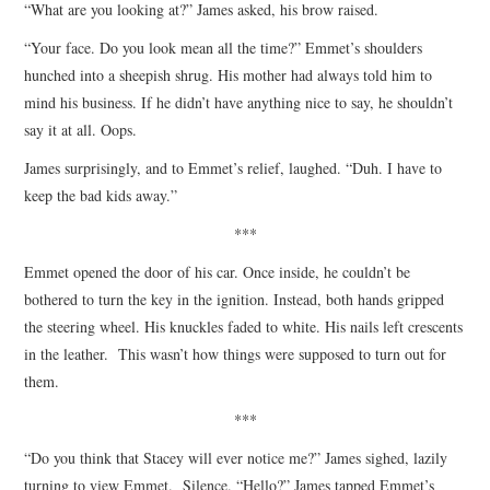
“What are you looking at?” James asked, his brow raised.
“Your face. Do you look mean all the time?” Emmet’s shoulders
hunched into a sheepish shrug. His mother had always told him to
mind his business. If he didn’t have anything nice to say, he shouldn’t
say it at all. Oops.
James surprisingly, and to Emmet’s relief, laughed. “Duh. I have to
keep the bad kids away.”
***
Emmet opened the door of his car. Once inside, he couldn’t be
bothered to turn the key in the ignition. Instead, both hands gripped
the steering wheel. His knuckles faded to white. His nails left crescents
in the leather. This wasn’t how things were supposed to turn out for
them.
***
“Do you think that Stacey will ever notice me?” James sighed, lazily
turning to view Emmet. Silence. “Hello?” James tapped Emmet’s