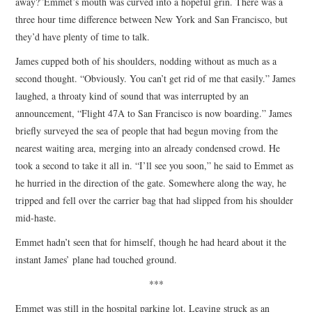
away?”Emmet’s mouth was curved into a hopeful grin. There was a
three hour time difference between New York and San Francisco, but
they’d have plenty of time to talk.
James cupped both of his shoulders, nodding without as much as a
second thought. “Obviously. You can’t get rid of me that easily.” James
laughed, a throaty kind of sound that was interrupted by an
announcement, “Flight 47A to San Francisco is now boarding.” James
briefly surveyed the sea of people that had begun moving from the
nearest waiting area, merging into an already condensed crowd. He
took a second to take it all in. “I’ll see you soon,” he said to Emmet as
he hurried in the direction of the gate. Somewhere along the way, he
tripped and fell over the carrier bag that had slipped from his shoulder
mid-haste.
Emmet hadn’t seen that for himself, though he had heard about it the
instant James’ plane had touched ground.
***
Emmet was still in the hospital parking lot. Leaving struck as an