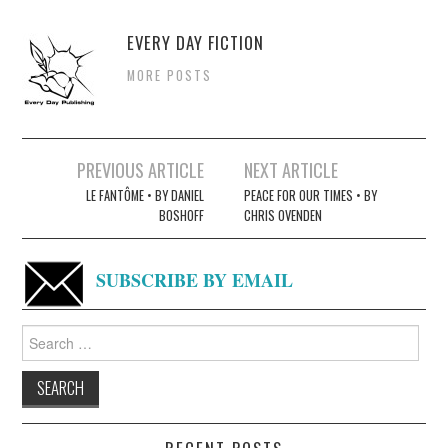
EVERY DAY FICTION
MORE POSTS
Post
PREVIOUS ARTICLE
NEXT ARTICLE
navigation
LE FANTÔME • BY DANIEL
PEACE FOR OUR TIMES • BY
BOSHOFF
CHRIS OVENDEN
SUBSCRIBE BY EMAIL
Search
for: