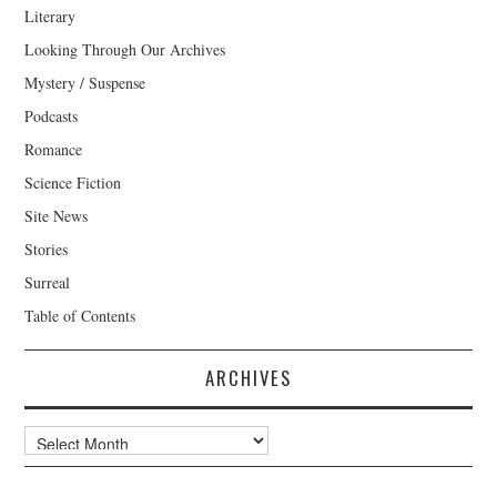
Literary
Looking Through Our Archives
Mystery / Suspense
Podcasts
Romance
Science Fiction
Site News
Stories
Surreal
Table of Contents
ARCHIVES
Archives