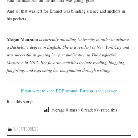
And the heartbeat on the monitor was going, gone.
And all that was left for Emmet was blinding silence and anchors in
his pockets.
Megan Manzano
is currently attending University in order to achieve
a Bachelor’s degree in English. She is a resident of New York City and
was successful in gaining her first publication in The Anglerfish
Magazine in 2013. Her favorite activities include reading, blogging,
fangirling, and expressing her imagination through writing.
If you want to keep EDF around, Patreon is the answer.
Rate this story:
average
0
stars •
0
reader(s) rated this
UNCATEGORIZED