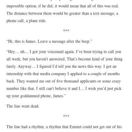
impossible option; if he did, it would mean that all of this was real.
The distance between them would be greater than a text message, a
phone call, a plane ride.
***
“Hi, this is James. Leave a message after the beep.”
“Hey… uh… I got your voicemail again. I’ve been trying to call you
all week, but you haven’t answered. That’s become kind of your thing
lately. Anyway… I figured I’d tell you the news this way. I got an
internship with that media company I applied to a couple of months
back. They wanted me out of five thousand applicants or some crazy
number like that. I still can’t believe it and I… I wish you’d just pick
up your goddamned phone, James.”
The line went dead.
***
The line had a rhythm, a rhythm that Emmet could not get out of his