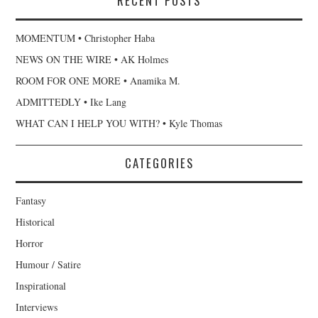
RECENT POSTS
MOMENTUM • Christopher Haba
NEWS ON THE WIRE • AK Holmes
ROOM FOR ONE MORE • Anamika M.
ADMITTEDLY • Ike Lang
WHAT CAN I HELP YOU WITH? • Kyle Thomas
CATEGORIES
Fantasy
Historical
Horror
Humour / Satire
Inspirational
Interviews