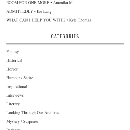
ROOM FOR ONE MORE • Anamika M.
ADMITTEDLY • Ike Lang
WHAT CAN I HELP YOU WITH? • Kyle Thomas
CATEGORIES
Fantasy
Historical
Horror
Humour / Satire
Inspirational
Interviews
Literary
Looking Through Our Archives
Mystery / Suspense
Podcasts