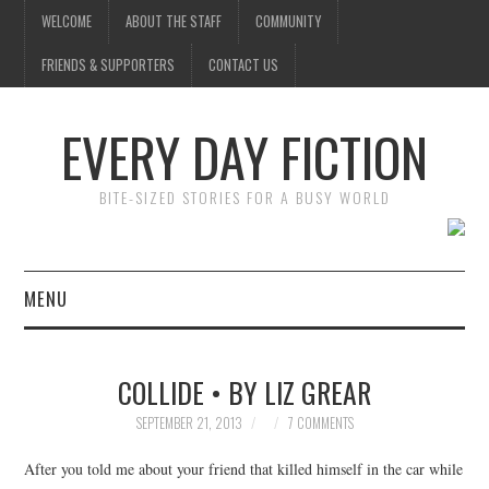
WELCOME
ABOUT THE STAFF
COMMUNITY
FRIENDS & SUPPORTERS
CONTACT US
EVERY DAY FICTION
BITE-SIZED STORIES FOR A BUSY WORLD
MENU
HOME
COLLIDE • BY LIZ GREAR
SUBMIT A STORY
SEPTEMBER 21, 2013
7 COMMENTS
TOP STORIES
After you told me about your friend that killed himself in the car while