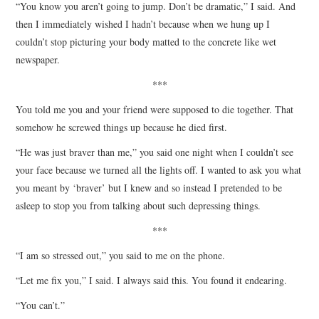
“You know you aren’t going to jump. Don’t be dramatic,” I said. And
then I immediately wished I hadn’t because when we hung up I
couldn’t stop picturing your body matted to the concrete like wet
newspaper.
***
You told me you and your friend were supposed to die together. That
somehow he screwed things up because he died first.
“He was just braver than me,” you said one night when I couldn’t see
your face because we turned all the lights off. I wanted to ask you what
you meant by ‘braver’ but I knew and so instead I pretended to be
asleep to stop you from talking about such depressing things.
***
“I am so stressed out,” you said to me on the phone.
“Let me fix you,” I said. I always said this. You found it endearing.
“You can’t.”