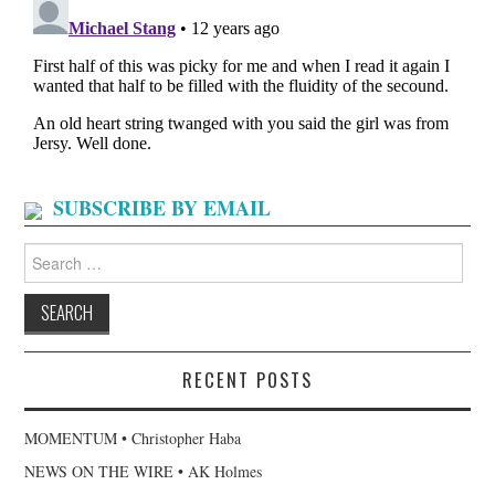
SUBSCRIBE BY EMAIL
Search
for:
RECENT POSTS
MOMENTUM • Christopher Haba
NEWS ON THE WIRE • AK Holmes