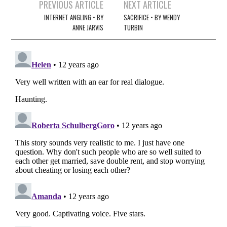
Post
PREVIOUS ARTICLE
NEXT ARTICLE
navigation
INTERNET ANGLING • BY
SACRIFICE • BY WENDY
ANNE JARVIS
TURBIN