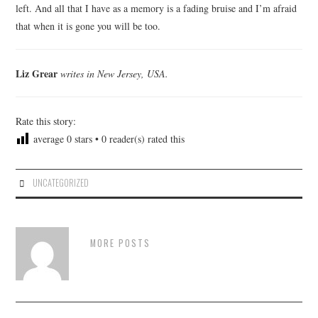
left. And all that I have as a memory is a fading bruise and I’m afraid
that when it is gone you will be too.
Liz Grear
writes in New Jersey, USA.
Rate this story:
average
0
stars •
0
reader(s) rated this
UNCATEGORIZED
MORE POSTS