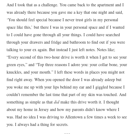
And I took that as a challenge. You came back to the apartment and I
was already there because you gave me a key that one night and said,
‘You should feel special because I never trust girls in my personal
space like this,’ but there I was in your personal space and if I wanted
to I could have gone through all your things. I could have searched
through your drawers and fridge and bathroom to find out if you were
talking to your ex again. But instead I just left notes. Notes like;
“Every second of this two-hour drive is worth it when I get to see your
green eyes,” and “Top three reasons I adore you: your collar bone, your
knuckles, and your mouth.” I left these words in places you might not
find right away. When you opened the door I was already asleep but
you woke me up with your lips behind my ear and I giggled because I
couldn’t remember the last time that part of my skin was touched. And
something as simple as that
did
make this drive worth it. I thought
about my home in Jersey and how my parents didn’t know where I
was. Had no idea I was driving to Allentown a few times a week to see
you. I always had a thing for secrets.