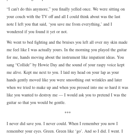
“I can’t do this anymore,” you finally yelled once. We were sitting on
your couch with the TV off and all I could think about was the last
note I left you that said, ‘you save me from everything,’ and I
wondered if you found it yet or not.
We went to bed fighting and the bruises you left all over my skin made
me feel like I was actually yours. In the morning you played the guitar
for me, hands moving about the instrument like impatient ideas. You
sang “Collide” by Howie Day and the sound of your raspy voice kept
me alive. Kept me next to you. I laid my head on your lap as your
hands gently moved like you were smoothing out wrinkles and later
when we tried to make up and when you pressed into me so hard it was
like you wanted to destroy me — I would ask you to pretend I was the
guitar so that you would be gentle.
***
I never did save you. I never could. When I remember you now I
remember your eyes. Green. Green like ‘go’. And so I did. I went. I