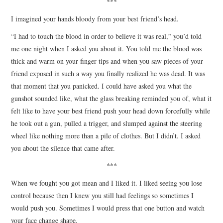
***
I imagined your hands bloody from your best friend’s head.
“I had to touch the blood in order to believe it was real,” you’d told
me one night when I asked you about it. You told me the blood was
thick and warm on your finger tips and when you saw pieces of your
friend exposed in such a way you finally realized he was dead. It was
that moment that you panicked. I could have asked you what the
gunshot sounded like, what the glass breaking reminded you of, what it
felt like to have your best friend push your head down forcefully while
he took out a gun, pulled a trigger, and slumped against the steering
wheel like nothing more than a pile of clothes. But I didn’t. I asked
you about the silence that came after.
***
When we fought you got mean and I liked it. I liked seeing you lose
control because then I knew you still had feelings so sometimes I
would push you. Sometimes I would press that one button and watch
your face change shape.