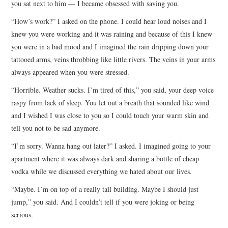
you sat next to him — I became obsessed with saving you.
ARCHIVES INDEX
“How’s work?” I asked on the phone. I could hear loud noises and I
knew you were working and it was raining and because of this I knew
you were in a bad mood and I imagined the rain dripping down your
tattooed arms, veins throbbing like little rivers. The veins in your arms
always appeared when you were stressed.
“Horrible. Weather sucks. I’m tired of this,” you said, your deep voice
raspy from lack of sleep. You let out a breath that sounded like wind
and I wished I was close to you so I could touch your warm skin and
tell you not to be sad anymore.
“I’m sorry. Wanna hang out later?” I asked. I imagined going to your
apartment where it was always dark and sharing a bottle of cheap
vodka while we discussed everything we hated about our lives.
“Maybe. I’m on top of a really tall building. Maybe I should just
jump,” you said. And I couldn’t tell if you were joking or being
serious.