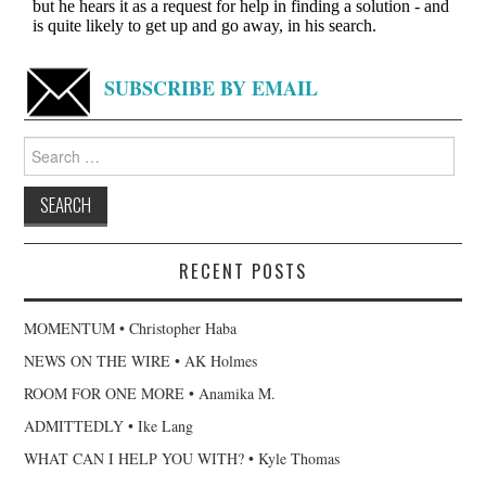
SUBSCRIBE BY EMAIL
Search
for:
RECENT POSTS
MOMENTUM • Christopher Haba
NEWS ON THE WIRE • AK Holmes
ROOM FOR ONE MORE • Anamika M.
ADMITTEDLY • Ike Lang
WHAT CAN I HELP YOU WITH? • Kyle Thomas