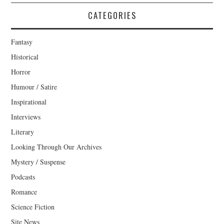
CATEGORIES
Fantasy
Historical
Horror
Humour / Satire
Inspirational
Interviews
Literary
Looking Through Our Archives
Mystery / Suspense
Podcasts
Romance
Science Fiction
Site News