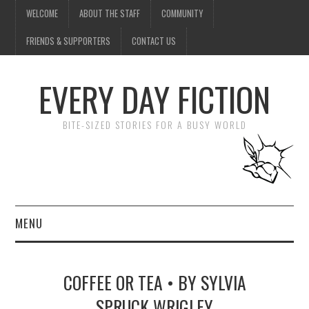
WELCOME
ABOUT THE STAFF
COMMUNITY
FRIENDS & SUPPORTERS
CONTACT US
EVERY DAY FICTION
BITE-SIZED STORIES FOR A BUSY WORLD
MENU
HOME
COFFEE OR TEA • BY SYLVIA
SUBMIT A STORY
SPRUCK WRIGLEY