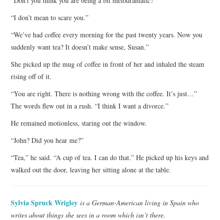
“Don’t you think you are being a bit melodramatic?”
“I don’t mean to scare you.”
“We’ve had coffee every morning for the past twenty years. Now you
suddenly want tea? It doesn’t make sense, Susan.”
She picked up the mug of coffee in front of her and inhaled the steam
rising off of it.
“You are right. There is nothing wrong with the coffee. It’s just…”
The words flew out in a rush. “I think I want a divorce.”
He remained motionless, staring out the window.
“John? Did you hear me?”
“Tea,” he said. “A cup of tea. I can do that.” He picked up his keys and
walked out the door, leaving her sitting alone at the table.
Sylvia Spruck Wrigley
is a German-American living in Spain who
writes about things she sees in a room which isn’t there.