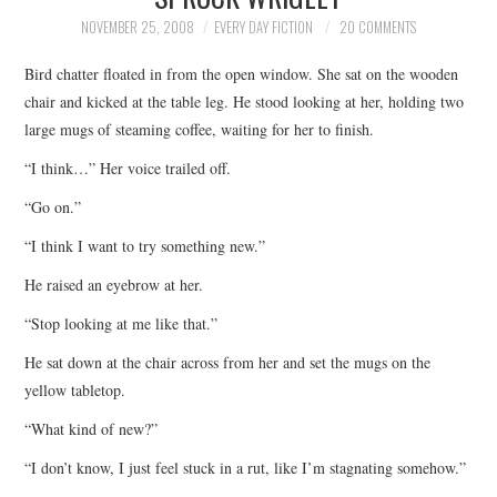
TOP STORIES
NOVEMBER 25, 2008
EVERY DAY FICTION
20 COMMENTS
Bird chatter floated in from the open window. She sat on the wooden
ARCHIVES INDEX
chair and kicked at the table leg. He stood looking at her, holding two
large mugs of steaming coffee, waiting for her to finish.
“I think…” Her voice trailed off.
“Go on.”
“I think I want to try something new.”
He raised an eyebrow at her.
“Stop looking at me like that.”
He sat down at the chair across from her and set the mugs on the
yellow tabletop.
“What kind of new?”
“I don’t know, I just feel stuck in a rut, like I’m stagnating somehow.”