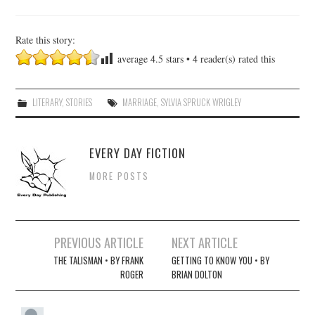
Rate this story:
average
4.5
stars •
4
reader(s) rated this
LITERARY
,
STORIES
MARRIAGE
,
SYLVIA SPRUCK WRIGLEY
EVERY DAY FICTION
MORE POSTS
Post
PREVIOUS ARTICLE
NEXT ARTICLE
navigation
THE TALISMAN • BY FRANK
GETTING TO KNOW YOU • BY
ROGER
BRIAN DOLTON