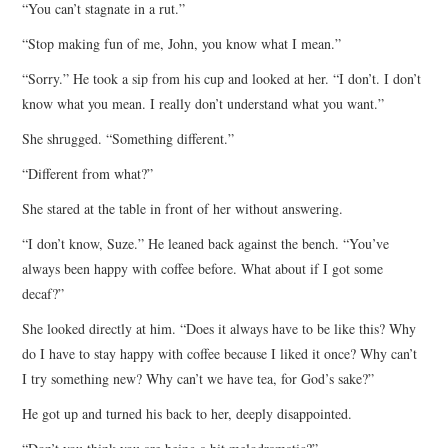
“You can’t stagnate in a rut.”
“Stop making fun of me, John, you know what I mean.”
“Sorry.” He took a sip from his cup and looked at her. “I don’t. I don’t
know what you mean. I really don’t understand what you want.”
She shrugged. “Something different.”
“Different from what?”
She stared at the table in front of her without answering.
“I don’t know, Suze.” He leaned back against the bench. “You’ve
always been happy with coffee before. What about if I got some
decaf?”
She looked directly at him. “Does it always have to be like this? Why
do I have to stay happy with coffee because I liked it once? Why can’t
I try something new? Why can’t we have tea, for God’s sake?”
He got up and turned his back to her, deeply disappointed.