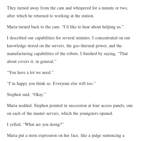
They turned away from the cam and whispered for a minute or two,
after which he returned to working at the station.
Maria turned back to the cam. “I’d like to hear about helping us.”
I described our capabilities for several minutes. I concentrated on our
knowledge stored on the servers, the geo-thermal power, and the
manufacturing capabilities of the robots. I finished by saying, “That
about covers it, in general.”
“You have a lot we need.”
“I’m happy you think so. Everyone else will too.”
Stephen said, “Okay.”
Maria nodded. Stephen pointed in succession at four access panels, one
on each of the master servers, which the youngsters opened.
I yelled, “What are you doing?”
Maria put a stern expression on her face, like a judge sentencing a