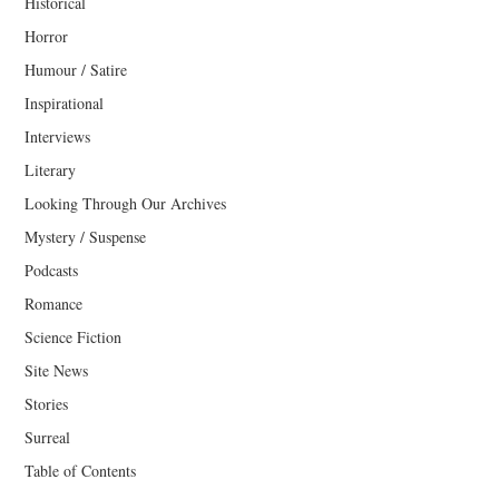
Historical
Horror
Humour / Satire
Inspirational
Interviews
Literary
Looking Through Our Archives
Mystery / Suspense
Podcasts
Romance
Science Fiction
Site News
Stories
Surreal
Table of Contents