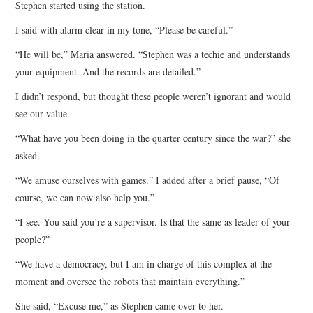
Stephen started using the station.
I said with alarm clear in my tone, “Please be careful.”
“He will be,” Maria answered. “Stephen was a techie and understands
your equipment. And the records are detailed.”
I didn’t respond, but thought these people weren’t ignorant and would
see our value.
“What have you been doing in the quarter century since the war?” she
asked.
“We amuse ourselves with games.” I added after a brief pause, “Of
course, we can now also help you.”
“I see. You said you’re a supervisor. Is that the same as leader of your
people?”
“We have a democracy, but I am in charge of this complex at the
moment and oversee the robots that maintain everything.”
She said, “Excuse me,” as Stephen came over to her.