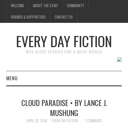
WELCOME
ABOUT THE STAFF
COMMUNITY
FRIENDS & SUPPORTERS
CONTACT US
EVERY DAY FICTION
BITE-SIZED STORIES FOR A BUSY WORLD
MENU
HOME
CLOUD PARADISE • BY LANCE J.
SUBMIT A STORY
MUSHUNG
TOP STORIES
APRIL 10, 2018
EVERY DAY FICTION
7 COMMENTS