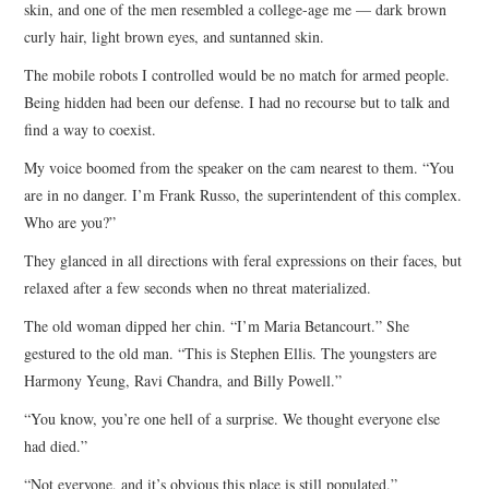
skin, and one of the men resembled a college-age me — dark brown
curly hair, light brown eyes, and suntanned skin.
The mobile robots I controlled would be no match for armed people.
Being hidden had been our defense. I had no recourse but to talk and
find a way to coexist.
My voice boomed from the speaker on the cam nearest to them. “You
are in no danger. I’m Frank Russo, the superintendent of this complex.
Who are you?”
They glanced in all directions with feral expressions on their faces, but
relaxed after a few seconds when no threat materialized.
The old woman dipped her chin. “I’m Maria Betancourt.” She
gestured to the old man. “This is Stephen Ellis. The youngsters are
Harmony Yeung, Ravi Chandra, and Billy Powell.”
“You know, you’re one hell of a surprise. We thought everyone else
had died.”
“Not everyone, and it’s obvious this place is still populated.”