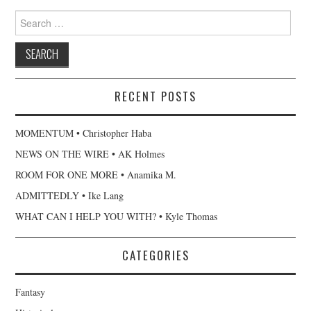
Search
for:
RECENT POSTS
MOMENTUM • Christopher Haba
NEWS ON THE WIRE • AK Holmes
ROOM FOR ONE MORE • Anamika M.
ADMITTEDLY • Ike Lang
WHAT CAN I HELP YOU WITH? • Kyle Thomas
CATEGORIES
Fantasy