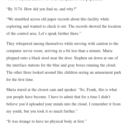
“By 3174. How did you find us, and why?”
“We stumbled across old paper records about this facility while
exploring and wanted to check it out. The records showed the location
of the control area. Let’s speak further there.”
They whispered among themselves while moving with caution to the
computer server room, arriving in a bit less than a minute. Maria
plopped onto a black stool near the door. Stephen sat down at one of
the interface stations for the blue and gray boxes running the cloud.
The other three looked around like children seeing an amusement park
for the first time.
Maria stared at the closest cam and speaker. “So, Frank, this is what
you people have become. I have to admit that for a time I didn’t
believe you’d uploaded your minds into the cloud. I remember it from
my youth, but you took it so much further.”
“It was strange to have no physical body at first.”