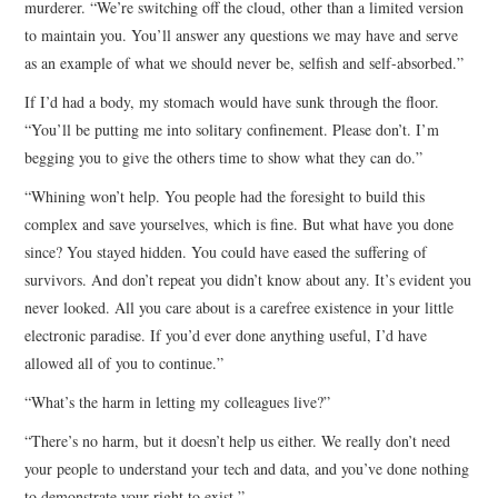
murderer. “We’re switching off the cloud, other than a limited version
to maintain you. You’ll answer any questions we may have and serve
as an example of what we should never be, selfish and self-absorbed.”
If I’d had a body, my stomach would have sunk through the floor.
“You’ll be putting me into solitary confinement. Please don’t. I’m
begging you to give the others time to show what they can do.”
“Whining won’t help. You people had the foresight to build this
complex and save yourselves, which is fine. But what have you done
since? You stayed hidden. You could have eased the suffering of
survivors. And don’t repeat you didn’t know about any. It’s evident you
never looked. All you care about is a carefree existence in your little
electronic paradise. If you’d ever done anything useful, I’d have
allowed all of you to continue.”
“What’s the harm in letting my colleagues live?”
“There’s no harm, but it doesn’t help us either. We really don’t need
your people to understand your tech and data, and you’ve done nothing
to demonstrate your right to exist.”