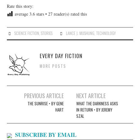
Rate this story:
average
3.6
stars •
27
reader(s) rated this
SCIENCE FICTION
,
STORIES
LANCE J. MUSHUNG
,
TECHNOLOGY
EVERY DAY FICTION
MORE POSTS
Post
PREVIOUS ARTICLE
NEXT ARTICLE
navigation
THE SUNRISE • BY GENE
WHAT THE DARKNESS ASKS
HART
IN RETURN • BY JEREMY
SZAL
SUBSCRIBE BY EMAIL