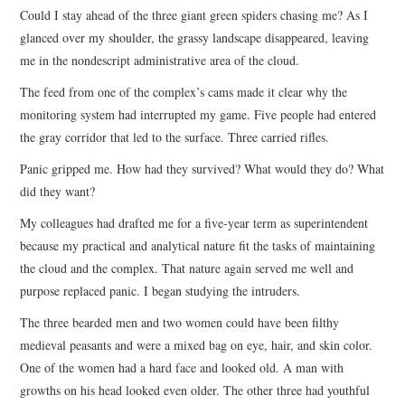
Could I stay ahead of the three giant green spiders chasing me? As I
ARCHIVES INDEX
glanced over my shoulder, the grassy landscape disappeared, leaving
me in the nondescript administrative area of the cloud.
The feed from one of the complex’s cams made it clear why the
monitoring system had interrupted my game. Five people had entered
the gray corridor that led to the surface. Three carried rifles.
Panic gripped me. How had they survived? What would they do? What
did they want?
My colleagues had drafted me for a five-year term as superintendent
because my practical and analytical nature fit the tasks of maintaining
the cloud and the complex. That nature again served me well and
purpose replaced panic. I began studying the intruders.
The three bearded men and two women could have been filthy
medieval peasants and were a mixed bag on eye, hair, and skin color.
One of the women had a hard face and looked old. A man with
growths on his head looked even older. The other three had youthful