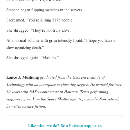
Stephen began flipping switches in the servers.
I screamed, “You’re killing 3173 people!”
She shrugged. “They’re not truly alive.”
At a normal volume with grim intensity I said, “I hope you have a
slow agonizing death.”
She shrugged again. “Most do.”
Lance J. Mushung
graduated from the Georgia Institute of
Technology with an aerospace engineering degree. He worked for over
30 years with NASA contractors in Houston, Texas performing
engineering work on the Space Shuttle and its payloads. Now retired,
he writes science fiction.
Like what we do? Be a Patreon supporter.