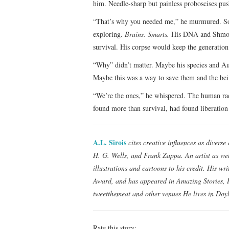
him. Needle-sharp but painless proboscises pus
“That’s why you needed me,” he murmured. Some 
exploring.
Brains. Smarts.
His DNA and Shmoo’
survival. His corpse would keep the generation 
“Why” didn’t matter. Maybe his species and Au
Maybe this was a way to save them and the bein
“We’re the ones,” he whispered. The human ra
found more than survival, had found liberation
A.L. Sirois
cites creative influences as divers
H. G. Wells, and Frank Zappa. An artist as wel
illustrations and cartoons to his credit. His w
Award, and has appeared in Amazing Stories, I
tweetthemeat and other venues He lives in Doy
Rate this story: