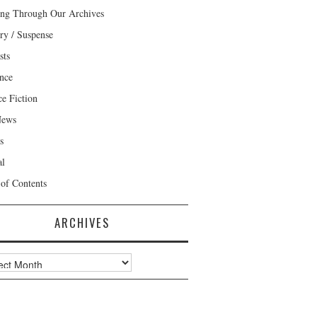
ng Through Our Archives
ry / Suspense
sts
nce
ce Fiction
News
s
al
 of Contents
ARCHIVES
ves