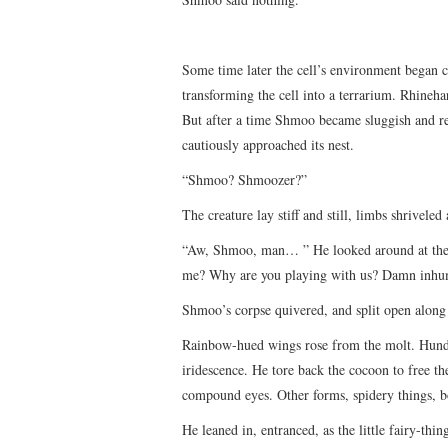
Some time later the cell’s environment began
transforming the cell into a terrarium. Rhine
But after a time Shmoo became sluggish and rec
cautiously approached its nest.
“Shmoo? Shmoozer?”
The creature lay stiff and still, limbs shriveled 
“Aw, Shmoo, man… ” He looked around at the 
me? Why are you playing with us? Damn inh
Shmoo’s corpse quivered, and split open along 
Rainbow-hued wings rose from the molt. Hundre
iridescence. He tore back the cocoon to free t
compound eyes. Other forms, spidery things, bo
He leaned in, entranced, as the little fairy-thi