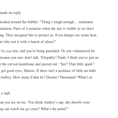
 made no reply.
 looked around the bubble. “Thing’s tough enough… maintains
diation. Parts of it polarize when the star is visible so we don’t
g. They designed this to protect us. Even dumps our waste heat,
ut why test it with a bunch of aliens?”
y’re
your
kin, and you’re being punished. Or you volunteered for
ecause you sure don’t talk. Telepathy? Naah; I think you’re just an
st the curved membrane and peered out. “See? That little spark?
 got good eyes, Shmoo. If there isn’t a necklace of little air-balls
 eat Audrey. How many’d that be? Dozens? Thousands? What’s in
a sigh.
n you are on me. You drink Audrey’s sap, she absorbs your
ng can watch me go crazy? What’s the point?”