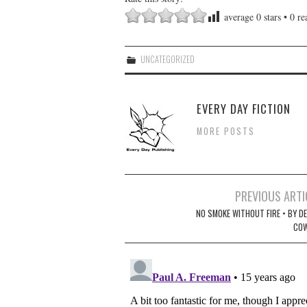
average
0
stars •
0
rea
UNCATEGORIZED
EVERY DAY FICTION
MORE POSTS
Post
PREVIOUS ARTI
navigation
NO SMOKE WITHOUT FIRE • BY DE
CO