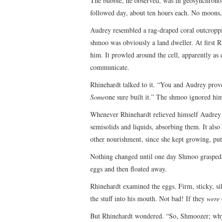
The bubble, he observed, was in geosynchronou
followed day, about ten hours each. No moons, 
Audrey resembled a rag-draped coral outcroppi
shmoo was obviously a land dweller. At first Rh
him. It prowled around the cell, apparently as 
communicate.
Rhinehardt talked to it. “You and Audrey prove e
Some
one sure built it.” The shmoo ignored hi
Whenever Rhinehardt relieved himself Audrey s
semisolids and liquids, absorbing them. It als
other nourishment, since she kept growing, puttin
Nothing changed until one day Shmoo grasped A
eggs and then floated away.
Rhinehardt examined the eggs. Firm, sticky, sil
the stuff into his mouth. Not bad! If they
were
But Rhinehardt wondered. “So, Shmoozer; why 