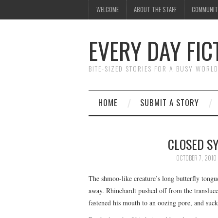
WELCOME
ABOUT THE STAFF
COMMUNIT
EVERY DAY FIC
BITE-SIZED STORIES FOR A BUSY WORL
HOME
SUBMIT A STORY
CLOSED SY
OCTOBER 7, 2010
The shmoo-like creature’s long butterfly tongue
away. Rhinehardt pushed off from the translucen
fastened his mouth to an oozing pore, and suck