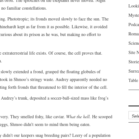
s orbit. The splotches on the exoplanet never moved. Night
Looki
no familiar constellations.
Myste
ng. Phototropic; its fronds moved slowly to face the sun. The
Podca
inehardt kept as far from it as possible. Likewise, it avoided
Roma
curious about its prison as he was, but making no effort to
Scien
Site 
xtraterrestrial life exists. Of course, the cell proves that.
m.
Storie
Surre
lowly extended a frond, grasped the floating globules of
o took in Shmoo’s stringy waste. Audrey apparently needed no
Table
g forth fronds that threatened to fill the interior of the cell.
udrey’s trunk, deposited a soccer-ball-sized mass like frog’s
Archi
very. They smelled fishy, like caviar.
What the hell.
He scooped
eggs, Shmoo didn’t seem to mind them being eaten.
didn’t our keepers snag breeding pairs? Leery of a population