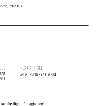
der(s) rated this
CLE
NEXT ARTICLE
BBIE
AFTER THE FIRE • BY STEF HALL
WENS