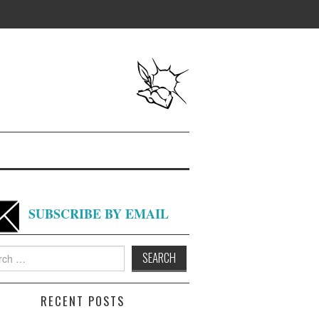
SUBSCRIBE BY EMAIL
h
RECENT POSTS