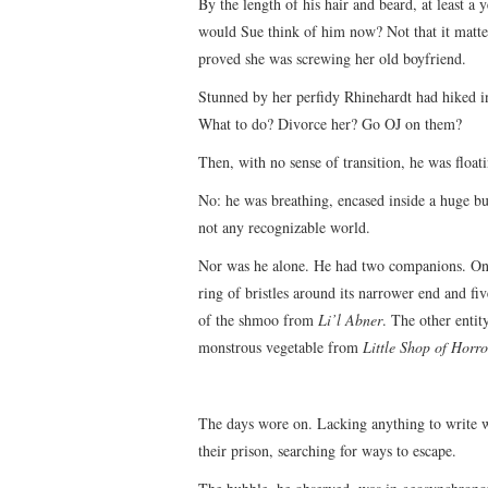
By the length of his hair and beard, at least a
would Sue think of him now? Not that it matter
proved she was screwing her old boyfriend.
Stunned by her perfidy Rhinehardt had hiked i
What to do? Divorce her? Go OJ on them?
Then, with no sense of transition, he was float
No: he was breathing, encased inside a huge bu
not any recognizable world.
Nor was he alone. He had two companions. One
ring of bristles around its narrower end and f
of the shmoo from
Li’l Abner
. The other entit
monstrous vegetable from
Little Shop of Horro
The days wore on. Lacking anything to write 
their prison, searching for ways to escape.