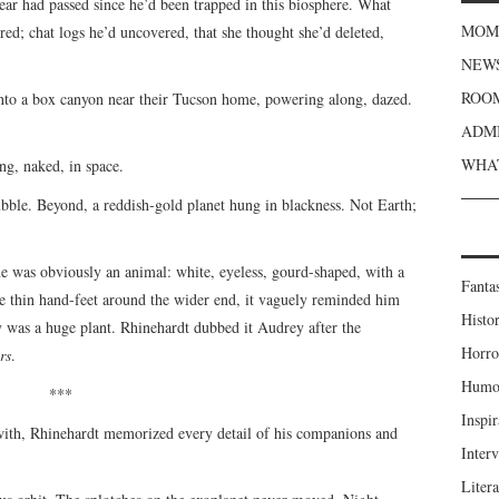
 year had passed since he’d been trapped in this biosphere. What
MOME
ed; chat logs he’d uncovered, that she thought she’d deleted,
NEWS
ROOM
nto a box canyon near their Tucson home, powering along, dazed.
ADMI
WHAT
ing, naked, in space.
bble. Beyond, a reddish-gold planet hung in blackness. Not Earth;
 was obviously an animal: white, eyeless, gourd-shaped, with a
Fanta
ive thin hand-feet around the wider end, it vaguely reminded him
Histor
y was a huge plant. Rhinehardt dubbed it Audrey after the
Horro
rs
.
Humou
***
Inspir
with, Rhinehardt memorized every detail of his companions and
Inter
Liter