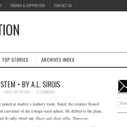
Y
FRIENDS & SUPPORTERS
CONTACT US
TION
D
TOP STORIES
ARCHIVES INDEX
STEM • BY A.L. SIROIS
EVERY DAY FICTION
13 COMMENTS
Searc
 poked at Audrey’s leathery trunk. Sated, the creature floated
for:
t curvature of the cottage-sized sphere. He drifted to the plant,
ed its salty-sweet sap.
Share and share alike, Shmoozer.