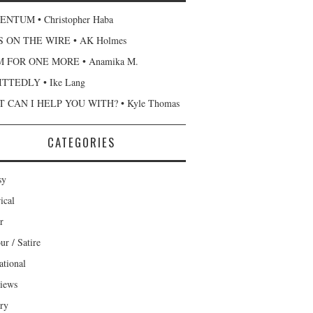
NTUM • Christopher Haba
 ON THE WIRE • AK Holmes
 FOR ONE MORE • Anamika M.
TTEDLY • Ike Lang
 CAN I HELP YOU WITH? • Kyle Thomas
CATEGORIES
sy
ical
r
r / Satire
ational
views
ary