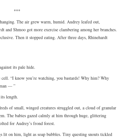
***
 changing. The air grew warm, humid. Audrey leafed out,
hardt and Shmoo got more exercise clambering among her branches.
lusive. Then it stopped eating. After three days, Rhinehardt
against its pale hide.
cell. “I know you’re watching, you bastards! Why him? Why
uman — ”
its length.
ds of small, winged creatures struggled out, a cloud of granular
hem. The babies gazed calmly at him through huge, glittering
lted for Audrey’s frond forest.
ngs lit on him, light as soap bubbles. Tiny questing snouts tickled