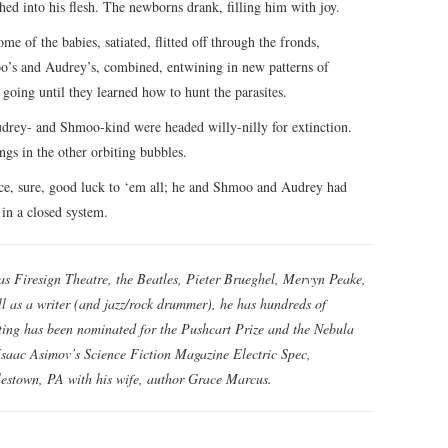
hed into his flesh. The newborns drank, filling him with joy.
of the babies, satiated, flitted off through the fronds,
s and Audrey’s, combined, entwining in new patterns of
going until they learned how to hunt the parasites.
drey- and Shmoo-kind were headed willy-nilly for extinction.
gs in the other orbiting bubbles.
ce, sure, good luck to ‘em all; he and Shmoo and Audrey had
 in a closed system.
e as Firesign Theatre, the Beatles, Pieter Brueghel, Mervyn Peake,
l as a writer (and jazz/rock drummer), he has hundreds of
riting has been nominated for the Pushcart Prize and the Nebula
saac Asimov’s Science Fiction Magazine Electric Spec,
lestown, PA with his wife, author Grace Marcus.