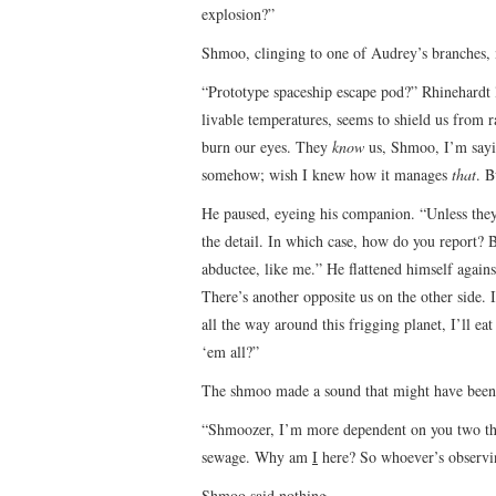
explosion?”
Shmoo, clinging to one of Audrey’s branches,
“Prototype spaceship escape pod?” Rhinehardt
livable temperatures, seems to shield us from ra
burn our eyes. They
know
us, Shmoo, I’m sayin
somehow; wish I knew how it manages
that
. B
He paused, eyeing his companion. “Unless the
the detail. In which case, how do you report? B
abductee, like me.” He flattened himself again
There’s another opposite us on the other side. I
all the way around this frigging planet, I’ll
‘em all?”
The shmoo made a sound that might have been 
“Shmoozer, I’m more dependent on you two tha
sewage. Why am
I
here? So whoever’s observi
Shmoo said nothing.