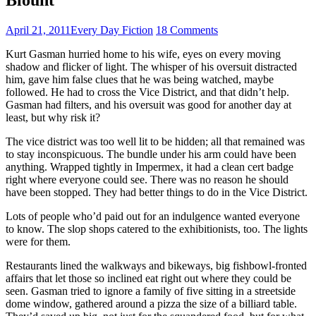
April 21, 2011
Every Day Fiction
18 Comments
Kurt Gasman hurried home to his wife, eyes on every moving
shadow and flicker of light. The whisper of his oversuit distracted
him, gave him false clues that he was being watched, maybe
followed. He had to cross the Vice District, and that didn’t help.
Gasman had filters, and his oversuit was good for another day at
least, but why risk it?
The vice district was too well lit to be hidden; all that remained was
to stay inconspicuous. The bundle under his arm could have been
anything. Wrapped tightly in Impermex, it had a clean cert badge
right where everyone could see. There was no reason he should
have been stopped. They had better things to do in the Vice District.
Lots of people who’d paid out for an indulgence wanted everyone
to know. The slop shops catered to the exhibitionists, too. The lights
were for them.
Restaurants lined the walkways and bikeways, big fishbowl-fronted
affairs that let those so inclined eat right out where they could be
seen. Gasman tried to ignore a family of five sitting in a streetside
dome window, gathered around a pizza the size of a billiard table.