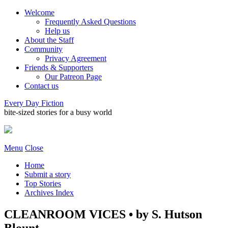
Welcome
Frequently Asked Questions
Help us
About the Staff
Community
Privacy Agreement
Friends & Supporters
Our Patreon Page
Contact us
Every Day Fiction
bite-sized stories for a busy world
Menu
Close
Home
Submit a story
Top Stories
Archives Index
CLEANROOM VICES • by S. Hutson
Blount