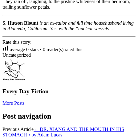
They ran off, laughing, to the pristine whiteness of their bedroom,
trailing sunflower petals.
S. Hutson Blount
is an ex-sailor and full time househusband living
in Alameda, California. Yes, with the “nuclear wessels”.
Rate this story:
average
0
stars •
0
reader(s) rated this
Uncategorized
Every Day Fiction
More Posts
Post navigation
Previous Article
←
DR. XIANG AND THE MOUTH IN HIS
STOMACH • by Adam Lucas