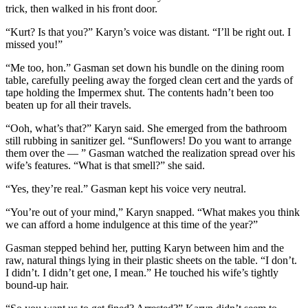
trick, then walked in his front door.
“Kurt? Is that you?” Karyn’s voice was distant. “I’ll be right out. I
missed you!”
“Me too, hon.” Gasman set down his bundle on the dining room
table, carefully peeling away the forged clean cert and the yards of
tape holding the Impermex shut. The contents hadn’t been too
beaten up for all their travels.
“Ooh, what’s that?” Karyn said. She emerged from the bathroom
still rubbing in sanitizer gel. “Sunflowers! Do you want to arrange
them over the — ” Gasman watched the realization spread over his
wife’s features. “What is that smell?” she said.
“Yes, they’re real.” Gasman kept his voice very neutral.
“You’re out of your mind,” Karyn snapped. “What makes you think
we can afford a home indulgence at this time of the year?”
Gasman stepped behind her, putting Karyn between him and the
raw, natural things lying in their plastic sheets on the table. “I don’t.
I didn’t. I didn’t get one, I mean.” He touched his wife’s tightly
bound-up hair.