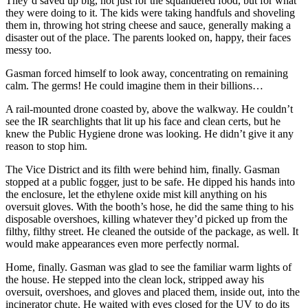
They’d saved up big, not just for the squandered food, but for what
they were doing to it. The kids were taking handfuls and shoveling
them in, throwing hot string cheese and sauce, generally making a
disaster out of the place. The parents looked on, happy, their faces
messy too.
Gasman forced himself to look away, concentrating on remaining
calm. The germs! He could imagine them in their billions…
A rail-mounted drone coasted by, above the walkway. He couldn’t
see the IR searchlights that lit up his face and clean certs, but he
knew the Public Hygiene drone was looking. He didn’t give it any
reason to stop him.
The Vice District and its filth were behind him, finally. Gasman
stopped at a public fogger, just to be safe. He dipped his hands into
the enclosure, let the ethylene oxide mist kill anything on his
oversuit gloves. With the booth’s hose, he did the same thing to his
disposable overshoes, killing whatever they’d picked up from the
filthy, filthy street. He cleaned the outside of the package, as well. It
would make appearances even more perfectly normal.
Home, finally. Gasman was glad to see the familiar warm lights of
the house. He stepped into the clean lock, stripped away his
oversuit, overshoes, and gloves and placed them, inside out, into the
incinerator chute. He waited with eyes closed for the UV to do its