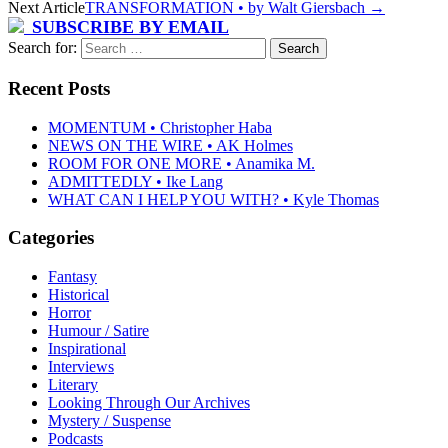
Next Article
TRANSFORMATION • by Walt Giersbach
→
SUBSCRIBE BY EMAIL
Search for:
Recent Posts
MOMENTUM • Christopher Haba
NEWS ON THE WIRE • AK Holmes
ROOM FOR ONE MORE • Anamika M.
ADMITTEDLY • Ike Lang
WHAT CAN I HELP YOU WITH? • Kyle Thomas
Categories
Fantasy
Historical
Horror
Humour / Satire
Inspirational
Interviews
Literary
Looking Through Our Archives
Mystery / Suspense
Podcasts