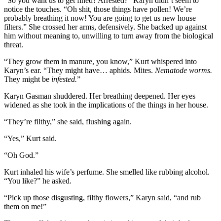
“So you want us to get fined? Arrested?” Karyn didn’t seem to
notice the touches. “Oh shit, those things have pollen! We’re
probably breathing it now! You are going to get us new house
filters.” She crossed her arms, defensively. She backed up against
him without meaning to, unwilling to turn away from the biological
threat.
“They grow them in manure, you know,” Kurt whispered into
Karyn’s ear. “They might have… aphids. Mites.
Nematode worms.
They might be
infested.
”
Karyn Gasman shuddered. Her breathing deepened. Her eyes
widened as she took in the implications of the things in her house.
“They’re filthy,” she said, flushing again.
“Yes,” Kurt said.
“Oh God.”
Kurt inhaled his wife’s perfume. She smelled like rubbing alcohol.
“You like?” he asked.
“Pick up those disgusting, filthy flowers,” Karyn said, “and rub
them on me!”