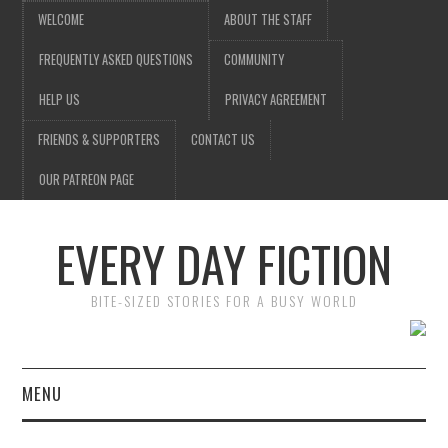
WELCOME
ABOUT THE STAFF
FREQUENTLY ASKED QUESTIONS
COMMUNITY
HELP US
PRIVACY AGREEMENT
FRIENDS & SUPPORTERS
CONTACT US
OUR PATREON PAGE
EVERY DAY FICTION
BITE-SIZED STORIES FOR A BUSY WORLD
MENU
HOME