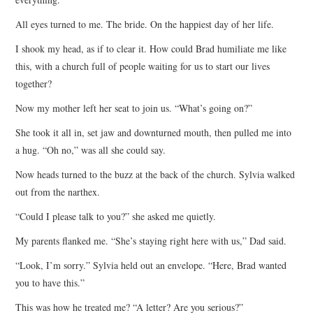
All eyes turned to me. The bride. On the happiest day of her life.
I shook my head, as if to clear it. How could Brad humiliate me like
this, with a church full of people waiting for us to start our lives
together?
Now my mother left her seat to join us. “What’s going on?”
She took it all in, set jaw and downturned mouth, then pulled me into
a hug. “Oh no,” was all she could say.
Now heads turned to the buzz at the back of the church. Sylvia walked
out from the narthex.
“Could I please talk to you?” she asked me quietly.
My parents flanked me. “She’s staying right here with us,” Dad said.
“Look, I’m sorry.” Sylvia held out an envelope. “Here, Brad wanted
you to have this.”
This was how he treated me? “A letter? Are you serious?”