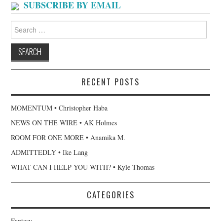
SUBSCRIBE BY EMAIL
Search
for:
RECENT POSTS
MOMENTUM • Christopher Haba
NEWS ON THE WIRE • AK Holmes
ROOM FOR ONE MORE • Anamika M.
ADMITTEDLY • Ike Lang
WHAT CAN I HELP YOU WITH? • Kyle Thomas
CATEGORIES
Fantasy