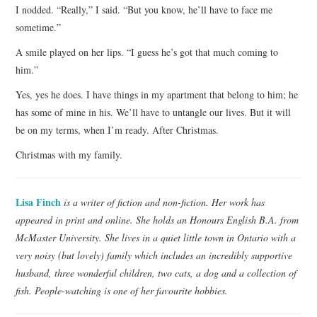
I nodded. “Really,” I said. “But you know, he’ll have to face me
sometime.”
A smile played on her lips. “I guess he’s got that much coming to
him.”
Yes, yes he does. I have things in my apartment that belong to him; he
has some of mine in his. We’ll have to untangle our lives. But it will
be on my terms, when I’m ready. After Christmas.
Christmas with my family.
Lisa Finch
is a writer of fiction and non-fiction. Her work has
appeared in print and online. She holds an Honours English B.A. from
McMaster University. She lives in a quiet little town in Ontario with a
very noisy (but lovely) family which includes an incredibly supportive
husband, three wonderful children, two cats, a dog and a collection of
fish. People-watching is one of her favourite hobbies.