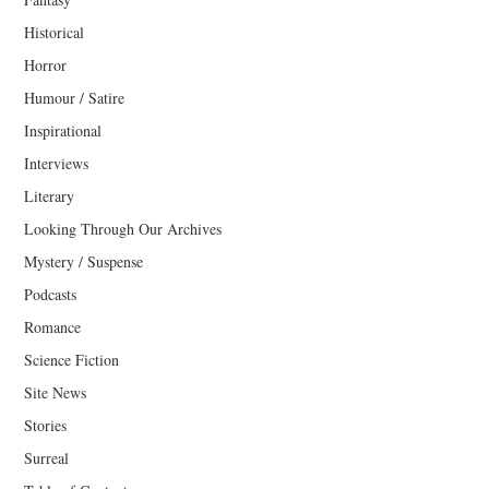
Historical
Horror
Humour / Satire
Inspirational
Interviews
Literary
Looking Through Our Archives
Mystery / Suspense
Podcasts
Romance
Science Fiction
Site News
Stories
Surreal