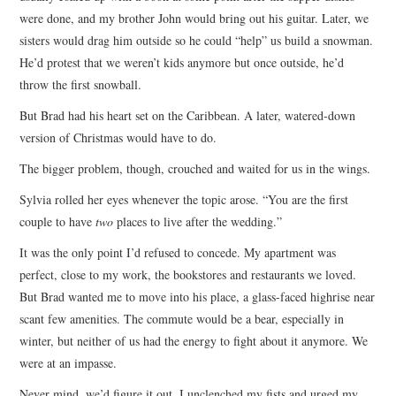
were done, and my brother John would bring out his guitar. Later, we
sisters would drag him outside so he could “help” us build a snowman.
He’d protest that we weren’t kids anymore but once outside, he’d
throw the first snowball.
But Brad had his heart set on the Caribbean. A later, watered-down
version of Christmas would have to do.
The bigger problem, though, crouched and waited for us in the wings.
Sylvia rolled her eyes whenever the topic arose. “You are the first
couple to have
two
places to live after the wedding.”
It was the only point I’d refused to concede. My apartment was
perfect, close to my work, the bookstores and restaurants we loved.
But Brad wanted me to move into his place, a glass-faced highrise near
scant few amenities. The commute would be a bear, especially in
winter, but neither of us had the energy to fight about it anymore. We
were at an impasse.
Never mind, we’d figure it out. I unclenched my fists and urged my