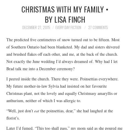
CHRISTMAS WITH MY FAMILY •
SUBMIT A STORY
BY LISA FINCH
TOP STORIES
DECEMBER 27, 2015
EVERY DAY FICTION
27 COMMENTS
The predicted five centimetres of snow turned out to be fifteen. Most
ARCHIVES INDEX
of Southern Ontario had been blanketed. My dad and sisters shivered
and brushed flakes off each other, and me, at the back of the church.
Not exactly the June wedding I’d always dreamed of. Why had I let
Brad talk me into a December ceremony?
I peered inside the church. There they were. Poinsettias everywhere.
My future mother-in-law Sylvia had insisted on her favourite
Christmas plant, not the lovely and equally Christmasy amaryllis or
anthurium, neither of which I was allergic to.
“Well, just don’t
eat
the poinsettias, dear,” she had laughed at the
florist’s.
Later I’d fumed. “This too shall pass,” my mom said as she poured me