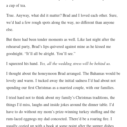
a cup of tea.
True. Anyway, what did it matter? Brad and I loved each other. Sure,
we’d had a few rough spots along the way, no different than anyone
else.
But there had been tender moments as well. Like last night after the
rehearsal party, Brad’s lips quivered against mine as he kissed me
goodnight. “It’ll all be alright. You’ll see.”
I squeezed his hand.
Yes, all the wedding stress will be behind us.
I thought about the honeymoon Brad arranged. The Bahamas would be
lovely and warm. I tucked away the initial sadness I’d had about not
spending our first Christmas as a married couple, with our families.
I tried hard not to think about my family’s Christmas traditions, the
things I’d miss, laughs and inside jokes around the dinner table. I’d
have to do without my mom’s prize-winning turkey stuffing and the
rum-laced eggnogs my dad concocted. There’d be a roaring fire. I
usually cozied up with a book at some point after the supper dishes