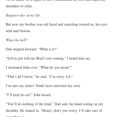
shoulders to relax.
Happiest day of my life.
But now my brother was red faced and marching toward us, his eyes
wild and furious.
What the hell?
Dad stepped forward. “What is it?”
“Sylvia just told me Brad’s not coming,” I heard him say.
I motioned John over. “What do you mean?”
“That’s all I know,” he said. “I’m sorry, Lil.”
I’m sure my sisters’ blank faces mirrored my own.
“I’ll kick his ass!” John hissed.
“You’ll do nothing of the kind,” Dad said, his hand resting on my
shoulder. He leaned in. “Honey, don’t you worry. I’ll take care of
everything.”