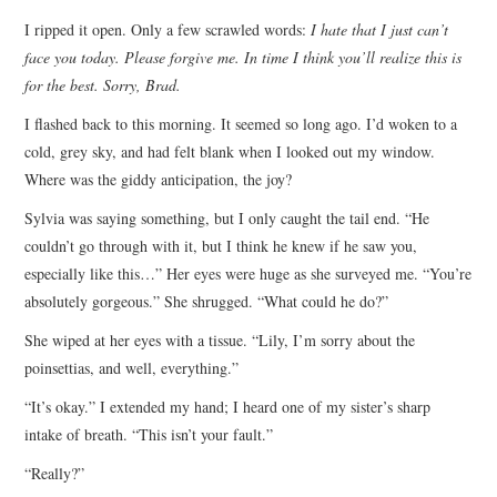
I ripped it open. Only a few scrawled words:
I hate that I just can’t
face you today. Please forgive me. In time I think you’ll realize this is
for the best. Sorry, Brad.
I flashed back to this morning. It seemed so long ago. I’d woken to a
cold, grey sky, and had felt blank when I looked out my window.
Where was the giddy anticipation, the joy?
Sylvia was saying something, but I only caught the tail end. “He
couldn’t go through with it, but I think he knew if he saw you,
especially like this…” Her eyes were huge as she surveyed me. “You’re
absolutely gorgeous.” She shrugged. “What could he do?”
She wiped at her eyes with a tissue. “Lily, I’m sorry about the
poinsettias, and well, everything.”
“It’s okay.” I extended my hand; I heard one of my sister’s sharp
intake of breath. “This isn’t your fault.”
“Really?”