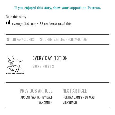
If you enjoyed this story, show your support on Patreon.
Rate this story:
average
3.6
stars •
33
reader(s) rated this
LITERARY
,
STORIES
CHRISTMAS
,
LISA FINCH
,
WEDDINGS
EVERY DAY FICTION
MORE POSTS
Post
PREVIOUS ARTICLE
NEXT ARTICLE
navigation
ABSENT SANTA • BY DALE
HOLIDAY GAMES • BY WALT
IVAN SMITH
GIERSBACH