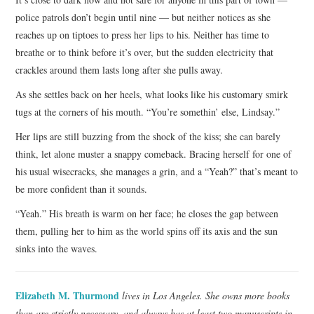
police patrols don’t begin until nine — but neither notices as she
reaches up on tiptoes to press her lips to his. Neither has time to
breathe or to think before it’s over, but the sudden electricity that
crackles around them lasts long after she pulls away.
As she settles back on her heels, what looks like his customary smirk
tugs at the corners of his mouth. “You’re somethin’ else, Lindsay.”
Her lips are still buzzing from the shock of the kiss; she can barely
think, let alone muster a snappy comeback. Bracing herself for one of
his usual wisecracks, she manages a grin, and a “Yeah?” that’s meant to
be more confident than it sounds.
“Yeah.” His breath is warm on her face; he closes the gap between
them, pulling her to him as the world spins off its axis and the sun
sinks into the waves.
Elizabeth M. Thurmond
lives in Los Angeles. She owns more books
than are strictly necessary, and always has at least two manuscripts in