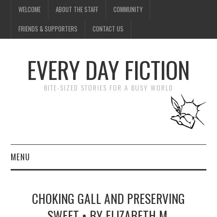
WELCOME
ABOUT THE STAFF
COMMUNITY
FRIENDS & SUPPORTERS
CONTACT US
EVERY DAY FICTION
BITE-SIZED STORIES FOR A BUSY WORLD
MENU
HOME
CHOKING GALL AND PRESERVING
SUBMIT A STORY
SWEET • BY ELIZABETH M.