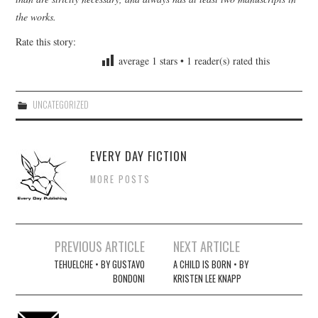
the works.
Rate this story:
average
1
stars •
1
reader(s) rated this
UNCATEGORIZED
EVERY DAY FICTION
MORE POSTS
Post
PREVIOUS ARTICLE
NEXT ARTICLE
navigation
TEHUELCHE • BY GUSTAVO
A CHILD IS BORN • BY
BONDONI
KRISTEN LEE KNAPP