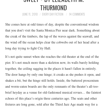
THURMOND
TOP STORIES
JUNE 11, 2010
EVERY DAY FICTION
14 COMMENTS
ARCHIVES INDEX
She comes here at odd times of day, despite the conventional wisdom
that you don’t visit the Santa Monica Pier near dark. Something about
the creak of the timbers, the lap of the waves against the seawall, and
the wind off the ocean helps clear the cobwebs out of her head after a
long day trying to fight City Hall.
It’s not quite sunset when she reaches the old theater at the end of the
pier. It’s not much more than a skeleton now, its walls barely holding
together, the ceiling sagging in the places it hasn’t fallen in entirely.
The door hangs by only one hinge; it creaks as she pushes it open, and
shakes a bit, but the hinge still holds. Inside, the battered proscenium
and worm-eaten boards are the only remnants of the theater’s all-too-
brief heyday as a venue for old-fashioned musical revues… the faintest
echoes of this place’s origin three centuries ago. The seats and other
fixtures are long gone, sold after the Third Jazz Age made way for a