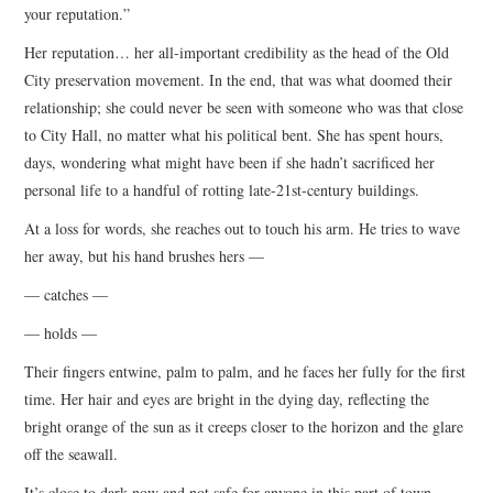
your reputation.”
Her reputation… her all-important credibility as the head of the Old
City preservation movement. In the end, that was what doomed their
relationship; she could never be seen with someone who was that close
to City Hall, no matter what his political bent. She has spent hours,
days, wondering what might have been if she hadn’t sacrificed her
personal life to a handful of rotting late-21st-century buildings.
At a loss for words, she reaches out to touch his arm. He tries to wave
her away, but his hand brushes hers —
— catches —
— holds —
Their fingers entwine, palm to palm, and he faces her fully for the first
time. Her hair and eyes are bright in the dying day, reflecting the
bright orange of the sun as it creeps closer to the horizon and the glare
off the seawall.
It’s close to dark now and not safe for anyone in this part of town —