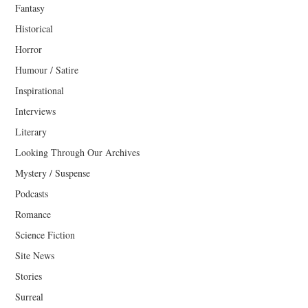
Fantasy
Historical
Horror
Humour / Satire
Inspirational
Interviews
Literary
Looking Through Our Archives
Mystery / Suspense
Podcasts
Romance
Science Fiction
Site News
Stories
Surreal