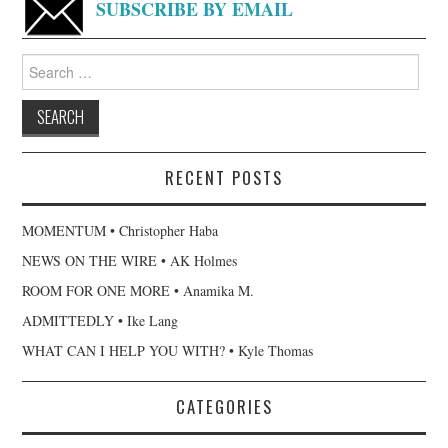
SUBSCRIBE BY EMAIL
Search
for:
RECENT POSTS
MOMENTUM • Christopher Haba
NEWS ON THE WIRE • AK Holmes
ROOM FOR ONE MORE • Anamika M.
ADMITTEDLY • Ike Lang
WHAT CAN I HELP YOU WITH? • Kyle Thomas
CATEGORIES