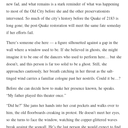
new fad, and what remains is a stark reminder of what was happening
to most of the Old City before she and the other preservationists
intervened. So much of the city’s history before the Quake of 2183 is
long gone; the post-Quake restoration will meet the same fate someday
if her efforts fail.
There’s someone else here — a figure silhouetted against a gap in the
wall where a window used to be. If she believed in ghosts, she might
imagine it to be one of the dancers who used to perform here… but she
doesn’t, and this person is far too solid to be a ghost. Still, she
approaches cautiously, her breath catching in her throat as the salt-
tinged wind carries a familiar cologne past her nostrils. Could it be…?
Before she can decide how to make her presence known, he speaks.
“My father played this theater once.”
“Did he?” She jams her hands into her coat pockets and walks over to
him, the old floorboards creaking in protest. He doesn’t meet her eyes,
so she turns to face the window, watching the copper-glittered waves
break against the seawall. He’s the last person she would expect to find