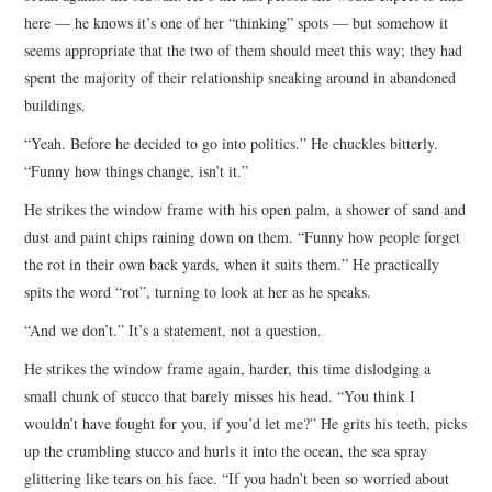
here — he knows it’s one of her “thinking” spots — but somehow it
seems appropriate that the two of them should meet this way; they had
spent the majority of their relationship sneaking around in abandoned
buildings.
“Yeah. Before he decided to go into politics.” He chuckles bitterly.
“Funny how things change, isn’t it.”
He strikes the window frame with his open palm, a shower of sand and
dust and paint chips raining down on them. “Funny how people forget
the rot in their own back yards, when it suits them.” He practically
spits the word “rot”, turning to look at her as he speaks.
“And we don’t.” It’s a statement, not a question.
He strikes the window frame again, harder, this time dislodging a
small chunk of stucco that barely misses his head. “You think I
wouldn’t have fought for you, if you’d let me?” He grits his teeth, picks
up the crumbling stucco and hurls it into the ocean, the sea spray
glittering like tears on his face. “If you hadn’t been so worried about