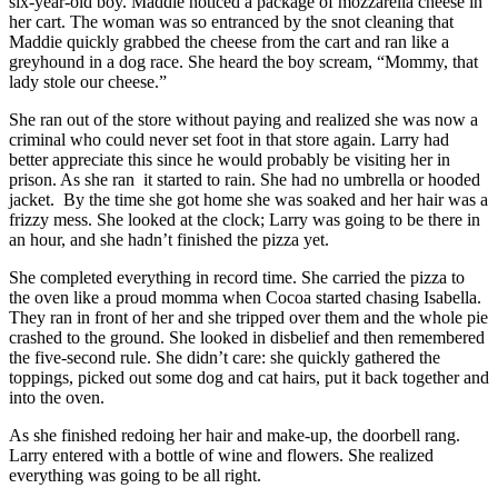
six-year-old boy. Maddie noticed a package of mozzarella cheese in
her cart. The woman was so entranced by the snot cleaning that
Maddie quickly grabbed the cheese from the cart and ran like a
greyhound in a dog race. She heard the boy scream, “Mommy, that
lady stole our cheese.”
She ran out of the store without paying and realized she was now a
criminal who could never set foot in that store again. Larry had
better appreciate this since he would probably be visiting her in
prison. As she ran it started to rain. She had no umbrella or hooded
jacket. By the time she got home she was soaked and her hair was a
frizzy mess. She looked at the clock; Larry was going to be there in
an hour, and she hadn’t finished the pizza yet.
She completed everything in record time. She carried the pizza to
the oven like a proud momma when Cocoa started chasing Isabella.
They ran in front of her and she tripped over them and the whole pie
crashed to the ground. She looked in disbelief and then remembered
the five-second rule. She didn’t care: she quickly gathered the
toppings, picked out some dog and cat hairs, put it back together and
into the oven.
As she finished redoing her hair and make-up, the doorbell rang.
Larry entered with a bottle of wine and flowers. She realized
everything was going to be all right.