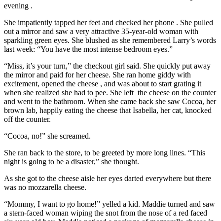
evening .
She impatiently tapped her feet and checked her phone . She pulled
out a mirror and saw a very attractive 35-year-old woman with
sparkling green eyes. She blushed as she remembered Larry’s words
last week: “You have the most intense bedroom eyes.”
“Miss, it’s your turn,” the checkout girl said. She quickly put away
the mirror and paid for her cheese. She ran home giddy with
excitement, opened the cheese , and was about to start grating it
when she realized she had to pee. She left the cheese on the counter
and went to the bathroom. When she came back she saw Cocoa, her
brown lab, happily eating the cheese that Isabella, her cat, knocked
off the counter.
“Cocoa, no!” she screamed.
She ran back to the store, to be greeted by more long lines. “This
night is going to be a disaster,” she thought.
As she got to the cheese aisle her eyes darted everywhere but there
was no mozzarella cheese.
“Mommy, I want to go home!” yelled a kid. Maddie turned and saw
a stern-faced woman wiping the snot from the nose of a red faced