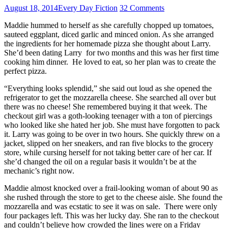
August 18, 2014
Every Day Fiction
32 Comments
Maddie hummed to herself as she carefully chopped up tomatoes,
sauteed eggplant, diced garlic and minced onion. As she arranged
the ingredients for her homemade pizza she thought about Larry.
She’d been dating Larry for two months and this was her first time
cooking him dinner. He loved to eat, so her plan was to create the
perfect pizza.
“Everything looks splendid,” she said out loud as she opened the
refrigerator to get the mozzarella cheese. She searched all over but
there was no cheese! She remembered buying it that week. The
checkout girl was a goth-looking teenager with a ton of piercings
who looked like she hated her job. She must have forgotten to pack
it. Larry was going to be over in two hours. She quickly threw on a
jacket, slipped on her sneakers, and ran five blocks to the grocery
store, while cursing herself for not taking better care of her car. If
she’d changed the oil on a regular basis it wouldn’t be at the
mechanic’s right now.
Maddie almost knocked over a frail-looking woman of about 90 as
she rushed through the store to get to the cheese aisle. She found the
mozzarella and was ecstatic to see it was on sale. There were only
four packages left. This was her lucky day. She ran to the checkout
and couldn’t believe how crowded the lines were on a Friday