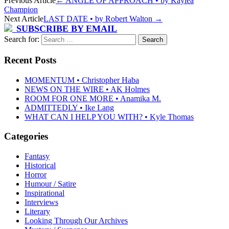
Previous Article
←
ANGLE OF APPROACH • by Kaylea
Champion
Next Article
LAST DATE • by Robert Walton
→
SUBSCRIBE BY EMAIL
Search for:
Recent Posts
MOMENTUM • Christopher Haba
NEWS ON THE WIRE • AK Holmes
ROOM FOR ONE MORE • Anamika M.
ADMITTEDLY • Ike Lang
WHAT CAN I HELP YOU WITH? • Kyle Thomas
Categories
Fantasy
Historical
Horror
Humour / Satire
Inspirational
Interviews
Literary
Looking Through Our Archives