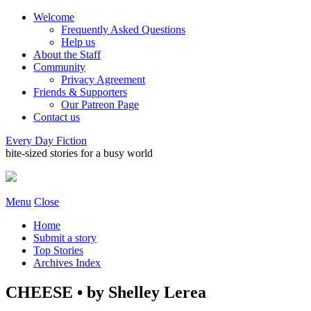
Welcome
Frequently Asked Questions
Help us
About the Staff
Community
Privacy Agreement
Friends & Supporters
Our Patreon Page
Contact us
Every Day Fiction
bite-sized stories for a busy world
Menu
Close
Home
Submit a story
Top Stories
Archives Index
CHEESE • by Shelley Lerea