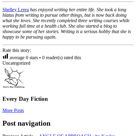
Shelley Lerea
has enjoyed writing her entire life. She took a long
hiatus from writing to pursue other things, but is now back doing
what she loves. She recently completed three writing courses while
working full time at a health club. She also started a blog to
showcase some of her stories. Writing is a serious hobby that she is
happy to be pursuing again.
Rate this story:
average
0
stars •
0
reader(s) rated this
Uncategorized
Every Day Fiction
More Posts
Post navigation