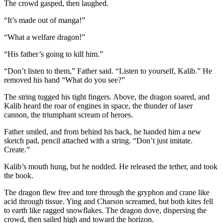
The crowd gasped, then laughed.
“It’s made out of manga!”
“What a welfare dragon!”
“His father’s going to kill him.”
“Don’t listen to them,” Father said. “Listen to yourself, Kalib.” He
removed his hand “What do you see?”
The string tugged his tight fingers. Above, the dragon soared, and
Kalib heard the roar of engines in space, the thunder of laser
cannon, the triumphant scream of heroes.
Father smiled, and from behind his back, he handed him a new
sketch pad, pencil attached with a string. “Don’t just imitate.
Create.”
Kalib’s mouth hung, but he nodded. He released the tether, and took
the book.
The dragon flew free and tore through the gryphon and crane like
acid through tissue. Ying and Charson screamed, but both kites fell
to earth like ragged snowflakes. The dragon dove, dispersing the
crowd, then sailed high and toward the horizon.