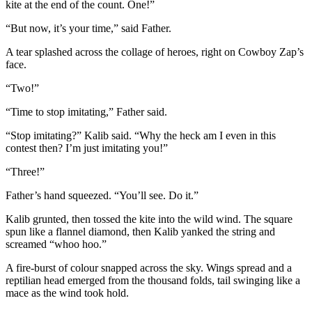
kite at the end of the count. One!”
“But now, it’s your time,” said Father.
A tear splashed across the collage of heroes, right on Cowboy Zap’s
face.
“Two!”
“Time to stop imitating,” Father said.
“Stop imitating?” Kalib said. “Why the heck am I even in this
contest then? I’m just imitating you!”
“Three!”
Father’s hand squeezed. “You’ll see. Do it.”
Kalib grunted, then tossed the kite into the wild wind. The square
spun like a flannel diamond, then Kalib yanked the string and
screamed “whoo hoo.”
A fire-burst of colour snapped across the sky. Wings spread and a
reptilian head emerged from the thousand folds, tail swinging like a
mace as the wind took hold.