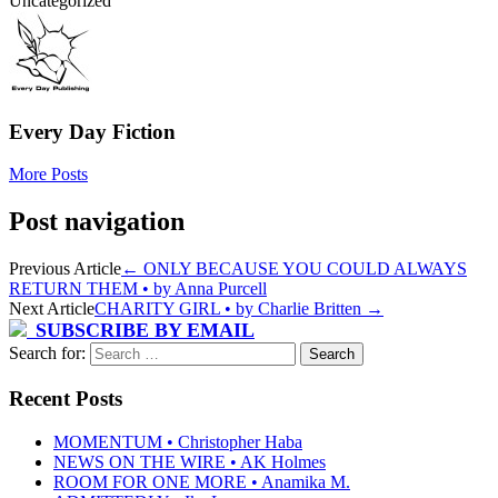
Uncategorized
Every Day Fiction
More Posts
Post navigation
Previous Article
←
ONLY BECAUSE YOU COULD ALWAYS
RETURN THEM • by Anna Purcell
Next Article
CHARITY GIRL • by Charlie Britten
→
SUBSCRIBE BY EMAIL
Search for:
Recent Posts
MOMENTUM • Christopher Haba
NEWS ON THE WIRE • AK Holmes
ROOM FOR ONE MORE • Anamika M.