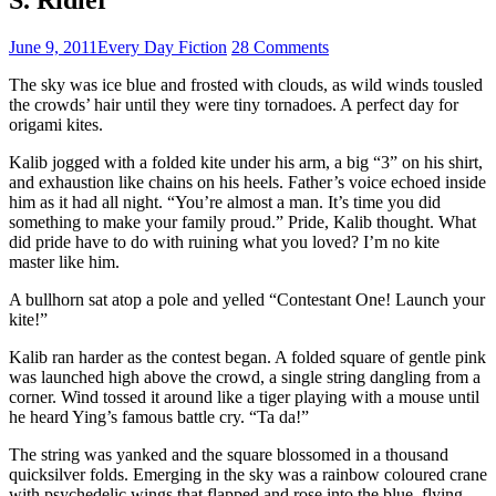
June 9, 2011
Every Day Fiction
28 Comments
The sky was ice blue and frosted with clouds, as wild winds tousled
the crowds’ hair until they were tiny tornadoes. A perfect day for
origami kites.
Kalib jogged with a folded kite under his arm, a big “3” on his shirt,
and exhaustion like chains on his heels. Father’s voice echoed inside
him as it had all night. “You’re almost a man. It’s time you did
something to make your family proud.” Pride, Kalib thought. What
did pride have to do with ruining what you loved? I’m no kite
master like him.
A bullhorn sat atop a pole and yelled “Contestant One! Launch your
kite!”
Kalib ran harder as the contest began. A folded square of gentle pink
was launched high above the crowd, a single string dangling from a
corner. Wind tossed it around like a tiger playing with a mouse until
he heard Ying’s famous battle cry. “Ta da!”
The string was yanked and the square blossomed in a thousand
quicksilver folds. Emerging in the sky was a rainbow coloured crane
with psychedelic wings that flapped and rose into the blue, flying