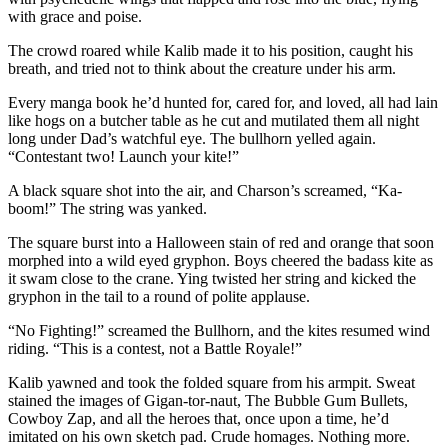
with grace and poise.
The crowd roared while Kalib made it to his position, caught his
breath, and tried not to think about the creature under his arm.
Every manga book he’d hunted for, cared for, and loved, all had lain
like hogs on a butcher table as he cut and mutilated them all night
long under Dad’s watchful eye. The bullhorn yelled again.
“Contestant two! Launch your kite!”
A black square shot into the air, and Charson’s screamed, “Ka-
boom!” The string was yanked.
The square burst into a Halloween stain of red and orange that soon
morphed into a wild eyed gryphon. Boys cheered the badass kite as
it swam close to the crane. Ying twisted her string and kicked the
gryphon in the tail to a round of polite applause.
“No Fighting!” screamed the Bullhorn, and the kites resumed wind
riding. “This is a contest, not a Battle Royale!”
Kalib yawned and took the folded square from his armpit. Sweat
stained the images of Gigan-tor-naut, The Bubble Gum Bullets,
Cowboy Zap, and all the heroes that, once upon a time, he’d
imitated on his own sketch pad. Crude homages. Nothing more.