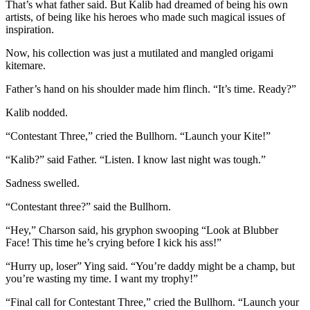
That’s what father said. But Kalib had dreamed of being his own
artists, of being like his heroes who made such magical issues of
inspiration.
Now, his collection was just a mutilated and mangled origami
kitemare.
Father’s hand on his shoulder made him flinch. “It’s time. Ready?”
Kalib nodded.
“Contestant Three,” cried the Bullhorn. “Launch your Kite!”
“Kalib?” said Father. “Listen. I know last night was tough.”
Sadness swelled.
“Contestant three?” said the Bullhorn.
“Hey,” Charson said, his gryphon swooping “Look at Blubber
Face! This time he’s crying before I kick his ass!”
“Hurry up, loser” Ying said. “You’re daddy might be a champ, but
you’re wasting my time. I want my trophy!”
“Final call for Contestant Three,” cried the Bullhorn. “Launch your