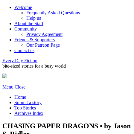
Welcome
Frequently Asked Questions
Help us
About the Staff
Community
Privacy Agreement
Friends & Supporters
Our Patreon Page
Contact us
Every Day Fiction
bite-sized stories for a busy world
Menu
Close
Home
Submit a story
Top Stories
Archives Index
CHASING PAPER DRAGONS • by Jason
S. Ridler