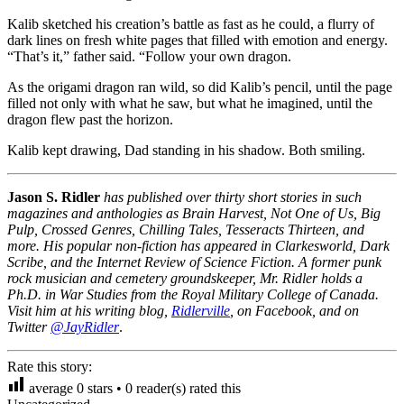
Kalib sketched his creation’s battle as fast as he could, a flurry of
dark lines on fresh white pages that filled with emotion and energy.
“That’s it,” father said. “Follow your own dragon.
As the origami dragon ran wild, so did Kalib’s pencil, until the page
filled not only with what he saw, but what he imagined, until the
dragon flew past the horizon.
Kalib kept drawing, Dad standing in his shadow. Both smiling.
Jason S. Ridler
has published over thirty short stories in such
magazines and anthologies as Brain Harvest, Not One of Us, Big
Pulp, Crossed Genres, Chilling Tales, Tesseracts Thirteen, and
more. His popular non-fiction has appeared in Clarkesworld, Dark
Scribe, and the Internet Review of Science Fiction. A former punk
rock musician and cemetery groundskeeper, Mr. Ridler holds a
Ph.D. in War Studies from the Royal Military College of Canada.
Visit him at his writing blog,
Ridlerville
, on Facebook, and on
Twitter
@JayRidler
.
Rate this story:
average
0
stars •
0
reader(s) rated this