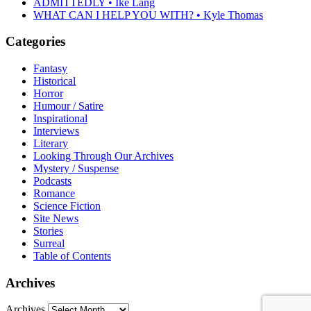
ADMITTEDLY • Ike Lang
WHAT CAN I HELP YOU WITH? • Kyle Thomas
Categories
Fantasy
Historical
Horror
Humour / Satire
Inspirational
Interviews
Literary
Looking Through Our Archives
Mystery / Suspense
Podcasts
Romance
Science Fiction
Site News
Stories
Surreal
Table of Contents
Archives
Archives