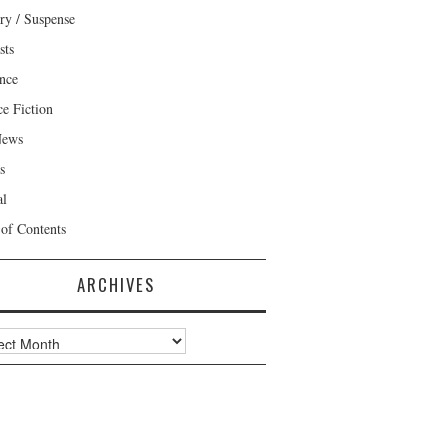
ry / Suspense
sts
nce
ce Fiction
News
s
al
 of Contents
ARCHIVES
ves