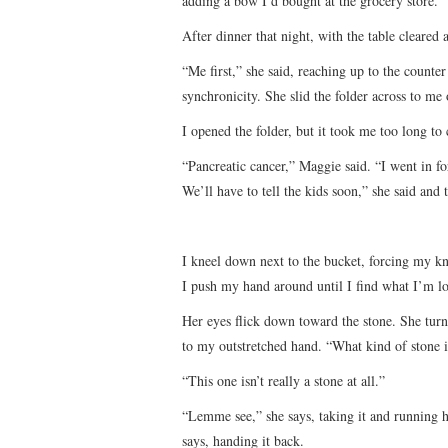
adding a bow I’d bought at the grocery store.
After dinner that night, with the table cleared 
“Me first,” she said, reaching up to the counter 
synchronicity. She slid the folder across to me 
I opened the folder, but it took me too long t
“Pancreatic cancer,” Maggie said. “I went in fo
We’ll have to tell the kids soon,” she said and 
I kneel down next to the bucket, forcing my kn
I push my hand around until I find what I’m lo
Her eyes flick down toward the stone. She turn
to my outstretched hand. “What kind of stone is
“This one isn’t really a stone at all.”
“Lemme see,” she says, taking it and running he
says, handing it back.