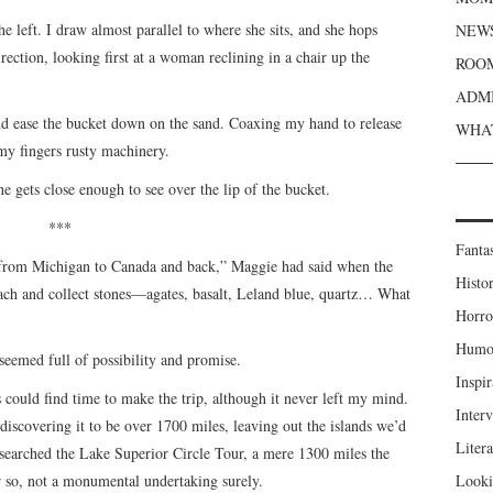
 left. I draw almost parallel to where she sits, and she hops
NEWS
rection, looking first at a woman reclining in a chair up the
ROOM
ADMI
nd ease the bucket down on the sand. Coaxing my hand to release
WHAT
 my fingers rusty machinery.
 she gets close enough to see over the lip of the bucket.
***
Fanta
 from Michigan to Canada and back,” Maggie had said when the
Histor
ach and collect stones—agates, basalt, Leland blue, quartz… What
Horro
Humou
eemed full of possibility and promise.
Inspir
s could find time to make the trip, although it never left my mind.
Inter
 discovering it to be over 1700 miles, leaving out the islands we’d
Liter
esearched the Lake Superior Circle Tour, a mere 1300 miles the
or so, not a monumental undertaking surely.
Looki