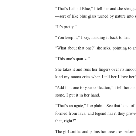
“That’s Leland Blue,” I tell her and she shrugs
—sort of like blue glass turned by nature into 
“It’s pretty.”
“You keep it,” I say, handing it back to her.
“What about that one?” she asks, pointing to an
“This one’s quartz.”
She takes it and runs her fingers over its smoot
kind my mama cries when I tell her I love her.” 
“Add that one to your collection,” I tell her a
stone, I put it in her hand.
“That’s an agate,” I explain. “See that band of 
formed from lava, and legend has it they prov
that, right?”
The girl smiles and palms her treasures before