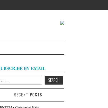
SUBSCRIBE BY EMAIL
h
RECENT POSTS
NTUM • Christopher Haba