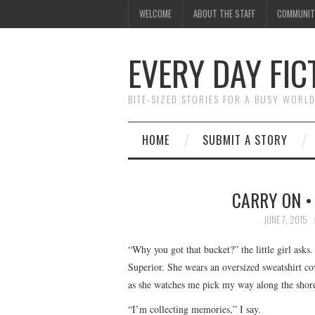
WELCOME
ABOUT THE STAFF
COMMUNIT
EVERY DAY FIC
BITE-SIZED STORIES FOR A BUSY WORL
HOME
SUBMIT A STORY
CARRY ON •
JUNE 7, 2015
“Why you got that bucket?” the little girl asks
Superior. She wears an oversized sweatshirt co
as she watches me pick my way along the shore
“I’m collecting memories,” I say.