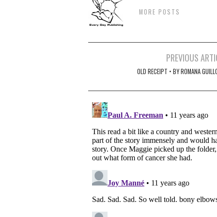
MORE POSTS
Post
PREVIOUS ARTI
navigation
OLD RECEIPT • BY ROMANA GUILL