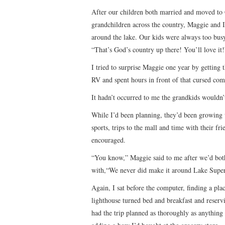
After our children both married and moved to 
grandchildren across the country, Maggie and I
around the lake. Our kids were always too busy 
“That’s God’s country up there! You’ll love it!
I tried to surprise Maggie one year by getting t
RV and spent hours in front of that cursed com
It hadn’t occurred to me the grandkids wouldn’
While I’d been planning, they’d been growing 
sports, trips to the mall and time with their f
encouraged.
“You know,” Maggie said to me after we’d bot
with,“We never did make it around Lake Superio
Again, I sat before the computer, finding a p
lighthouse turned bed and breakfast and reservi
had the trip planned as thoroughly as anything I