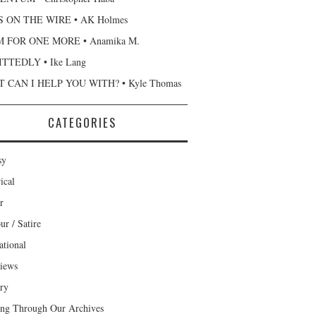
 ON THE WIRE • AK Holmes
 FOR ONE MORE • Anamika M.
TTEDLY • Ike Lang
 CAN I HELP YOU WITH? • Kyle Thomas
CATEGORIES
sy
ical
r
r / Satire
ational
views
ary
ng Through Our Archives