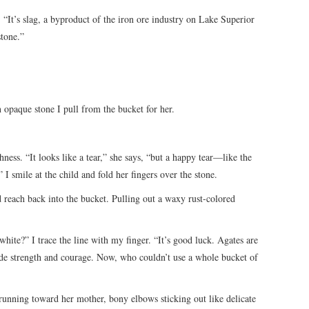
. “It’s slag, a byproduct of the iron ore industry on Lake Superior
stone.”
 opaque stone I pull from the bucket for her.
hness. “It looks like a tear,” she says, “but a happy tear—like the
I smile at the child and fold her fingers over the stone.
nd reach back into the bucket. Pulling out a waxy rust-colored
white?” I trace the line with my finger. “It’s good luck. Agates are
ide strength and courage. Now, who couldn’t use a whole bucket of
 running toward her mother, bony elbows sticking out like delicate