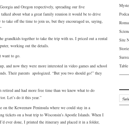
Myste
Georgia and Oregon respectively, spreading our five
 talked about what a great family reunion it would be to drive
Podca
to take off the time to join us, but they encouraged us, saying,
Roma
”
Scien
he grandkids together to take the trip with us. I priced out a rental
Site 
puter, working out the details.
Storie
t want to go.
Surre
up, and now they were more interested in video games and school
Table
riends. Their parents apologized. “But you two should go!” they
h retired and had more free time than we knew what to do
Archi
r. Let’s do it this year.”
lace on the Keweenaw Peninsula where we could stay in a
ng tickets on a boat trip to Wisconsin’s Apostle Islands. When I
’d ever done, I printed the itinerary and placed it in a folder,