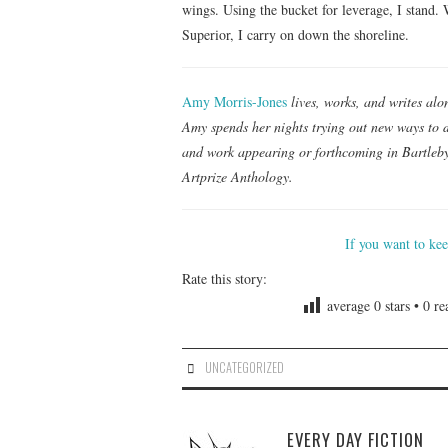
wings. Using the bucket for leverage, I stand. 
Superior, I carry on down the shoreline.
Amy Morris-Jones
lives, works, and writes al
Amy spends her nights trying out new ways to d
and work appearing or forthcoming in Bartleby
Artprize Anthology.
If you want to ke
Rate this story:
average
0
stars •
0
rea
UNCATEGORIZED
EVERY DAY FICTION