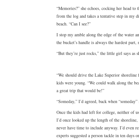
“Memories?” she echoes, cocking her head to the
from the log and takes a tentative step in my di
beach. “Can I see?”
I stop my amble along the edge of the water a
the bucket’s handle is always the hardest part,
“But they’re just rocks,” the little girl says as
“We should drive the Lake Superior shoreline
kids were young. “We could walk along the be
a great trip that would be!”
“Someday,” I’d agreed, back when “someday” s
Once the kids had left for college, neither of u
I’d once looked up the length of the shoreline,
never have time to include anyway. I’d even r
experts suggested a person tackle in ten days 