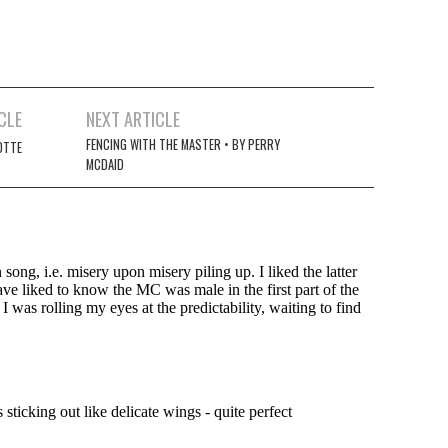
CLE
NEXT ARTICLE
FENCING WITH THE MASTER • BY PERRY
OTTE
MCDAID