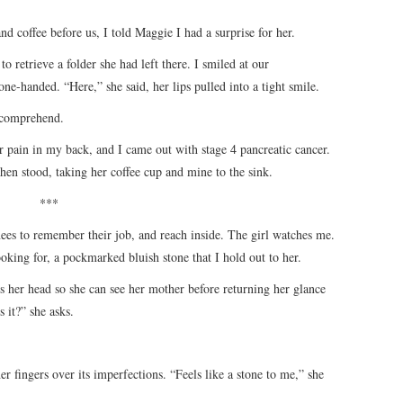
and coffee before us, I told Maggie I had a surprise for her.
to retrieve a folder she had left there. I smiled at our
one-handed. “Here,” she said, her lips pulled into a tight smile.
o comprehend.
r pain in my back, and I came out with stage 4 pancreatic cancer.
then stood, taking her coffee cup and mine to the sink.
***
ees to remember their job, and reach inside. The girl watches me.
oking for, a pockmarked bluish stone that I hold out to her.
s her head so she can see her mother before returning her glance
 it?” she asks.
r fingers over its imperfections. “Feels like a stone to me,” she