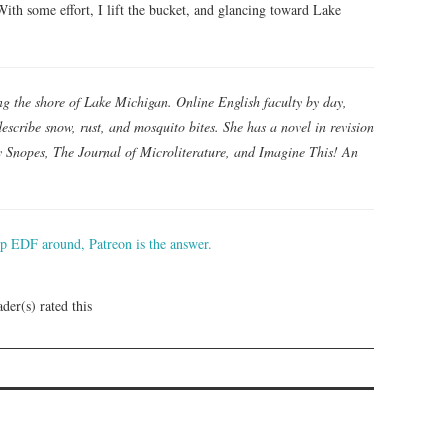
With some effort, I lift the bucket, and glancing toward Lake
ong the shore of Lake Michigan. Online English faculty by day,
escribe snow, rust, and mosquito bites. She has a novel in revision
 Snopes, The Journal of Microliterature, and Imagine This! An
ep EDF around, Patreon is the answer.
der(s) rated this