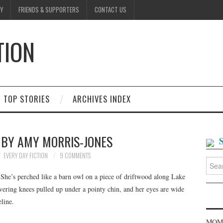
Y
FRIENDS & SUPPORTERS
CONTACT US
TION
D
TOP STORIES
ARCHIVES INDEX
 BY AMY MORRIS-JONES
EVERY DAY FICTION
9 COMMENTS
Searc
for:
. She’s perched like a barn owl on a piece of driftwood along Lake
vering knees pulled up under a pointy chin, and her eyes are wide
line.
MOME