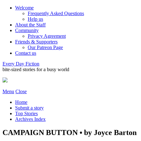
Welcome
Frequently Asked Questions
Help us
About the Staff
Community
Privacy Agreement
Friends & Supporters
Our Patreon Page
Contact us
Every Day Fiction
bite-sized stories for a busy world
Menu
Close
Home
Submit a story
Top Stories
Archives Index
CAMPAIGN BUTTON • by Joyce Barton