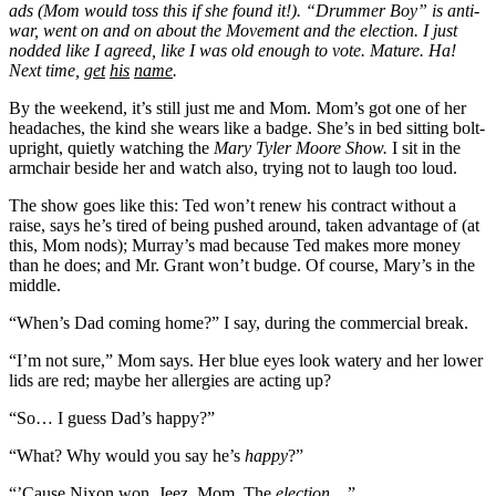
ads (Mom would toss this if she found it!). “Drummer Boy” is anti-
war, went on and on about the Movement and the election. I just
nodded like I agreed, like I was old enough to vote. Mature. Ha!
Next time,
get
his
name
.
By the weekend, it’s still just me and Mom. Mom’s got one of her
headaches, the kind she wears like a badge. She’s in bed sitting bolt-
upright, quietly watching the
Mary Tyler Moore Show.
I sit in the
armchair beside her and watch also, trying not to laugh too loud.
The show goes like this: Ted won’t renew his contract without a
raise, says he’s tired of being pushed around, taken advantage of (at
this, Mom nods); Murray’s mad because Ted makes more money
than he does; and Mr. Grant won’t budge. Of course, Mary’s in the
middle.
“When’s Dad coming home?” I say, during the commercial break.
“I’m not sure,” Mom says. Her blue eyes look watery and her lower
lids are red; maybe her allergies are acting up?
“So… I guess Dad’s happy?”
“What? Why would you say he’s
happy
?”
“’Cause Nixon won. Jeez, Mom. The
election
…”