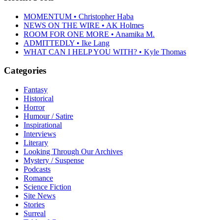
MOMENTUM • Christopher Haba
NEWS ON THE WIRE • AK Holmes
ROOM FOR ONE MORE • Anamika M.
ADMITTEDLY • Ike Lang
WHAT CAN I HELP YOU WITH? • Kyle Thomas
Categories
Fantasy
Historical
Horror
Humour / Satire
Inspirational
Interviews
Literary
Looking Through Our Archives
Mystery / Suspense
Podcasts
Romance
Science Fiction
Site News
Stories
Surreal