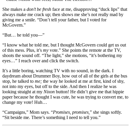
She makes a
don’t be fresh
face at me, disapproving “duck lips” that
always make me crack up; then shows me she’s not really mad by
giving me a smile. “Don’t tell your father, but I voted for
McGovern.”
“But… he told you—”
“I know what he told me, but I thought McGovern could get us out
of this mess. Plus, it’s
my
vote.” She points the remote at the TV,
shoots the sound off. “The light,” she motions, “it’s bothering my
eyes…” I reach over and click the switch.
It’s a little boring, watching TV with no sound, in the dark. I
daydream about Drummer Boy, how out of all of the girls at the bus
stop, he talked to
me;
the way he looked at me at first, kind of shy,
not into my eyes, but off to the side. And then I realize he was
looking straight at my
Nixon
button! He didn’t give me that hippie
paper because he thought I was cute, he was trying to convert me, to
change my vote! Huh…
“Campaigns,” Mom says. “
Promises, promises,
” she sings softly.
“Sit beside me. There’s something I need to tell you.”