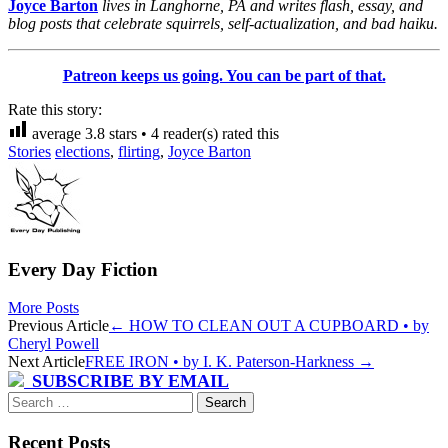
Joyce Barton
lives in Langhorne, PA and writes flash, essay, and
blog posts that celebrate squirrels, self-actualization, and bad haiku.
Patreon keeps us going. You can be part of that.
Rate this story:
average
3.8
stars •
4
reader(s) rated this
Stories
elections
,
flirting
,
Joyce Barton
Every Day Fiction
More Posts
Post
Previous Article
←
HOW TO CLEAN OUT A CUPBOARD • by
Cheryl Powell
navigation
Next Article
FREE IRON • by I. K. Paterson-Harkness
→
SUBSCRIBE BY EMAIL
Search
for:
Recent Posts