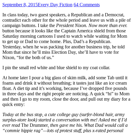
September 8, 2015
Every Day Fiction
64 Comments
In class today, two guest speakers, a Republican and a Democrat,
contradict each other for the whole period and leave us with a pile of
campaign buttons. I take the
President Nixon. Now more than ever.
button because it looks like the Captain America shield from those
Saturday morning cartoons I used to watch while waiting for Mom
to get up or Dad to come home. Plus, Dad’s a Republican.
Yesterday, when he was packing for another business trip, he told
Mom that since he’ll miss Election Day, she’ll have to vote for
Nixon, “for the both of us.”
I pin the small red white and blue shield to my coat collar.
At home later I pour a big glass of skim milk, add some Tab until it
foams and drink it without breathing; it tastes just like an ice cream
float. A diet tip and it’s working, because I’ve dropped five pounds
in three days and the right people are noticing. A quick “hi” to Mom
and then I go to my room, close the door, and pull out my diary for a
quick entry:
Today at the bus stop, a cute college guy (surfer-blond hair, army
surplus-store look) started a conversation with me! Asked me if I’d
ever read
The Drummer
, then gave me his. What Dad would call a
“commie hippie rag”—lots of protest stuff, plus x-rated personal