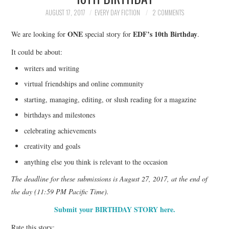
TOP STORIES
AUGUST 17, 2017
EVERY DAY FICTION
2 COMMENTS
ONE
EDF’s 10th Birthday
We are looking for
special story for
.
ARCHIVES INDEX
It could be about:
writers and writing
virtual friendships and online community
starting, managing, editing, or slush reading for a magazine
birthdays and milestones
celebrating achievements
creativity and goals
anything else you think is relevant to the occasion
The deadline for these submissions is August 27, 2017, at the end of
the day (11:59 PM Pacific Time).
Submit your BIRTHDAY STORY here.
Rate this story: