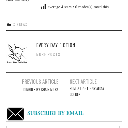
average
4
stars •
6
reader(s) rated this
SITE NEWS
EVERY DAY FICTION
MORE POSTS
Post
PREVIOUS ARTICLE
NEXT ARTICLE
navigation
KUMI’S LIGHT • BY ALISA
DINGIR • BY SHAIN MILES
GOLDEN
SUBSCRIBE BY EMAIL