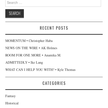
Search
for:
RECENT POSTS
MOMENTUM • Christopher Haba
NEWS ON THE WIRE • AK Holmes
ROOM FOR ONE MORE • Anamika M.
ADMITTEDLY • Ike Lang
WHAT CAN I HELP YOU WITH? • Kyle Thomas
CATEGORIES
Fantasy
Historical