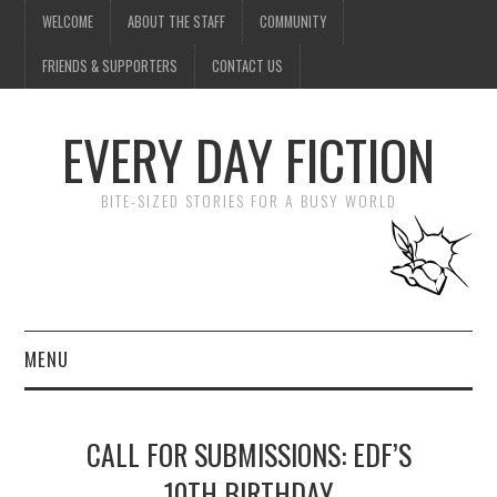
WELCOME
ABOUT THE STAFF
COMMUNITY
FRIENDS & SUPPORTERS
CONTACT US
EVERY DAY FICTION
BITE-SIZED STORIES FOR A BUSY WORLD
MENU
HOME
CALL FOR SUBMISSIONS: EDF’S
SUBMIT A STORY
10TH BIRTHDAY