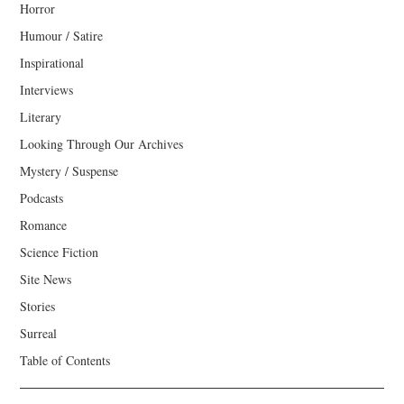
Horror
Humour / Satire
Inspirational
Interviews
Literary
Looking Through Our Archives
Mystery / Suspense
Podcasts
Romance
Science Fiction
Site News
Stories
Surreal
Table of Contents